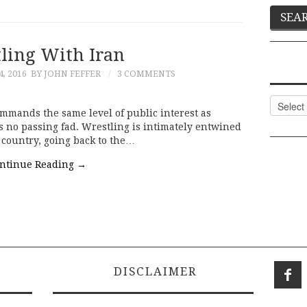
ling With Iran
, 2016
BY JOHN FEFFER
3 COMMENTS
Categor
ommands the same level of public interest as
 is no passing fad. Wrestling is intimately entwined
e country, going back to the…
ntinue Reading
→
DISCLAIMER