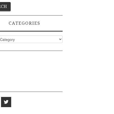
CATEGORIES
ies