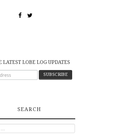
E LATEST LOBE LOG UPDATES
SEARCH