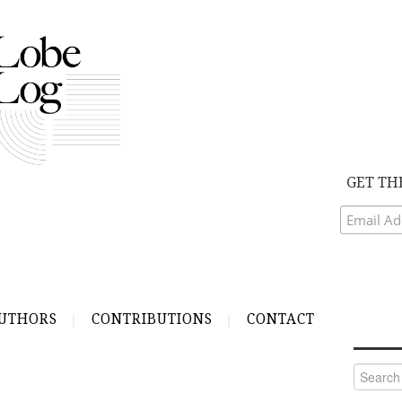
GET TH
UTHORS
CONTRIBUTIONS
CONTACT
Search
for: