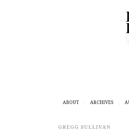
ABOUT
ARCHIVES
A
GREGG SULLIVAN