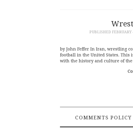
Wrest
PUBLISHED
FEBRUARY 4
by John Feffer In Iran, wrestling c
football in the United States. This
with the history and culture of th
Co
COMMENTS POLICY