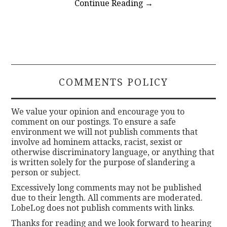
Continue Reading
→
COMMENTS POLICY
We value your opinion and encourage you to
comment on our postings. To ensure a safe
environment we will not publish comments that
involve ad hominem attacks, racist, sexist or
otherwise discriminatory language, or anything that
is written solely for the purpose of slandering a
person or subject.
Excessively long comments may not be published
due to their length. All comments are moderated.
LobeLog does not publish comments with links.
Thanks for reading and we look forward to hearing