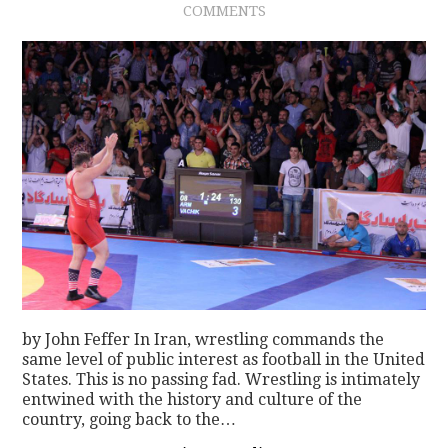
COMMENTS
CONTACT
by John Feffer In Iran, wrestling commands the
same level of public interest as football in the United
States. This is no passing fad. Wrestling is intimately
entwined with the history and culture of the
country, going back to the…