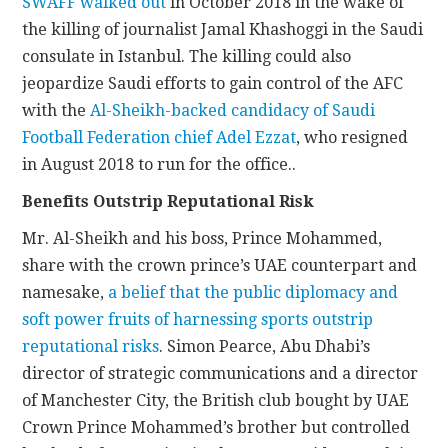
SWAFF walked out
in October 2018 in the wake of
the killing of journalist Jamal Khashoggi in the Saudi
consulate in Istanbul. The killing could also
jeopardize Saudi efforts to gain control of the AFC
with the
Al-Sheikh-backed candidacy of Saudi
Football Federation chief Adel Ezzat
, who resigned
in August 2018 to run for the office..
Benefits Outstrip Reputational Risk
Mr. Al-Sheikh and his boss, Prince Mohammed,
share with the crown prince’s UAE counterpart and
namesake,
a belief that the public diplomacy and
soft power fruits of harnessing sports outstrip
reputational risks
. Simon Pearce, Abu Dhabi’s
director of strategic communications and a director
of Manchester City, the British club bought by UAE
Crown Prince Mohammed’s brother but controlled