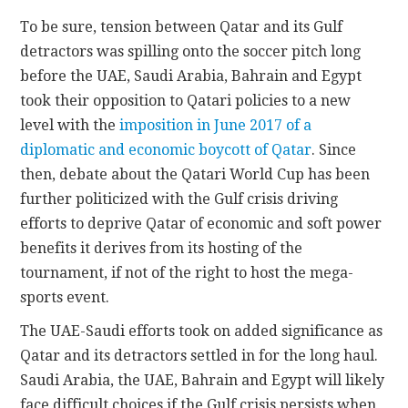
To be sure, tension between Qatar and its Gulf
detractors was spilling onto the soccer pitch long
before the UAE, Saudi Arabia, Bahrain and Egypt
took their opposition to Qatari policies to a new
level with the
imposition in June 2017 of a
diplomatic and economic boycott of Qatar
. Since
then, debate about the Qatari World Cup has been
further politicized with the Gulf crisis driving
efforts to deprive Qatar of economic and soft power
benefits it derives from its hosting of the
tournament, if not of the right to host the mega-
sports event.
The UAE-Saudi efforts took on added significance as
Qatar and its detractors settled in for the long haul.
Saudi Arabia, the UAE, Bahrain and Egypt will likely
face difficult choices if the Gulf crisis persists when