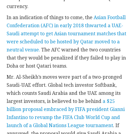
currency.
In an indication of things to come, the
Asian Football
Confederation (AFC) in early 2018 thwarted a UAE-
Saudi attempt to get Asian tournament matches that
were scheduled to be hosted by Qatar moved to a
neutral venue.
The AFC warned the two countries
that they would be penalized if they failed to play in
Doha or host Qatari teams.
Mr. Al-Sheikh’s moves were part of a two-pronged
Saudi-UAE effort. Global tech investor Softbank,
which counts Saudi Arabia and the UAE among its
largest investors, is believed to be behind
a $25
billion proposal embraced by FIFA president Gianni
Infantino to revamp the FIFA Club World Cup and
launch of a Global Nations League tournament
. If
approved, the proposal would give Saudi Arabia a