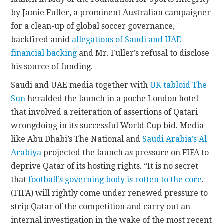
by Jamie Fuller, a prominent Australian campaigner
for a clean-up of global soccer governance,
backfired amid
allegations of Saudi and UAE
financial backing
and Mr. Fuller’s refusal to disclose
his source of funding.
Saudi and UAE media together with
UK tabloid The
Sun
heralded the launch in a poche London hotel
that involved a reiteration of assertions of Qatari
wrongdoing in its successful World Cup bid. Media
like Abu Dhabi’s The National and
Saudi Arabia’s Al
Arabiya
projected the launch as pressure on FIFA to
deprive Qatar of its hosting rights. “It is no secret
that
football’s governing body is rotten to the core
.
(FIFA) will rightly come under renewed pressure to
strip Qatar of the competition and carry out an
internal investigation in the wake of the most recent