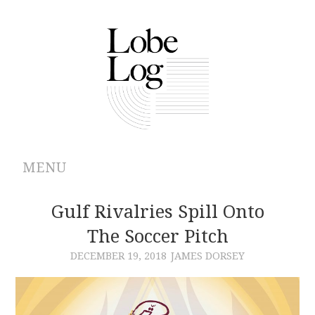
MENU
ABOUT
Gulf Rivalries Spill Onto
The Soccer Pitch
ARCHIVES
DECEMBER 19, 2018
JAMES DORSEY
AUTHORS
CONTRIBUTIONS