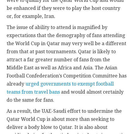
were to qualify for the Qatar World Cup and would
be enhanced if they were to play the host country
or, for example, Iran.
The issue of ability to attend is magnified by
expectations that the demography of fans attending
the World Cup in Qatar may very well be a different
from that at past tournaments. Qatar is likely to
attract a far greater number of fans from the
Middle East as well as Africa and Asia. The Asian
Football Confederation’s Competition Committee has
already
urged governments to exempt football
teams from travel bans
and would almost certainly
do the same for fans.
As a result, the UAE-Saudi effort to undermine the
Qatar World Cup is about more than seeking to
deliver a body blow to Qatar. It is also about