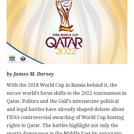
CONTACT
by James M. Dorsey
With the 2018 World Cup in Russia behind it, the
soccer world’s focus shifts to the 2022 tournament in
Qatar. Politics and the Gulf’s internecine political
and legal battles have already shaped debate about
FIFA’s controversial awarding of World Cup hosting
rights to Qatar. The battles highlight not only the
sport’s dominance in the Middle East by autocratic