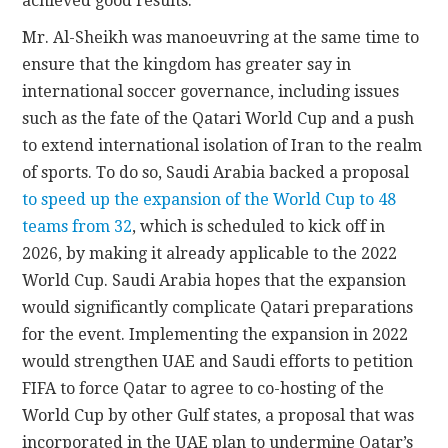
achieved good results.”
Mr. Al-Sheikh was manoeuvring at the same time to
ensure that the kingdom has greater say in
international soccer governance, including issues
such as the fate of the Qatari World Cup and a push
to extend international isolation of Iran to the realm
of sports. To do so, Saudi Arabia backed a proposal
to speed up the expansion of the World Cup to 48
teams from 32
, which is scheduled to kick off in
2026, by making it already applicable to the 2022
World Cup. Saudi Arabia hopes that the expansion
would significantly complicate Qatari preparations
for the event. Implementing the expansion in 2022
would strengthen UAE and Saudi efforts to petition
FIFA to force Qatar to agree to co-hosting of the
World Cup by other Gulf states, a proposal that was
incorporated in the UAE plan to undermine Qatar’s