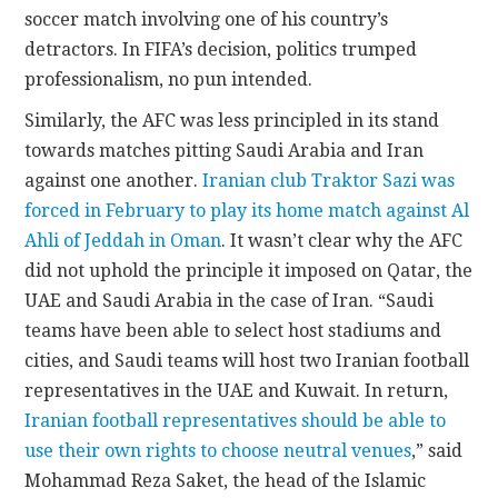
soccer match involving one of his country’s
detractors. In FIFA’s decision, politics trumped
professionalism, no pun intended.
Similarly, the AFC was less principled in its stand
towards matches pitting Saudi Arabia and Iran
against one another.
Iranian club Traktor Sazi was
forced in February to play its home match against Al
Ahli of Jeddah in Oman
. It wasn’t clear why the AFC
did not uphold the principle it imposed on Qatar, the
UAE and Saudi Arabia in the case of Iran. “Saudi
teams have been able to select host stadiums and
cities, and Saudi teams will host two Iranian football
representatives in the UAE and Kuwait. In return,
Iranian football representatives should be able to
use their own rights to choose neutral venues
,” said
Mohammad Reza Saket, the head of the Islamic