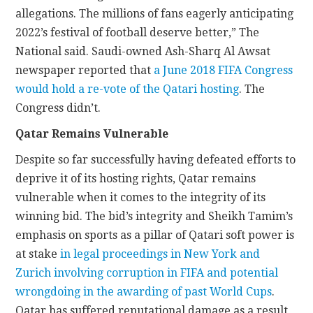
allegations. The millions of fans eagerly anticipating
2022’s festival of football deserve better,” The
National said. Saudi-owned Ash-Sharq Al Awsat
newspaper reported that
a June 2018 FIFA Congress
would hold a re-vote of the Qatari hosting
. The
Congress didn’t.
Qatar Remains Vulnerable
Despite so far successfully having defeated efforts to
deprive it of its hosting rights, Qatar remains
vulnerable when it comes to the integrity of its
winning bid. The bid’s integrity and Sheikh Tamim’s
emphasis on sports as a pillar of Qatari soft power is
at stake
in legal proceedings in New York and
Zurich involving corruption in FIFA and potential
wrongdoing in the awarding of past World Cups
.
Qatar has suffered reputational damage as a result