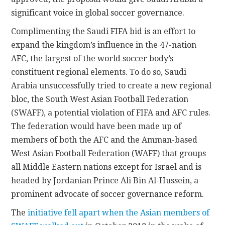
significant voice in global soccer governance.
Complimenting the Saudi FIFA bid is an effort to
expand the kingdom’s influence in the 47-nation
AFC, the largest of the world soccer body’s
constituent regional elements. To do so, Saudi
Arabia unsuccessfully tried to create a new regional
bloc, the South West Asian Football Federation
(SWAFF), a potential violation of FIFA and AFC rules.
The federation would have been made up of
members of both the AFC and the Amman-based
West Asian Football Federation (WAFF) that groups
all Middle Eastern nations except for Israel and is
headed by Jordanian Prince Ali Bin Al-Hussein, a
prominent advocate of soccer governance reform.
The
initiative fell apart when the Asian members of