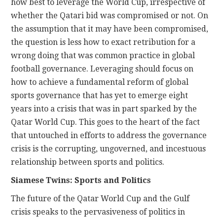
how best to leverage the World Cup, irrespective of
whether the Qatari bid was compromised or not. On
the assumption that it may have been compromised,
the question is less how to exact retribution for a
wrong doing that was common practice in global
football governance. Leveraging should focus on
how to achieve a fundamental reform of global
sports governance that has yet to emerge eight
years into a crisis that was in part sparked by the
Qatar World Cup. This goes to the heart of the fact
that untouched in efforts to address the governance
crisis is the corrupting, ungoverned, and incestuous
relationship between sports and politics.
Siamese Twins: Sports and Politics
The future of the Qatar World Cup and the Gulf
crisis speaks to the pervasiveness of politics in