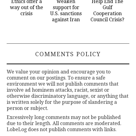
Ethics offer a
weaken
Help End The
way out of the
support for
Gulf
crisis
U.S. sanctions
Cooperation
against Iran
Council Crisis?
COMMENTS POLICY
We value your opinion and encourage you to
comment on our postings. To ensure a safe
environment we will not publish comments that
involve ad hominem attacks, racist, sexist or
otherwise discriminatory language, or anything that
is written solely for the purpose of slandering a
person or subject.
Excessively long comments may not be published
due to their length. All comments are moderated.
LobeLog does not publish comments with links.