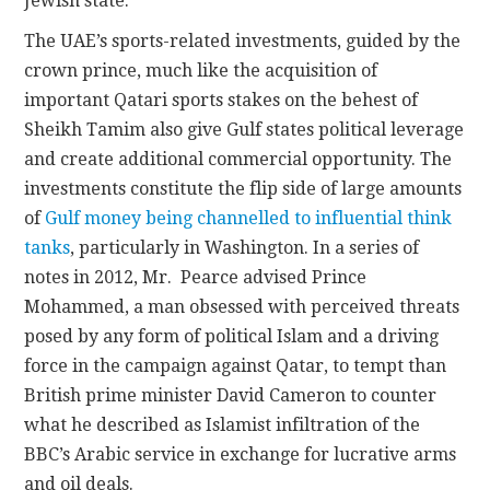
Jewish state.
The UAE’s sports-related investments, guided by the
crown prince, much like the acquisition of
important Qatari sports stakes on the behest of
Sheikh Tamim also give Gulf states political leverage
and create additional commercial opportunity. The
investments constitute the flip side of large amounts
of
Gulf money being channelled to influential think
tanks
, particularly in Washington. In a series of
notes in 2012, Mr. Pearce advised Prince
Mohammed, a man obsessed with perceived threats
posed by any form of political Islam and a driving
force in the campaign against Qatar, to tempt than
British prime minister David Cameron to counter
what he described as Islamist infiltration of the
BBC’s Arabic service in exchange for lucrative arms
and oil deals.