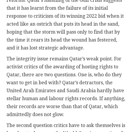
reforms. Qatar’s handling of the Gulf crisis suggests
that it has learnt from the failure of its initial
response to criticism of its winning 2022 bid when it
acted like an ostrich that puts its head in the sand,
hoping that the storm will pass only to find that by
the time it rears its head the wound has festered,
and it has lost strategic advantage.
The integrity issue remains Qatar’s weak point. For
activist critics of the awarding of hosting rights to
Qatar, there are two questions. One is, who do they
want to get in bed with? Qatar’s detractors, the
United Arab Emirates and Saudi Arabia hardly have
stellar human and labour rights records. If anything,
their records are worse than that of Qatar, which
admittedly does not glow.
The second question critics have to ask themselves is