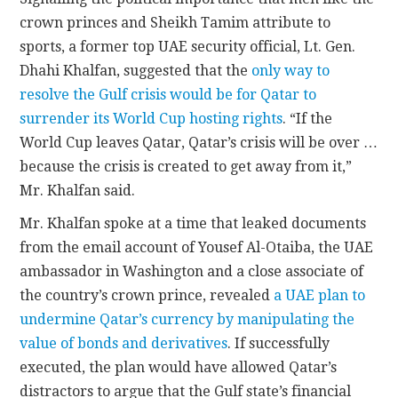
crown princes and Sheikh Tamim attribute to
sports, a former top UAE security official, Lt. Gen.
Dhahi Khalfan, suggested that the
only way to
resolve the Gulf crisis would be for Qatar to
surrender its World Cup hosting rights
. “If the
World Cup leaves Qatar, Qatar’s crisis will be over …
because the crisis is created to get away from it,”
Mr. Khalfan said.
Mr. Khalfan spoke at a time that leaked documents
from the email account of Yousef Al-Otaiba, the UAE
ambassador in Washington and a close associate of
the country’s crown prince, revealed
a UAE plan to
undermine Qatar’s currency by manipulating the
value of bonds and derivatives
. If successfully
executed, the plan would have allowed Qatar’s
distractors to argue that the Gulf state’s financial