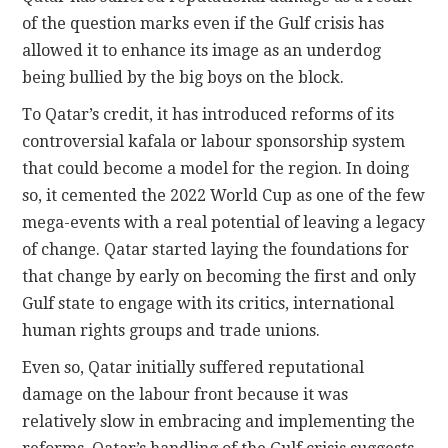
of the question marks even if the Gulf crisis has
allowed it to enhance its image as an underdog
being bullied by the big boys on the block.
To Qatar’s credit, it has introduced reforms of its
controversial kafala or labour sponsorship system
that could become a model for the region. In doing
so, it cemented the 2022 World Cup as one of the few
mega-events with a real potential of leaving a legacy
of change. Qatar started laying the foundations for
that change by early on becoming the first and only
Gulf state to engage with its critics, international
human rights groups and trade unions.
Even so, Qatar initially suffered reputational
damage on the labour front because it was
relatively slow in embracing and implementing the