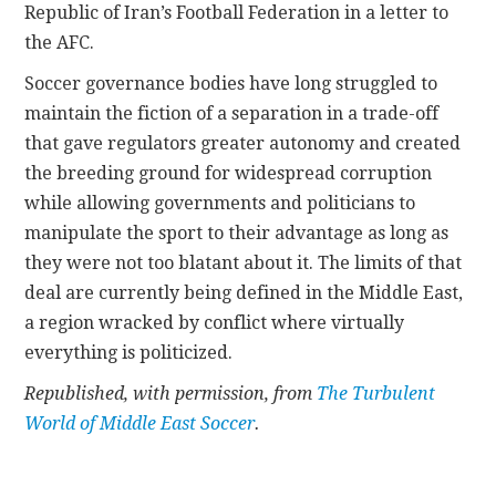
Republic of Iran’s Football Federation in a letter to
the AFC.
Soccer governance bodies have long struggled to
maintain the fiction of a separation in a trade-off
that gave regulators greater autonomy and created
the breeding ground for widespread corruption
while allowing governments and politicians to
manipulate the sport to their advantage as long as
they were not too blatant about it. The limits of that
deal are currently being defined in the Middle East,
a region wracked by conflict where virtually
everything is politicized.
Republished, with permission, from
The Turbulent
World of Middle East Soccer
.