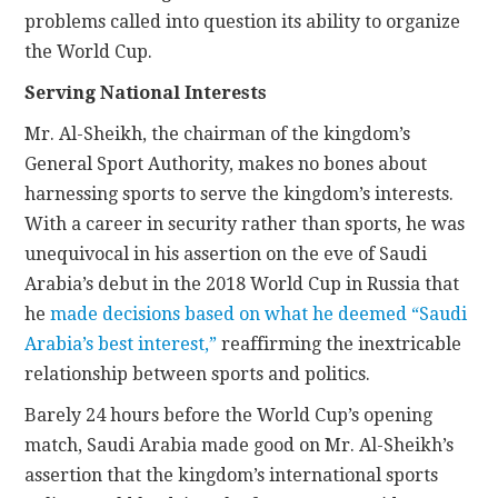
problems called into question its ability to organize
the World Cup.
Serving National Interests
Mr. Al-Sheikh, the chairman of the kingdom’s
General Sport Authority, makes no bones about
harnessing sports to serve the kingdom’s interests.
With a career in security rather than sports, he was
unequivocal in his assertion on the eve of Saudi
Arabia’s debut in the 2018 World Cup in Russia that
he
made decisions based on what he deemed “Saudi
Arabia’s best interest,”
reaffirming the inextricable
relationship between sports and politics.
Barely 24 hours before the World Cup’s opening
match, Saudi Arabia made good on Mr. Al-Sheikh’s
assertion that the kingdom’s international sports