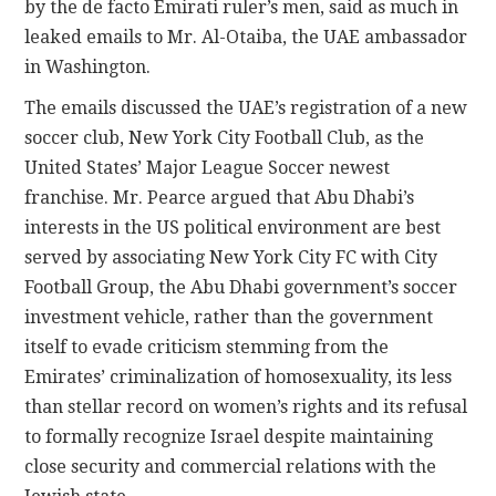
by the de facto Emirati ruler’s men, said as much in
leaked emails to Mr. Al-Otaiba, the UAE ambassador
in Washington.
The emails discussed the UAE’s registration of a new
soccer club, New York City Football Club, as the
United States’ Major League Soccer newest
franchise. Mr. Pearce argued that Abu Dhabi’s
interests in the US political environment are best
served by associating New York City FC with City
Football Group, the Abu Dhabi government’s soccer
investment vehicle, rather than the government
itself to evade criticism stemming from the
Emirates’ criminalization of homosexuality, its less
than stellar record on women’s rights and its refusal
to formally recognize Israel despite maintaining
close security and commercial relations with the