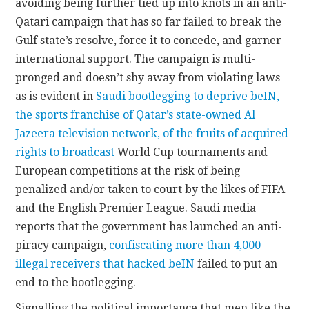
avoiding being further tied up into knots in an anti-
Qatari campaign that has so far failed to break the
Gulf state’s resolve, force it to concede, and garner
international support. The campaign is multi-
pronged and doesn’t shy away from violating laws
as is evident in
Saudi bootlegging to deprive beIN,
the sports franchise of Qatar’s state-owned Al
Jazeera television network, of the fruits of acquired
rights to broadcast
World Cup tournaments and
European competitions at the risk of being
penalized and/or taken to court by the likes of FIFA
and the English Premier League. Saudi media
reports that the government has launched an anti-
piracy campaign,
confiscating more than 4,000
illegal receivers that hacked beIN
failed to put an
end to the bootlegging.
Signalling the political importance that men like the