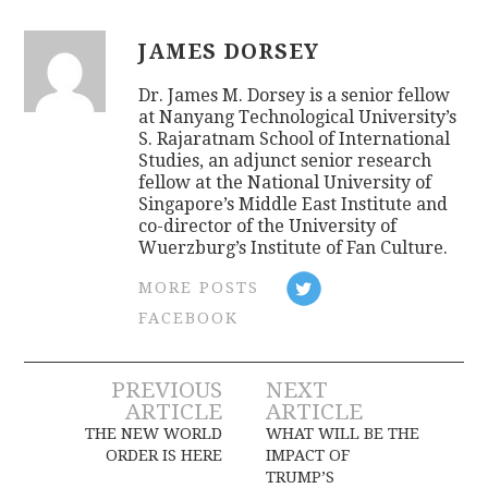
JAMES DORSEY
Dr. James M. Dorsey is a senior fellow
at Nanyang Technological University’s
S. Rajaratnam School of International
Studies, an adjunct senior research
fellow at the National University of
Singapore’s Middle East Institute and
co-director of the University of
Wuerzburg’s Institute of Fan Culture.
MORE POSTS
FACEBOOK
Post
PREVIOUS
NEXT
ARTICLE
ARTICLE
navigation
THE NEW WORLD
WHAT WILL BE THE
ORDER IS HERE
IMPACT OF
TRUMP’S