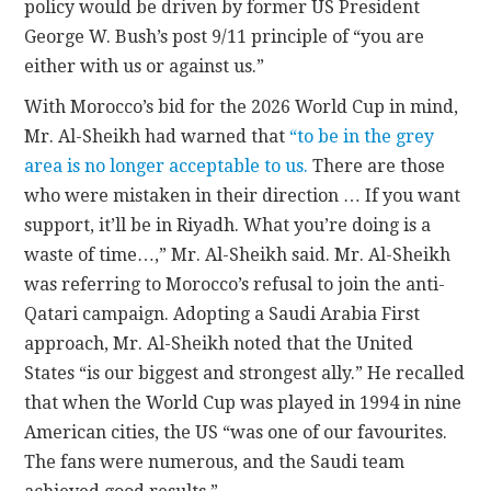
policy would be driven by former US President
George W. Bush’s post 9/11 principle of “you are
either with us or against us.”
With Morocco’s bid for the 2026 World Cup in mind,
Mr. Al-Sheikh had warned that
“to be in the grey
area is no longer acceptable to us.
There are those
who were mistaken in their direction … If you want
support, it’ll be in Riyadh. What you’re doing is a
waste of time…,” Mr. Al-Sheikh said. Mr. Al-Sheikh
was referring to Morocco’s refusal to join the anti-
Qatari campaign. Adopting a Saudi Arabia First
approach, Mr. Al-Sheikh noted that the United
States “is our biggest and strongest ally.” He recalled
that when the World Cup was played in 1994 in nine
American cities, the US “was one of our favourites.
The fans were numerous, and the Saudi team