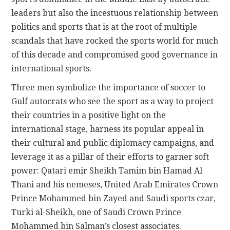
leaders but also the incestuous relationship between
politics and sports that is at the root of multiple
scandals that have rocked the sports world for much
of this decade and compromised good governance in
international sports.
Three men symbolize the importance of soccer to
Gulf autocrats who see the sport as a way to project
their countries in a positive light on the
international stage, harness its popular appeal in
their cultural and public diplomacy campaigns, and
leverage it as a pillar of their efforts to garner soft
power: Qatari emir Sheikh Tamim bin Hamad Al
Thani and his nemeses, United Arab Emirates Crown
Prince Mohammed bin Zayed and Saudi sports czar,
Turki al-Sheikh, one of Saudi Crown Prince
Mohammed bin Salman’s closest associates.