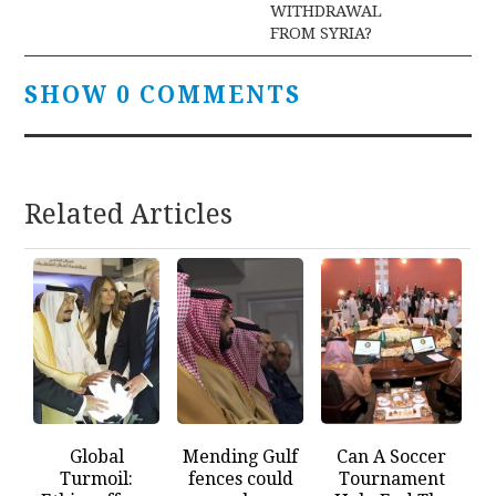
WITHDRAWAL
FROM SYRIA?
SHOW 0 COMMENTS
Related Articles
Global
Mending Gulf
Can A Soccer
Turmoil:
fences could
Tournament