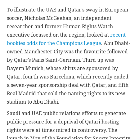
To illustrate the UAE and Qatar’s sway in European
soccer, Nicholas McGeehan, an independent
researcher and former Human Rights Watch
executive focussed on the region, looked at
recent
bookies odds for the Champions League
. Abu Dhabi-
owned Manchester City was the favourite followed
by Qatar’s Paris Saint-Germain. Third up was
Bayern Munich, whose shirts are sponsored by
Qatar, fourth was Barcelona, which recently ended
a seven-year sponsorship deal with Qatar, and fifth
Real Madrid that sold the naming rights to its new
stadium to Abu Dhabi.
Saudi and UAE public relations efforts to generate
public pressure for a deprival of Qatari hosting
rights were at times mired in controversy. The
launch in May of the Foundation for Sports Integrity