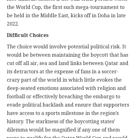
the World Cup, the first such mega-tournament to
be held in the Middle East, kicks off in Doha in late
2022.
Difficult Choices
The choice would involve potential political risk. It
would be between maintaining the boycott that has
cut off all air, sea and land links between Qatar and
its detractors at the expense of fans in a soccer-
crazy part of the world in which little evokes the
deep-seated emotions associated with religion and
football or effectively breaching the embargo to
evade political backlash and ensure that supporters
have access to a sports milestone in the region’s
history. The starkness of the boycotting states’
dilemma would be magnified if any one of them