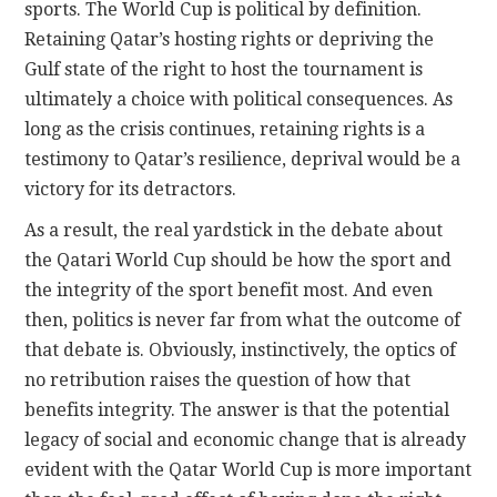
sports. The World Cup is political by definition.
Retaining Qatar’s hosting rights or depriving the
Gulf state of the right to host the tournament is
ultimately a choice with political consequences. As
long as the crisis continues, retaining rights is a
testimony to Qatar’s resilience, deprival would be a
victory for its detractors.
As a result, the real yardstick in the debate about
the Qatari World Cup should be how the sport and
the integrity of the sport benefit most. And even
then, politics is never far from what the outcome of
that debate is. Obviously, instinctively, the optics of
no retribution raises the question of how that
benefits integrity. The answer is that the potential
legacy of social and economic change that is already
evident with the Qatar World Cup is more important