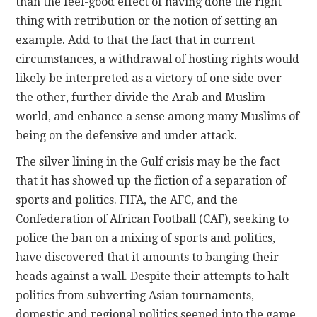
than the feel-good effect of having done the right
thing with retribution or the notion of setting an
example. Add to that the fact that in current
circumstances, a withdrawal of hosting rights would
likely be interpreted as a victory of one side over
the other, further divide the Arab and Muslim
world, and enhance a sense among many Muslims of
being on the defensive and under attack.
The silver lining in the Gulf crisis may be the fact
that it has showed up the fiction of a separation of
sports and politics. FIFA, the AFC, and the
Confederation of African Football (CAF), seeking to
police the ban on a mixing of sports and politics,
have discovered that it amounts to banging their
heads against a wall. Despite their attempts to halt
politics from subverting Asian tournaments,
domestic and regional politics seeped into the game