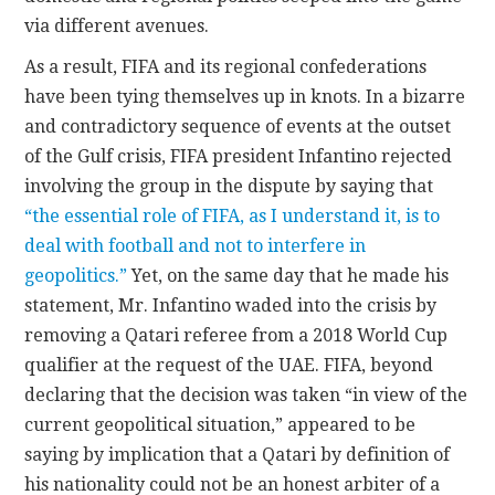
via different avenues.
As a result, FIFA and its regional confederations
have been tying themselves up in knots. In a bizarre
and contradictory sequence of events at the outset
of the Gulf crisis, FIFA president Infantino rejected
involving the group in the dispute by saying that
“the essential role of FIFA, as I understand it, is to
deal with football and not to interfere in
geopolitics.”
Yet, on the same day that he made his
statement, Mr. Infantino waded into the crisis by
removing a Qatari referee from a 2018 World Cup
qualifier at the request of the UAE. FIFA, beyond
declaring that the decision was taken “in view of the
current geopolitical situation,” appeared to be
saying by implication that a Qatari by definition of
his nationality could not be an honest arbiter of a