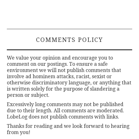
COMMENTS POLICY
We value your opinion and encourage you to
comment on our postings. To ensure a safe
environment we will not publish comments that
involve ad hominem attacks, racist, sexist or
otherwise discriminatory language, or anything that
is written solely for the purpose of slandering a
person or subject.
Excessively long comments may not be published
due to their length. All comments are moderated.
LobeLog does not publish comments with links.
Thanks for reading and we look forward to hearing
from you!