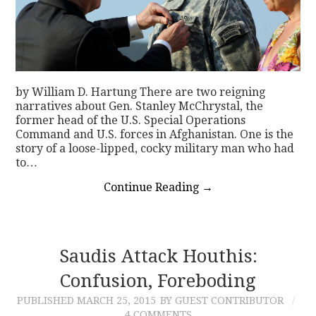
by William D. Hartung There are two reigning
narratives about Gen. Stanley McChrystal, the
former head of the U.S. Special Operations
Command and U.S. forces in Afghanistan. One is the
story of a loose-lipped, cocky military man who had
to…
Continue Reading
→
Saudis Attack Houthis:
Confusion, Foreboding
PUBLISHED
MARCH 25, 2015
BY GUEST CONTRIBUTOR
4 COMMENTS