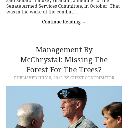
said Senator Lindsey Graham, a member of the
Senate Armed Services Committee, in October. That
was in the wake of the combat…
Continue Reading
→
Management By
McChrystal: Missing The
Forest For The Trees?
PUBLISHED
JULY 8, 2015
BY GUEST CONTRIBUTOR