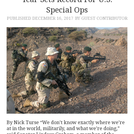
Special Ops
CONTACT
PUBLISHED
DECEMBER 16, 2017
BY GUEST CONTRIBUTOR
By Nick Turse “We don’t know exactly where we’re
at in the world, militarily, and what we’re doing,”