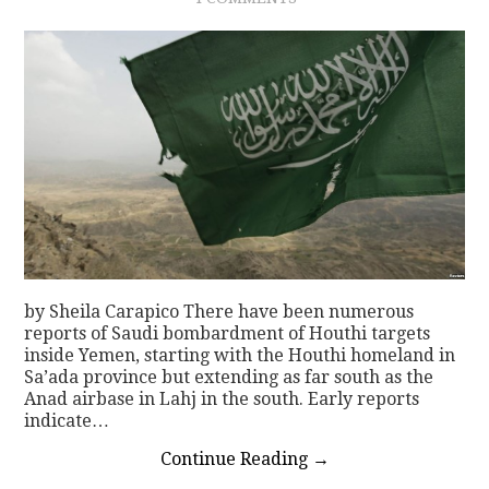
by Sheila Carapico There have been numerous
reports of Saudi bombardment of Houthi targets
inside Yemen, starting with the Houthi homeland in
Sa’ada province but extending as far south as the
Anad airbase in Lahj in the south. Early reports
indicate…
Continue Reading
→