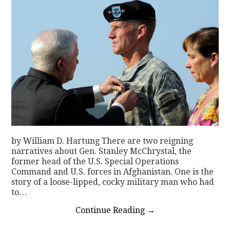
by William D. Hartung There are two reigning
narratives about Gen. Stanley McChrystal, the
former head of the U.S. Special Operations
Command and U.S. forces in Afghanistan. One is the
story of a loose-lipped, cocky military man who had
to…
Continue Reading
→