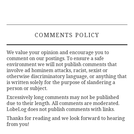
COMMENTS POLICY
We value your opinion and encourage you to
comment on our postings. To ensure a safe
environment we will not publish comments that
involve ad hominem attacks, racist, sexist or
otherwise discriminatory language, or anything that
is written solely for the purpose of slandering a
person or subject.
Excessively long comments may not be published
due to their length. All comments are moderated.
LobeLog does not publish comments with links.
Thanks for reading and we look forward to hearing
from you!