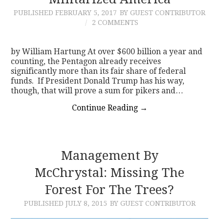
PUBLISHED
FEBRUARY 5, 2017
BY GUEST CONTRIBUTOR
CONTACT
2 COMMENTS
by William Hartung At over $600 billion a year and
counting, the Pentagon already receives
significantly more than its fair share of federal
funds. If President Donald Trump has his way,
though, that will prove a sum for pikers and…
Continue Reading
→
Management By
McChrystal: Missing The
Forest For The Trees?
PUBLISHED
JULY 8, 2015
BY GUEST CONTRIBUTOR