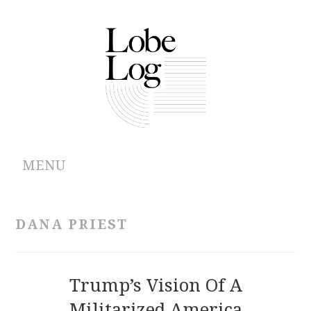
MENU
ABOUT
DANA PRIEST
ARCHIVES
AUTHORS
Trump’s Vision Of A
Militarized America
CONTRIBUTIONS