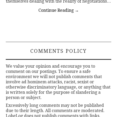
themselves dealing with the reality of negotiations…
Continue Reading
→
COMMENTS POLICY
We value your opinion and encourage you to
comment on our postings. To ensure a safe
environment we will not publish comments that
involve ad hominem attacks, racist, sexist or
otherwise discriminatory language, or anything that
is written solely for the purpose of slandering a
person or subject.
Excessively long comments may not be published
due to their length. All comments are moderated.
LobeLog does not publish comments with links.