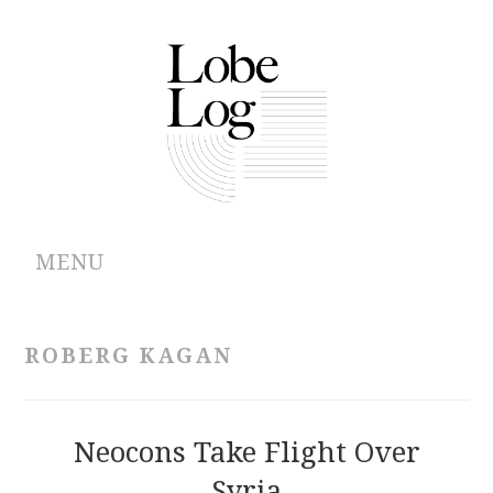
MENU
ABOUT
ROBERG KAGAN
ARCHIVES
AUTHORS
Neocons Take Flight Over
Syria
CONTRIBUTIONS