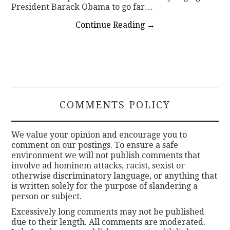
President Barack Obama to go far…
Continue Reading
→
COMMENTS POLICY
We value your opinion and encourage you to
comment on our postings. To ensure a safe
environment we will not publish comments that
involve ad hominem attacks, racist, sexist or
otherwise discriminatory language, or anything that
is written solely for the purpose of slandering a
person or subject.
Excessively long comments may not be published
due to their length. All comments are moderated.