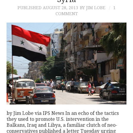
PUBLISHED
AUGUST 28, 2013
BY JIM LOBE
1
CONTACT
COMMENT
by Jim Lobe via IPS News In an echo of the tactics
they used to promote U.S. intervention in the
Balkans, Iraq and Libya, a familiar clutch of neo-
conservatives published a letter Tuesday urging