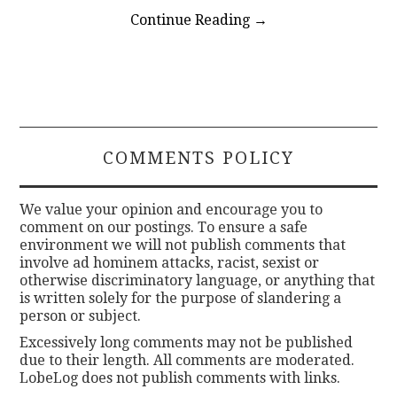
Continue Reading
→
COMMENTS POLICY
We value your opinion and encourage you to
comment on our postings. To ensure a safe
environment we will not publish comments that
involve ad hominem attacks, racist, sexist or
otherwise discriminatory language, or anything that
is written solely for the purpose of slandering a
person or subject.
Excessively long comments may not be published
due to their length. All comments are moderated.
LobeLog does not publish comments with links.