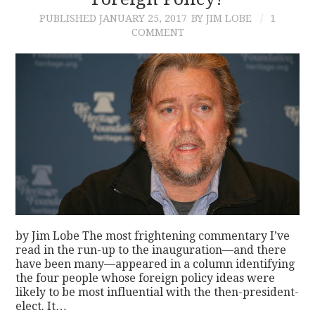
PUBLISHED
JANUARY 25, 2017
BY JIM LOBE
1
CONTACT
COMMENT
by Jim Lobe The most frightening commentary I’ve
read in the run-up to the inauguration—and there
have been many—appeared in a column identifying
the four people whose foreign policy ideas were
likely to be most influential with the then-president-
elect. It…