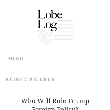
MENU
ABOUT
REINCE PRIEBUS
ARCHIVES
AUTHORS
Who Will Rule Trump
Foreign Policy?
CONTRIBUTIONS