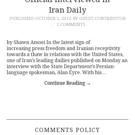
Iran Daily
CONTACT
PUBLISHED
OCTOBER 1, 2013
BY GUEST CONTRIBUTOR
2 COMMENTS
by Shawn Amoei In the latest sign of
increasing press freedom and Iranian receptivity
towards a thaw in relations with the United States,
one of Iran’s leading dailies published on Monday an
interview with the State Department’s Persian-
language spokesman, Alan Eyre. With his…
Continue Reading
→
COMMENTS POLICY