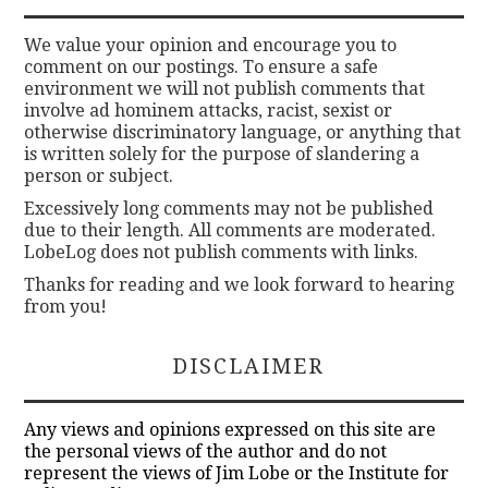
We value your opinion and encourage you to
comment on our postings. To ensure a safe
environment we will not publish comments that
involve ad hominem attacks, racist, sexist or
otherwise discriminatory language, or anything that
is written solely for the purpose of slandering a
person or subject.
Excessively long comments may not be published
due to their length. All comments are moderated.
LobeLog does not publish comments with links.
Thanks for reading and we look forward to hearing
from you!
DISCLAIMER
Any views and opinions expressed on this site are
the personal views of the author and do not
represent the views of Jim Lobe or the Institute for