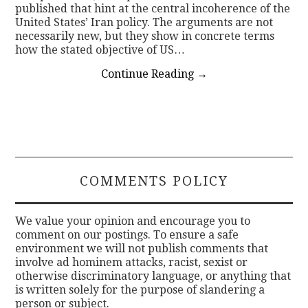
published that hint at the central incoherence of the
United States’ Iran policy. The arguments are not
necessarily new, but they show in concrete terms
how the stated objective of US…
Continue Reading
→
COMMENTS POLICY
We value your opinion and encourage you to
comment on our postings. To ensure a safe
environment we will not publish comments that
involve ad hominem attacks, racist, sexist or
otherwise discriminatory language, or anything that
is written solely for the purpose of slandering a
person or subject.