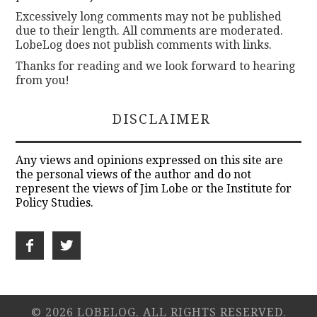
Excessively long comments may not be published
due to their length. All comments are moderated.
LobeLog does not publish comments with links.
Thanks for reading and we look forward to hearing
from you!
DISCLAIMER
Any views and opinions expressed on this site are
the personal views of the author and do not
represent the views of Jim Lobe or the Institute for
Policy Studies.
© 2026 LOBELOG. ALL RIGHTS RESERVED.