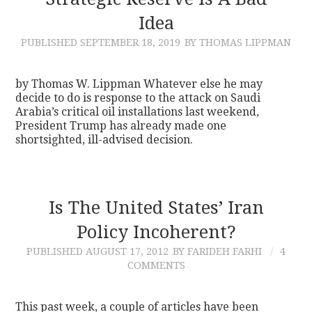
Idea
CONTACT
PUBLISHED
SEPTEMBER 18, 2019
BY THOMAS LIPPMAN
by Thomas W. Lippman Whatever else he may
decide to do is response to the attack on Saudi
Arabia’s critical oil installations last weekend,
President Trump has already made one
shortsighted, ill-advised decision.
Is The United States’ Iran
Policy Incoherent?
PUBLISHED
AUGUST 17, 2012
BY FARIDEH FARHI
4
COMMENTS
This past week, a couple of articles have been