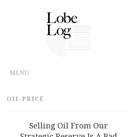
MENU
ABOUT
OIL PRICE
ARCHIVES
AUTHORS
Selling Oil From Our
Strategic Reserve Is A Bad
CONTRIBUTIONS