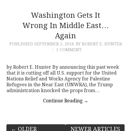
Washington Gets It
Wrong In Middle East…
Again
PUBLISHED
SEPTEMBER 5, 2018
BY ROBERT E. HUNTER
1 COMMENT
by Robert E. Hunter By announcing this past week
that it is cutting off all U.S. support for the United
Nations Relief and Works Agency for Palestine
Refugees in the Near East (UNWRA), the Trump
administration knocked the props from…
Continue Reading
→
Post
←
OLDER
NEWER ARTICLES