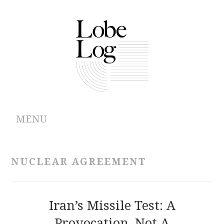
MENU
ABOUT
NUCLEAR AGREEMENT
ARCHIVES
AUTHORS
Iran’s Missile Test: A
Provocation, Not A
CONTRIBUTIONS