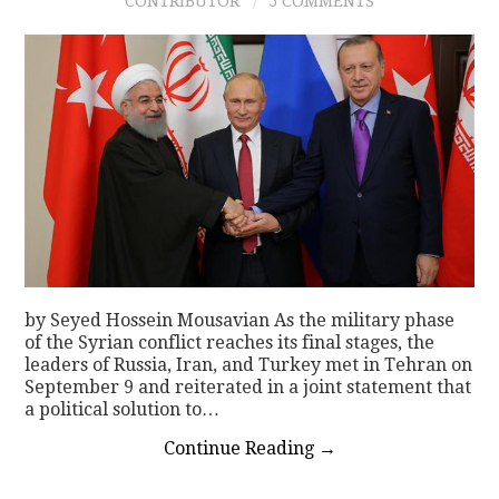
CONTRIBUTOR
5 COMMENTS
by Seyed Hossein Mousavian As the military phase
of the Syrian conflict reaches its final stages, the
leaders of Russia, Iran, and Turkey met in Tehran on
September 9 and reiterated in a joint statement that
a political solution to…
Continue Reading
→