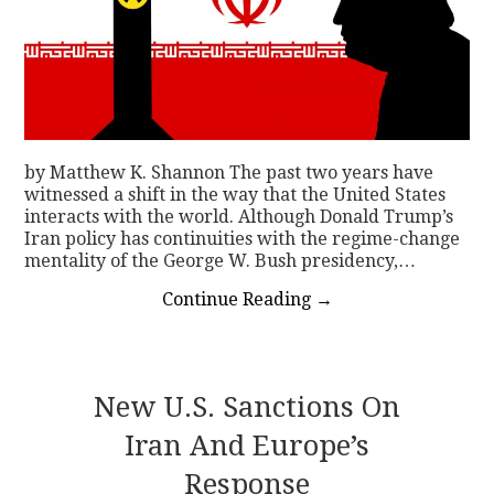
by Matthew K. Shannon The past two years have
witnessed a shift in the way that the United States
interacts with the world. Although Donald Trump’s
Iran policy has continuities with the regime-change
mentality of the George W. Bush presidency,…
Continue Reading
→
New U.S. Sanctions On
Iran And Europe’s
Response