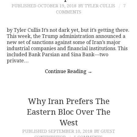
PUBLISHED
OCTOBER 19, 2018
BY TYLER CULLIS
7
COMMENTS
by Tyler Cullis It’s not dark yet, but it’s getting there.
This week, the Trump administration announced a
new set of sanctions against some of Iran’s major
industrial companies and financial institutions. This
included Bank Parsian and Sina Bank—two
private…
Continue Reading
→
Why Iran Prefers The
Eastern Bloc Over The
West
PUBLISHED
SEPTEMBER 10, 2018
BY GUEST