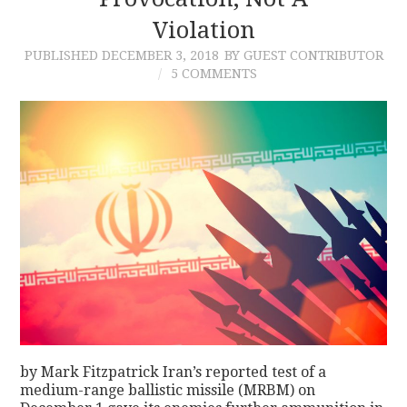
Violation
CONTACT
PUBLISHED
DECEMBER 3, 2018
BY GUEST CONTRIBUTOR
5 COMMENTS
by Mark Fitzpatrick Iran’s reported test of a
medium-range ballistic missile (MRBM) on