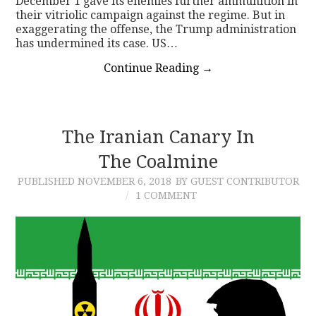
December 1 gave its enemies further ammunition in
their vitriolic campaign against the regime. But in
exaggerating the offense, the Trump administration
has undermined its case. US…
Continue Reading
→
The Iranian Canary In
The Coalmine
PUBLISHED
NOVEMBER 6, 2018
BY GUEST CONTRIBUTOR
1 COMMENT