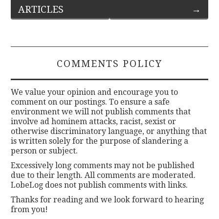
ARTICLES
→
navigation
COMMENTS POLICY
We value your opinion and encourage you to
comment on our postings. To ensure a safe
environment we will not publish comments that
involve ad hominem attacks, racist, sexist or
otherwise discriminatory language, or anything that
is written solely for the purpose of slandering a
person or subject.
Excessively long comments may not be published
due to their length. All comments are moderated.
LobeLog does not publish comments with links.
Thanks for reading and we look forward to hearing
from you!