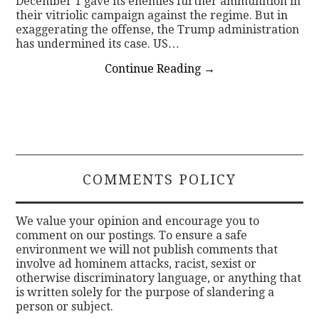
December 1 gave its enemies further ammunition in
their vitriolic campaign against the regime. But in
exaggerating the offense, the Trump administration
has undermined its case. US…
Continue Reading
→
COMMENTS POLICY
We value your opinion and encourage you to
comment on our postings. To ensure a safe
environment we will not publish comments that
involve ad hominem attacks, racist, sexist or
otherwise discriminatory language, or anything that
is written solely for the purpose of slandering a
person or subject.