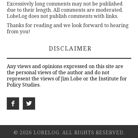
Excessively long comments may not be published
due to their length. All comments are moderated.
LobeLog does not publish comments with links.
Thanks for reading and we look forward to hearing
from you!
DISCLAIMER
Any views and opinions expressed on this site are
the personal views of the author and do not
represent the views of Jim Lobe or the Institute for
Policy Studies.
© 2026 LOBELOG. ALL RIGHTS RESERVED.