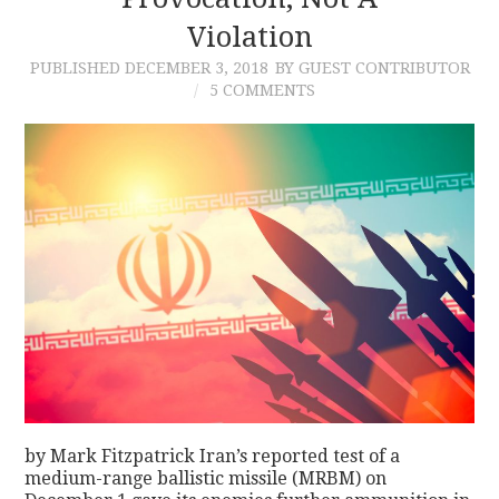
Violation
CONTACT
PUBLISHED
DECEMBER 3, 2018
BY GUEST CONTRIBUTOR
5 COMMENTS
by Mark Fitzpatrick Iran’s reported test of a
medium-range ballistic missile (MRBM) on