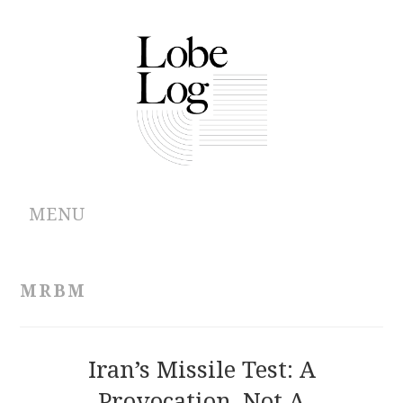
MENU
ABOUT
MRBM
ARCHIVES
AUTHORS
Iran’s Missile Test: A
Provocation, Not A
CONTRIBUTIONS