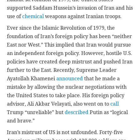
supported Saddam Hussein’s invasion of Iran and his
use of
chemical
weapons against Iranian troops.
Ever since the Islamic Revolution of 1979, the
foundation of Iran’s foreign policy has been “neither
East nor West.” This implied that Iran would pursue
an independent foreign policy. However, hostile U.S.
policies have created deep mistrust and pushed Iran
further to the East. Recently, Supreme Leader
Ayatollah Khamenei
announced
that he made a
mistake by allowing the nuclear negotiations with
the United States to take place. His foreign policy
advisor, Ali Akbar Velayati, also went on to
call
Trump “unreliable” but
described
Putin as “logical
and brave.”
Iran’s mistrust of US is not unfounded. Forty-five