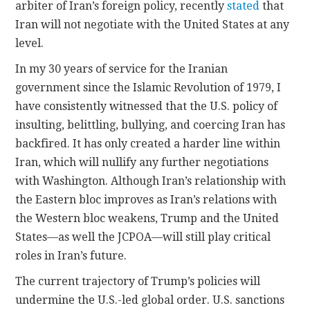
arbiter of Iran’s foreign policy, recently
stated
that
Iran will not negotiate with the United States at any
level.
In my 30 years of service for the Iranian
government since the Islamic Revolution of 1979, I
have consistently witnessed that the U.S. policy of
insulting, belittling, bullying, and coercing Iran has
backfired. It has only created a harder line within
Iran, which will nullify any further negotiations
with Washington. Although Iran’s relationship with
the Eastern bloc improves as Iran’s relations with
the Western bloc weakens, Trump and the United
States—as well the JCPOA—will still play critical
roles in Iran’s future.
The current trajectory of Trump’s policies will
undermine the U.S.-led global order. U.S. sanctions