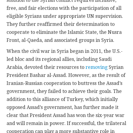
solution to the Syrian conflict requires inclusive,
free, and fair elections with the participation of all
eligible Syrians under appropriate UN supervision.
They further reaffirmed their determination to
cooperate to eliminate the Islamic State, the Nusra
Front, al-Qaeda, and associated groups in Syria.
When the civil war in Syria began in 2011, the U.S.-
led bloc and its regional allies, including Saudi
Arabia, devoted their resources to
removing
Syrian
President Bashar al-Assad. However, as the result of
Iranian-Russian cooperation to buttress the Assad’s
government, they failed to achieve their goals. The
addition to this alliance of Turkey, which initially
opposed Assad’s government, has further made it
clear that President Assad has won the six-year war
and will remain in power. If successful, the trilateral
cooperation can play a more substantive role in