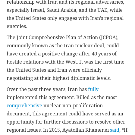
relationship with Iran and its regional adversaries,
especially Israel, Saudi Arabia, and the UAE, while
the United States only engages with Iran’s regional
enemies.
The Joint Comprehensive Plan of Action (JCPOA),
commonly known as the Iran nuclear deal, could
have created a positive change after 40 years of
hostile relations with the West. It was the first time
the United States and Iran were officially
negotiating at their highest diplomatic levels.
Over the past three years, Iran has
fully
implemented this agreement. Billed as the most
comprehensive
nuclear non-proliferation
document, this agreement could have served as an
opportunity for further discussions to resolve other
regional issues. In 2015, Ayatollah Khamenei
said
, “If