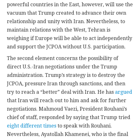
powerful countries in the East, however, will use the
vacuum that Trump created to advance their own
relationship and unity with Iran. Nevertheless, to
maintain relations with the West, Tehran is
weighing if Europe will be able to act independently
and support the JCPOA without U.S. participation.
The second element concerns the possibility of
direct U.S.-Iran negotiations under the Trump
administration. Trump’s strategy is to destroy the
JCPOA, pressure Iran through sanctions, and then
try to reach a “better” deal with Iran. He has
argued
that Iran will reach out to him and ask for further
negotiations. Mahmoud Vaezi, President Rouhani’s
chief of staff, responded by saying that Trump tried
eight different times
to speak with Rouhani.
Nevertheless, Ayatollah Khamenei, who is the final