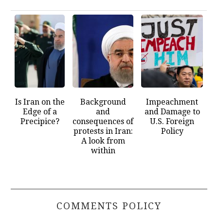
Is Iran on the
Background
Impeachment
Edge of a
and
and Damage to
Precipice?
consequences of
U.S. Foreign
protests in Iran:
Policy
A look from
within
COMMENTS POLICY