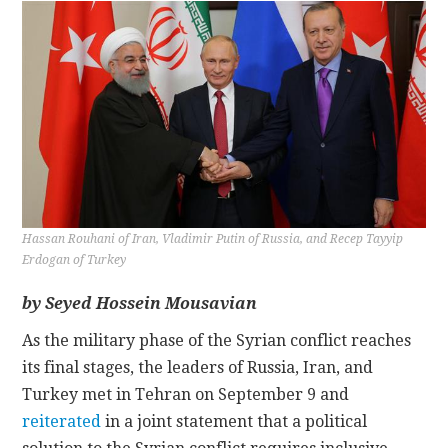
CONTACT
Hassan Rouhani of Iran, Vladimir Putin of Russia, and Recep Tayyip
Erdogan of Turkey
by Seyed Hossein Mousavian
As the military phase of the Syrian conflict reaches
its final stages, the leaders of Russia, Iran, and
Turkey met in Tehran on September 9 and
reiterated
in a joint statement that a political