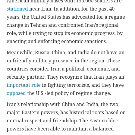
American military bases with 130,000 soldiers are
stationed
near Iran. In addition, for the past 40
years, the United States has advocated for a regime
change in Tehran and confronted Iran’s regional
role, while trying to stop its economic progress, by
enacting and enforcing economic sanctions.
Meanwhile, Russia, China, and India do not have an
unfriendly military presence in the region. These
countries consider Iran a political, economic, and
security partner. They recognize that Iran plays an
important role
in fighting terrorists, and they have
opposed
the U.S.-led policy of regime change.
Iran’s relationship with China and India, the two
major Eastern powers, has historical roots based on
mutual respect and friendship. The Eastern bloc
powers have been able to maintain a balanced