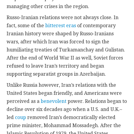
managing other crises in the region.
Russo-Iranian relations were not always close. In
fact, some of the
bitterest eras
of contemporary
Iranian history were shaped by Russo-Iranians
wars, after which Iran was forced to sign the
humiliating treaties of Turkamanchay and Gulistan.
After the end of World War II as well, Soviet forces
refused to leave Iran’s territory and began
supporting separatist groups in Azerbaijan.
Unlike Russia however, Iran’s relations with the
United States began friendly, and Americans were
perceived as a
benevolent
power. Relations began to
decline over six decades ago when a U.S. and U.K.–
led
coup
removed Iran’s democratically elected
prime minister, Mohammad Mossadegh. After the
Islamic Revolution of 1979, the United States