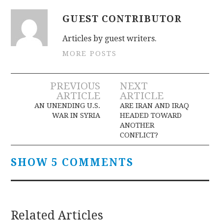
GUEST CONTRIBUTOR
Articles by guest writers.
MORE POSTS
Post
PREVIOUS
NEXT
ARTICLE
ARTICLE
navigation
AN UNENDING U.S.
ARE IRAN AND IRAQ
WAR IN SYRIA
HEADED TOWARD
ANOTHER
CONFLICT?
SHOW 5 COMMENTS
Related Articles