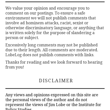
We value your opinion and encourage you to
comment on our postings. To ensure a safe
environment we will not publish comments that
involve ad hominem attacks, racist, sexist or
otherwise discriminatory language, or anything that
is written solely for the purpose of slandering a
person or subject.
Excessively long comments may not be published
due to their length. All comments are moderated.
LobeLog does not publish comments with links.
Thanks for reading and we look forward to hearing
from you!
DISCLAIMER
Any views and opinions expressed on this site are
the personal views of the author and do not
represent the views of Jim Lobe or the Institute for
Policy Studies.