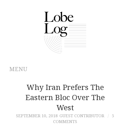
MENU
ABOUT
Why Iran Prefers The
Eastern Bloc Over The
ARCHIVES
West
AUTHORS
SEPTEMBER 10, 2018
GUEST CONTRIBUTOR
5
COMMENTS
CONTRIBUTIONS