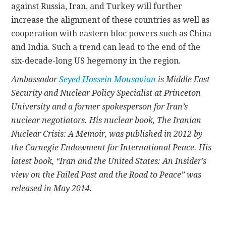
against Russia, Iran, and Turkey will further
increase the alignment of these countries as well as
cooperation with eastern bloc powers such as China
and India. Such a trend can lead to the end of the
six-decade-long US hegemony in the region.
Ambassador
Seyed Hossein Mousavian
is Middle East
Security and Nuclear Policy Specialist at Princeton
University and a former spokesperson for Iran’s
nuclear negotiators. His nuclear book, The Iranian
Nuclear Crisis: A Memoir, was published in 2012 by
the Carnegie Endowment for International Peace. His
latest book, “Iran and the United States: An Insider’s
view on the Failed Past and the Road to Peace” was
released in May 2014.