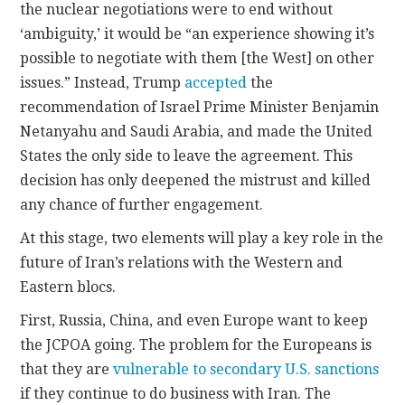
the nuclear negotiations were to end without
‘ambiguity,’ it would be “an experience showing it’s
possible to negotiate with them [the West] on other
issues.” Instead, Trump
accepted
the
recommendation of Israel Prime Minister Benjamin
Netanyahu and Saudi Arabia, and made the United
States the only side to leave the agreement. This
decision has only deepened the mistrust and killed
any chance of further engagement.
At this stage, two elements will play a key role in the
future of Iran’s relations with the Western and
Eastern blocs.
First, Russia, China, and even Europe want to keep
the JCPOA going. The problem for the Europeans is
that they are
vulnerable to secondary U.S. sanctions
if they continue to do business with Iran. The