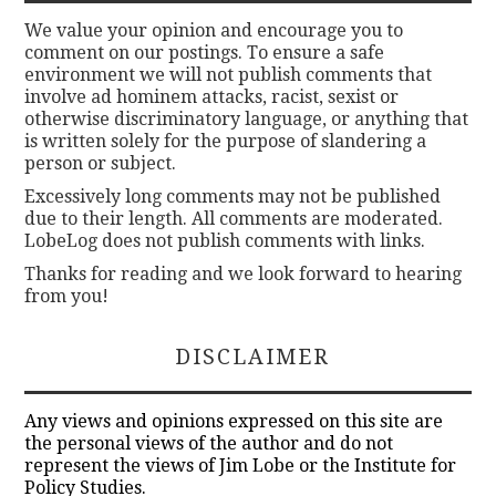
We value your opinion and encourage you to
comment on our postings. To ensure a safe
environment we will not publish comments that
involve ad hominem attacks, racist, sexist or
otherwise discriminatory language, or anything that
is written solely for the purpose of slandering a
person or subject.
Excessively long comments may not be published
due to their length. All comments are moderated.
LobeLog does not publish comments with links.
Thanks for reading and we look forward to hearing
from you!
DISCLAIMER
Any views and opinions expressed on this site are
the personal views of the author and do not
represent the views of Jim Lobe or the Institute for
Policy Studies.