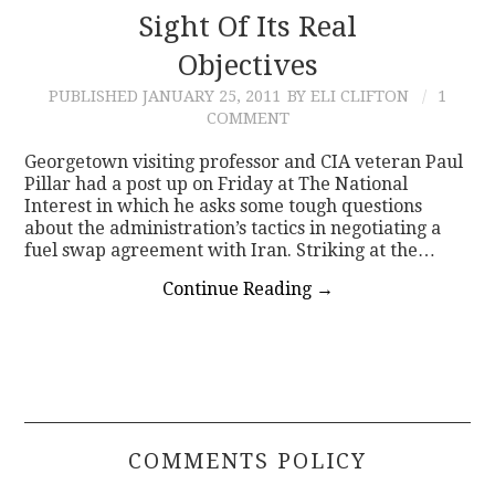
Sight Of Its Real
Objectives
PUBLISHED
JANUARY 25, 2011
BY ELI CLIFTON
1
COMMENT
Georgetown visiting professor and CIA veteran Paul
Pillar had a post up on Friday at The National
Interest in which he asks some tough questions
about the administration’s tactics in negotiating a
fuel swap agreement with Iran. Striking at the…
Continue Reading
→
COMMENTS POLICY