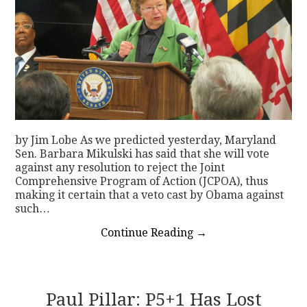
by Jim Lobe As we predicted yesterday, Maryland
Sen. Barbara Mikulski has said that she will vote
against any resolution to reject the Joint
Comprehensive Program of Action (JCPOA), thus
making it certain that a veto cast by Obama against
such…
Continue Reading
→
Paul Pillar: P5+1 Has Lost