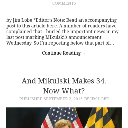
COMMENTS
CONTACT
by Jim Lobe *Editor’s Note: Read an accompanying
post to this article here. A number of readers have
complained that I buried the important news in my
last post marking Mikulski’s announcement
Wednesday. So I’m reposting below that part of…
Continue Reading
→
And Mikulski Makes 34.
Now What?
PUBLISHED
SEPTEMBER 2, 2015
BY JIM LOBE