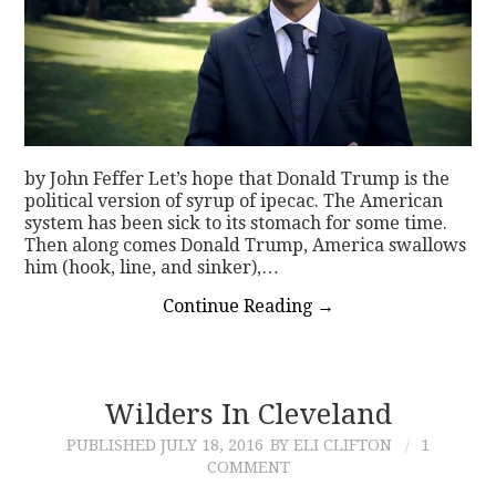
by John Feffer Let’s hope that Donald Trump is the
political version of syrup of ipecac. The American
system has been sick to its stomach for some time.
Then along comes Donald Trump, America swallows
him (hook, line, and sinker),…
Continue Reading
→
Wilders In Cleveland
PUBLISHED
JULY 18, 2016
BY ELI CLIFTON
1
COMMENT