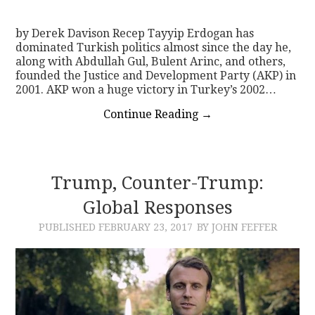
by Derek Davison Recep Tayyip Erdogan has
dominated Turkish politics almost since the day he,
along with Abdullah Gul, Bulent Arinc, and others,
founded the Justice and Development Party (AKP) in
2001. AKP won a huge victory in Turkey’s 2002…
Continue Reading
→
Trump, Counter-Trump:
Global Responses
PUBLISHED
FEBRUARY 23, 2017
BY JOHN FEFFER