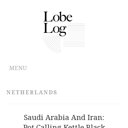
MENU
ABOUT
NETHERLANDS
ARCHIVES
AUTHORS
Saudi Arabia And Iran:
Pot Calling Kettle Black
CONTRIBUTIONS