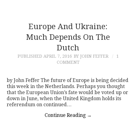
Europe And Ukraine:
Much Depends On The
Dutch
PUBLISHED
APRIL 7, 2016
BY JOHN FEFFER
1
COMMENT
by John Feffer The future of Europe is being decided
this week in the Netherlands. Perhaps you thought
that the European Union’s fate would be voted up or
down in June, when the United Kingdom holds its
referendum on continued…
Continue Reading
→