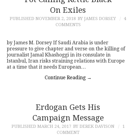
On Exiles
CONTACT
PUBLISHED
NOVEMBER 2, 2018
BY JAMES DORSEY
4
COMMENTS
by James M. Dorsey If Saudi Arabia is under
pressure to give chapter and verse on the killing of
journalist Jamal Khashoggi in its consulate in
Istanbul, Iran risks straining relations with Europe
at a time that it needs European…
Continue Reading
→
Erdogan Gets His
Campaign Message
PUBLISHED
MARCH 24, 2017
BY DEREK DAVISON
1
COMMENT