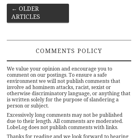
Post
←
OLDER
ARTICLES
navigation
COMMENTS POLICY
We value your opinion and encourage you to
comment on our postings. To ensure a safe
environment we will not publish comments that
involve ad hominem attacks, racist, sexist or
otherwise discriminatory language, or anything that
is written solely for the purpose of slandering a
person or subject.
Excessively long comments may not be published
due to their length. All comments are moderated.
LobeLog does not publish comments with links.
Thanks for reading and we look forward to hearing