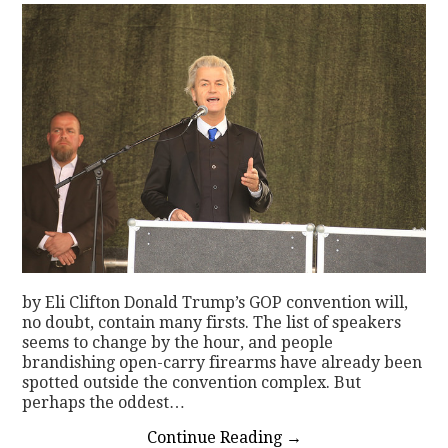
by Eli Clifton Donald Trump’s GOP convention will,
no doubt, contain many firsts. The list of speakers
seems to change by the hour, and people
brandishing open-carry firearms have already been
spotted outside the convention complex. But
perhaps the oddest…
Continue Reading
→