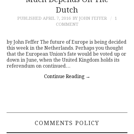
Dutch
CONTACT
PUBLISHED
APRIL 7, 2016
BY JOHN FEFFER
1
COMMENT
by John Feffer The future of Europe is being decided
this week in the Netherlands. Perhaps you thought
that the European Union’s fate would be voted up or
down in June, when the United Kingdom holds its
referendum on continued…
Continue Reading
→
COMMENTS POLICY