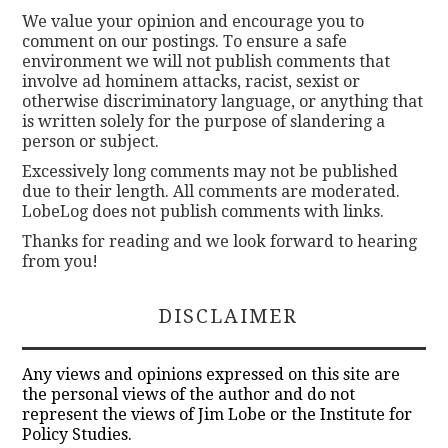
We value your opinion and encourage you to
comment on our postings. To ensure a safe
environment we will not publish comments that
involve ad hominem attacks, racist, sexist or
otherwise discriminatory language, or anything that
is written solely for the purpose of slandering a
person or subject.
Excessively long comments may not be published
due to their length. All comments are moderated.
LobeLog does not publish comments with links.
Thanks for reading and we look forward to hearing
from you!
DISCLAIMER
Any views and opinions expressed on this site are
the personal views of the author and do not
represent the views of Jim Lobe or the Institute for
Policy Studies.