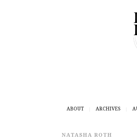
ABOUT
ARCHIVES
A
NATASHA ROTH