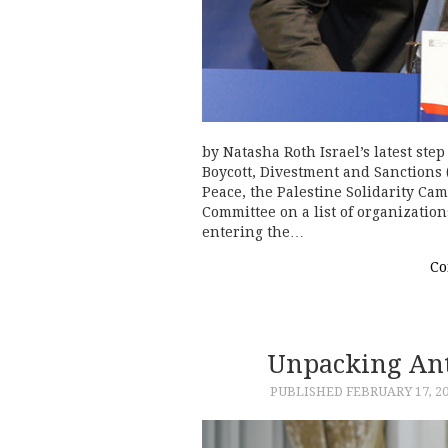
by Natasha Roth Israel’s latest step
Boycott, Divestment and Sanctions 
Peace, the Palestine Solidarity Ca
Committee on a list of organizati
entering the…
Co
Unpacking Ant
PUBLISHED
FEBRUARY 17, 2