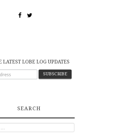
E LATEST LOBE LOG UPDATES
SEARCH