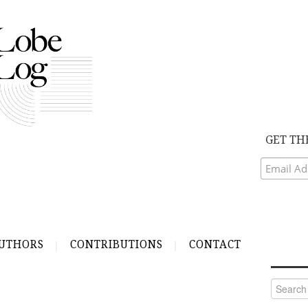
GET TH
UTHORS
CONTRIBUTIONS
CONTACT
Search
for: