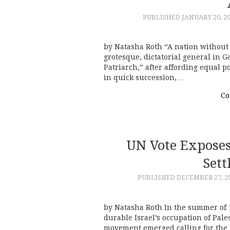
PUBLISHED
JANUARY 20, 2
by Natasha Roth “A nation without 
grotesque, dictatorial general in 
Patriarch,” after affording equal 
in quick succession,…
Co
UN Vote Exposes 
Sett
PUBLISHED
DECEMBER 27, 2
by Natasha Roth In the summer of 
durable Israel’s occupation of Pale
movement emerged calling for the 