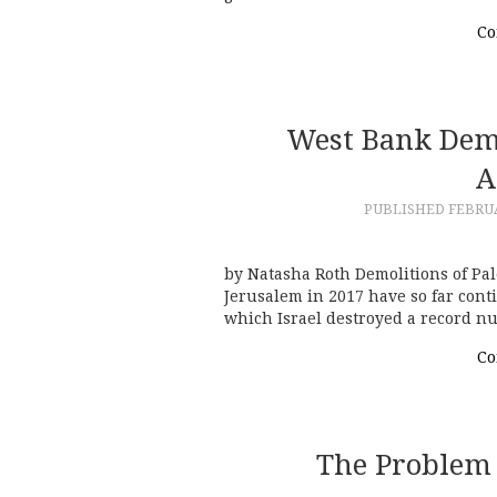
Co
West Bank Demo
A
PUBLISHED
FEBRUA
by Natasha Roth Demolitions of Pal
Jerusalem in 2017 have so far cont
which Israel destroyed a record n
Co
The Problem 