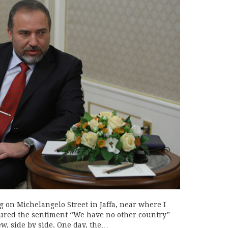
g on Michelangelo Street in Jaffa, near where I
atured the sentiment “We have no other country”
ew, side by side. One day, the…