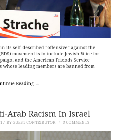
 in its self-described “offensive” against the
(BDS) movement is to include Jewish Voice for
mpaign, and the American Friends Service
ons whose leading members are banned from
ntinue Reading
→
i-Arab Racism In Israel
017
BY GUEST CONTRIBUTOR
3 COMMENTS