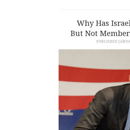
Why Has Israel
But Not Members
PUBLISHED
JANUA