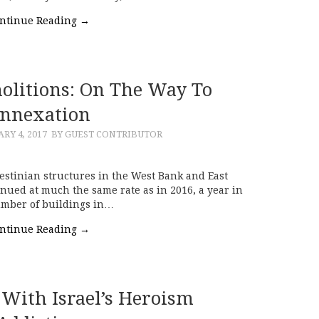
ntinue Reading
→
litions: On The Way To
nnexation
RY 4, 2017
BY GUEST CONTRIBUTOR
estinian structures in the West Bank and East
inued at much the same rate as in 2016, a year in
umber of buildings in…
ntinue Reading
→
With Israel’s Heroism