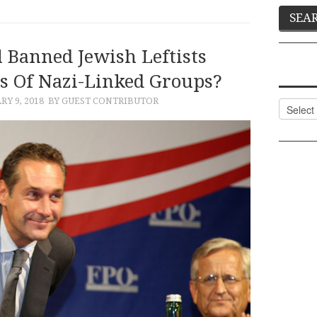
 Banned Jewish Leftists
 Of Nazi-Linked Groups?
RY 9, 2018
BY GUEST CONTRIBUTOR
Categor