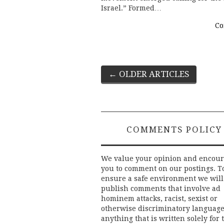
Israel.” Formed…
Co
Post
←
OLDER ARTICLES
navigation
COMMENTS POLICY
We value your opinion and encou
you to comment on our postings. T
ensure a safe environment we will
publish comments that involve ad
hominem attacks, racist, sexist or
otherwise discriminatory language
anything that is written solely for 