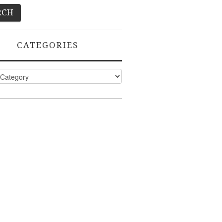
CATEGORIES
ies