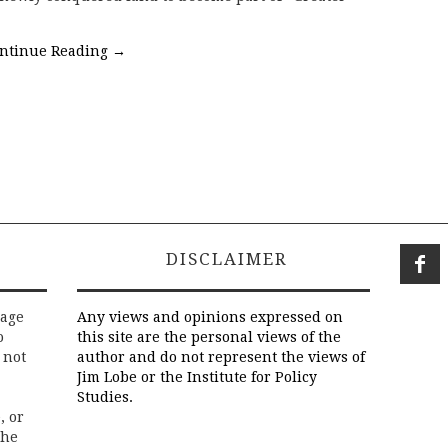
ntinue Reading
→
DISCLAIMER
rage
Any views and opinions expressed on
o
this site are the personal views of the
 not
author and do not represent the views of
Jim Lobe or the Institute for Policy
Studies.
, or
the