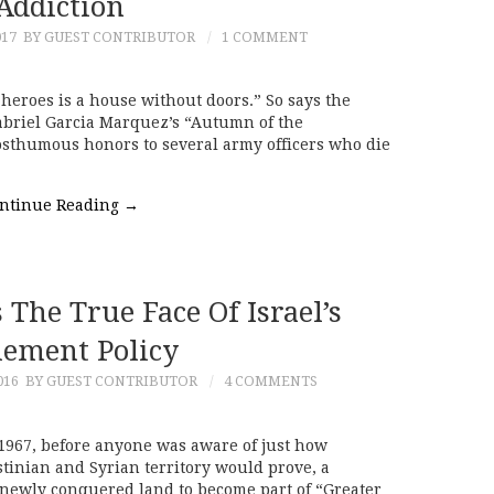
Addiction
017
BY GUEST CONTRIBUTOR
1 COMMENT
heroes is a house without doors.” So says the
Gabriel Garcia Marquez’s “Autumn of the
posthumous honors to several army officers who die
ntinue Reading
→
The True Face Of Israel’s
lement Policy
016
BY GUEST CONTRIBUTOR
4 COMMENTS
1967, before anyone was aware of just how
stinian and Syrian territory would prove, a
newly conquered land to become part of “Greater