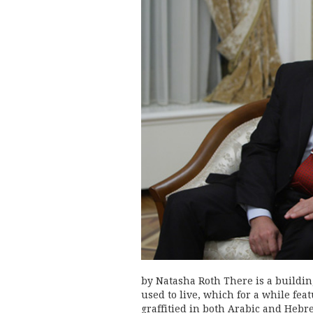
by Natasha Roth There is a buildin
used to live, which for a while fe
graffitied in both Arabic and Hebr