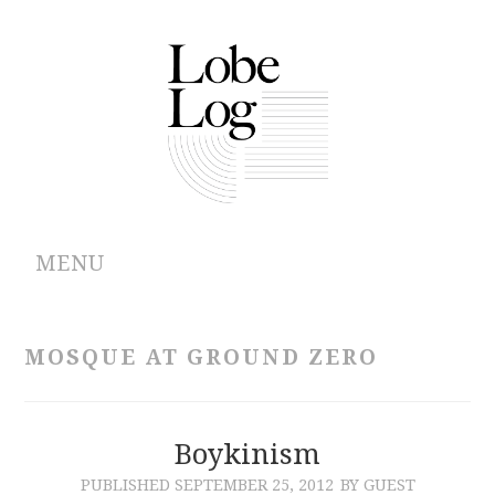
MENU
ABOUT
MOSQUE AT GROUND ZERO
ARCHIVES
AUTHORS
Boykinism
PUBLISHED
SEPTEMBER 25, 2012
BY GUEST
CONTRIBUTIONS