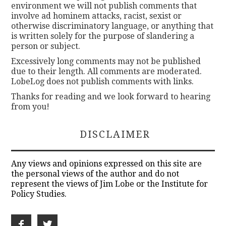
environment we will not publish comments that
involve ad hominem attacks, racist, sexist or
otherwise discriminatory language, or anything that
is written solely for the purpose of slandering a
person or subject.
Excessively long comments may not be published
due to their length. All comments are moderated.
LobeLog does not publish comments with links.
Thanks for reading and we look forward to hearing
from you!
DISCLAIMER
Any views and opinions expressed on this site are
the personal views of the author and do not
represent the views of Jim Lobe or the Institute for
Policy Studies.