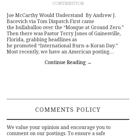
CONTRIBUTOR
CONTACT
Joe McCarthy Would Understand By Andrew J.
Bacevich via Tom Dispatch First came
the hullaballoo over the “Mosque at Ground Zero.”
Then there was Pastor Terry Jones of Gainesville,
Florida, grabbing headlines as
he promoted “International Burn-a-Koran Day.”
Most recently, we have an American posting…
Continue Reading
→
COMMENTS POLICY
We value your opinion and encourage you to
comment on our postings. To ensure a safe