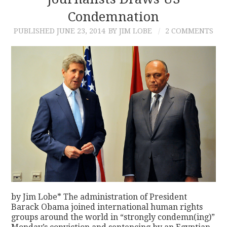
Condemnation
CONTACT
PUBLISHED
JUNE 23, 2014
BY JIM LOBE
2 COMMENTS
by Jim Lobe* The administration of President
Barack Obama joined international human rights
groups around the world in “strongly condemn(ing)”