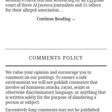
Monday’s conviction and sentencing by an Egyptian
court of three Al Jazeera journalists and 15 others
for their alleged association…
Continue Reading
→
COMMENTS POLICY
We value your opinion and encourage you to
comment on our postings. To ensure a safe
environment we will not publish comments that
involve ad hominem attacks, racist, sexist or
otherwise discriminatory language, or anything that
is written solely for the purpose of slandering a
person or subject.
Excessively long comments may not be published