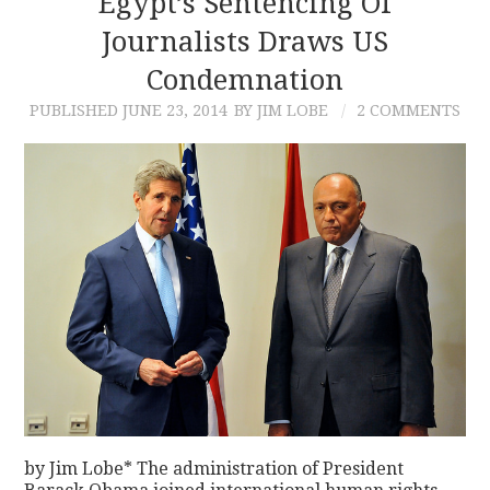
Egypt’s Sentencing Of
Journalists Draws US
CONTACT
Condemnation
PUBLISHED
JUNE 23, 2014
BY JIM LOBE
2 COMMENTS
by Jim Lobe* The administration of President