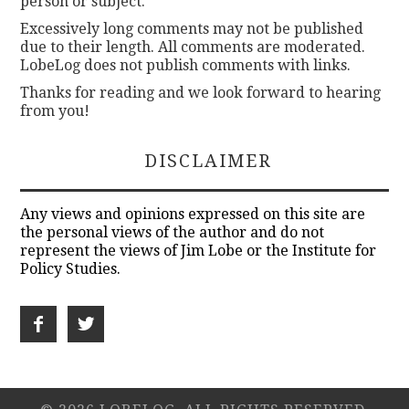
person or subject.
Excessively long comments may not be published
due to their length. All comments are moderated.
LobeLog does not publish comments with links.
Thanks for reading and we look forward to hearing
from you!
DISCLAIMER
Any views and opinions expressed on this site are
the personal views of the author and do not
represent the views of Jim Lobe or the Institute for
Policy Studies.