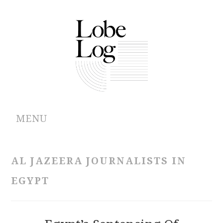
MENU
ABOUT
AL JAZEERA JOURNALISTS IN
ARCHIVES
EGYPT
AUTHORS
CONTRIBUTIONS