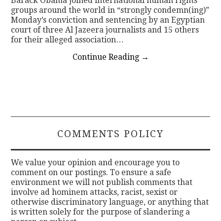
Barack Obama joined international human rights
groups around the world in “strongly condemn(ing)”
Monday’s conviction and sentencing by an Egyptian
court of three Al Jazeera journalists and 15 others
for their alleged association…
Continue Reading
→
COMMENTS POLICY
We value your opinion and encourage you to
comment on our postings. To ensure a safe
environment we will not publish comments that
involve ad hominem attacks, racist, sexist or
otherwise discriminatory language, or anything that
is written solely for the purpose of slandering a