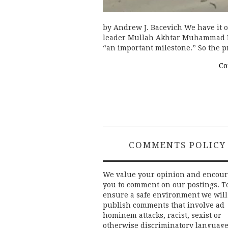
by Andrew J. Bacevich We have it on
leader Mullah Akhtar Muhammad Ma
“an important milestone.” So the p
Co
COMMENTS POLICY
We value your opinion and encou
you to comment on our postings. T
ensure a safe environment we will
publish comments that involve ad
hominem attacks, racist, sexist or
otherwise discriminatory language