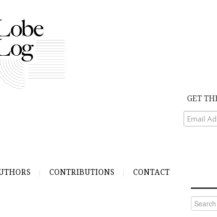
GET TH
UTHORS
CONTRIBUTIONS
CONTACT
Search
for: