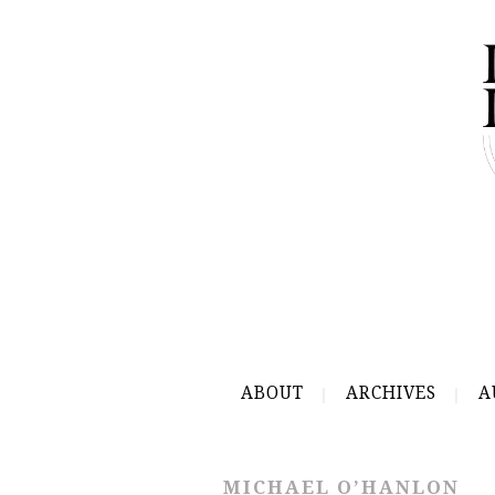
ABOUT
ARCHIVES
A
MICHAEL O’HANLON