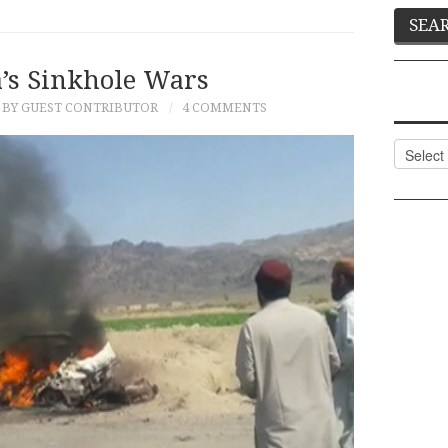
’s Sinkhole Wars
BY GUEST CONTRIBUTOR
4 COMMENTS
Categor