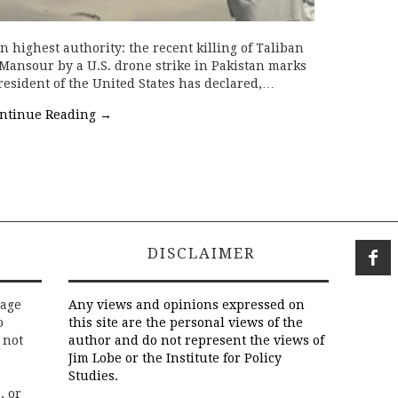
 highest authority: the recent killing of Taliban
nsour by a U.S. drone strike in Pakistan marks
resident of the United States has declared,…
ntinue Reading
→
DISCLAIMER
rage
Any views and opinions expressed on
o
this site are the personal views of the
 not
author and do not represent the views of
Jim Lobe or the Institute for Policy
Studies.
, or