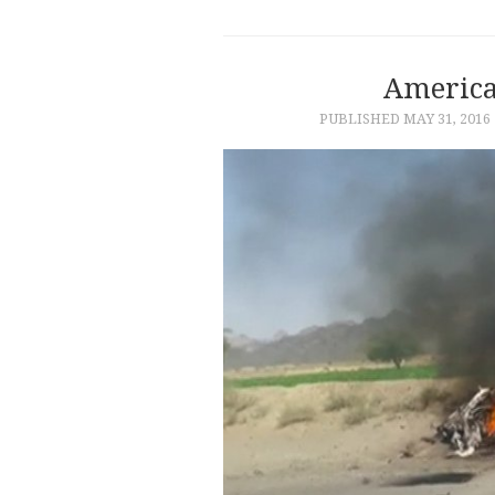
America
PUBLISHED
MAY 31, 2016