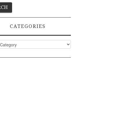
CATEGORIES
ies