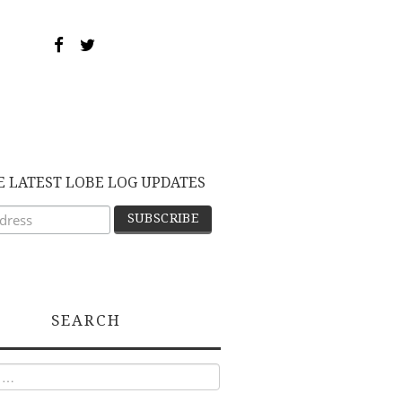
E LATEST LOBE LOG UPDATES
SEARCH