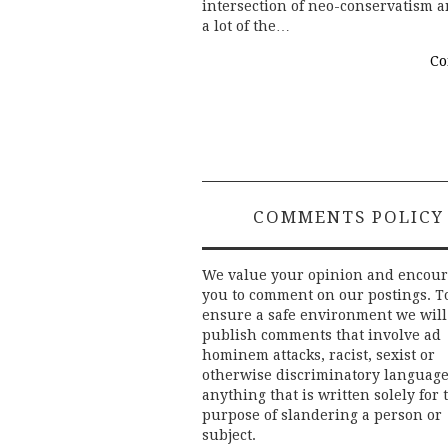
intersection of neo-conservatism a
a lot of the…
Co
COMMENTS POLICY
We value your opinion and encou
you to comment on our postings. T
ensure a safe environment we will
publish comments that involve ad
hominem attacks, racist, sexist or
otherwise discriminatory language
anything that is written solely for 
purpose of slandering a person or
subject.