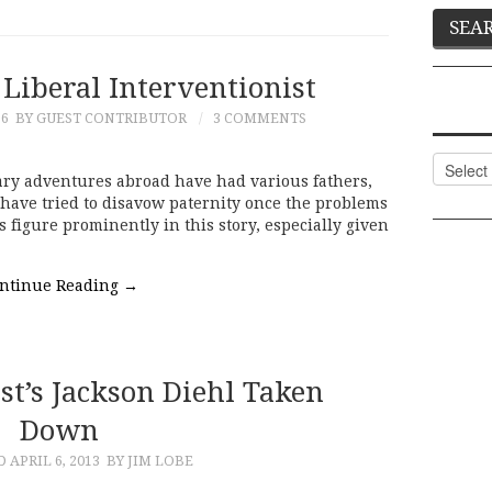
 Liberal Interventionist
16
BY GUEST CONTRIBUTOR
3 COMMENTS
Categor
litary adventures abroad have had various fathers,
have tried to disavow paternity once the problems
figure prominently in this story, especially given
ntinue Reading
→
t’s Jackson Diehl Taken
Down
ED
APRIL 6, 2013
BY JIM LOBE