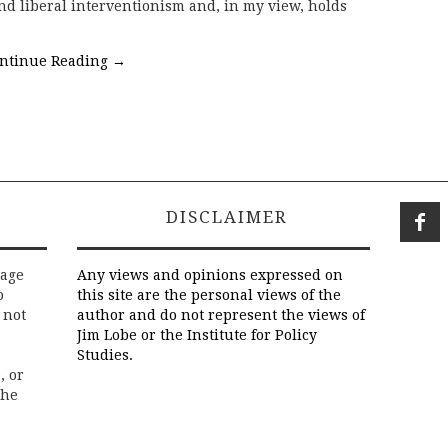
nd liberal interventionism and, in my view, holds
ntinue Reading
→
DISCLAIMER
rage
Any views and opinions expressed on
o
this site are the personal views of the
 not
author and do not represent the views of
Jim Lobe or the Institute for Policy
Studies.
, or
the