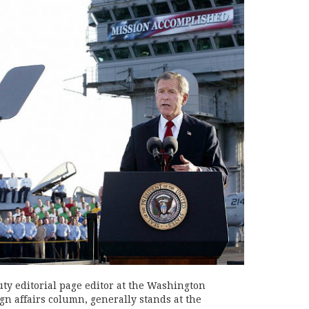
uty editorial page editor at the Washington
gn affairs column, generally stands at the