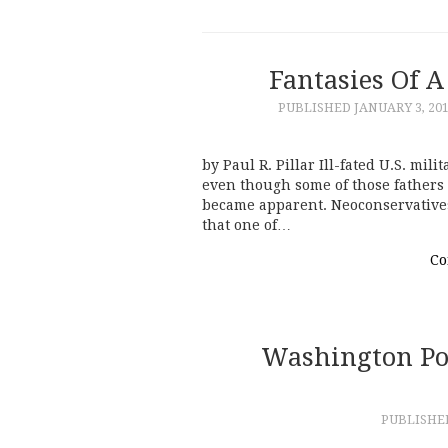
Fantasies Of A
PUBLISHED
JANUARY 3, 20
by Paul R. Pillar Ill-fated U.S. mi
even though some of those fathers 
became apparent. Neoconservatives 
that one of…
Co
Washington Pos
PUBLISH