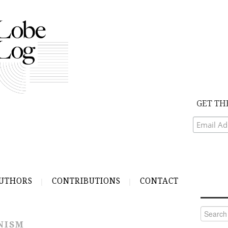
GET TH
UTHORS
CONTRIBUTIONS
CONTACT
Search
for:
NISM