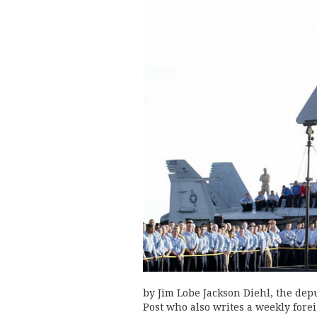
by Jim Lobe Jackson Diehl, the dep
Post who also writes a weekly forei