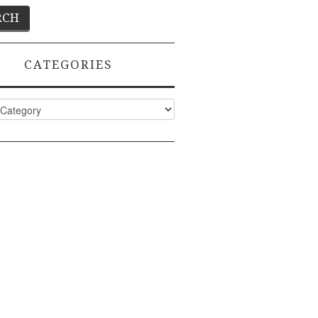
CATEGORIES
ies