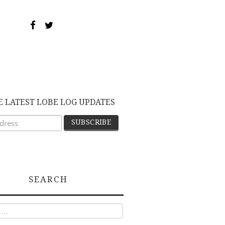
E LATEST LOBE LOG UPDATES
SEARCH