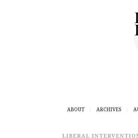
ABOUT
ARCHIVES
A
LIBERAL INTERVENTIO