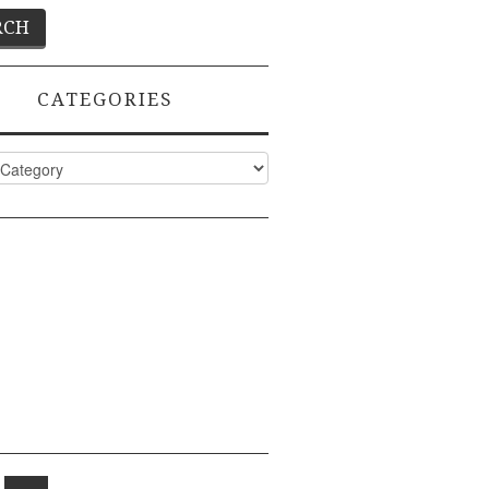
CATEGORIES
ies