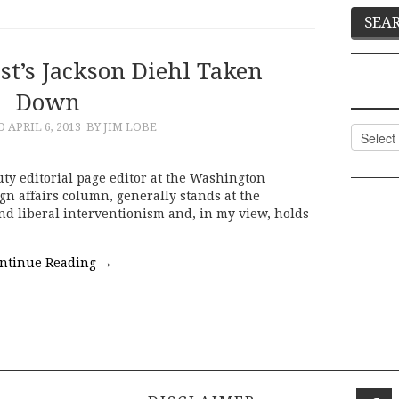
t’s Jackson Diehl Taken
Down
ED
APRIL 6, 2013
BY JIM LOBE
Categor
uty editorial page editor at the Washington
gn affairs column, generally stands at the
nd liberal interventionism and, in my view, holds
ntinue Reading
→