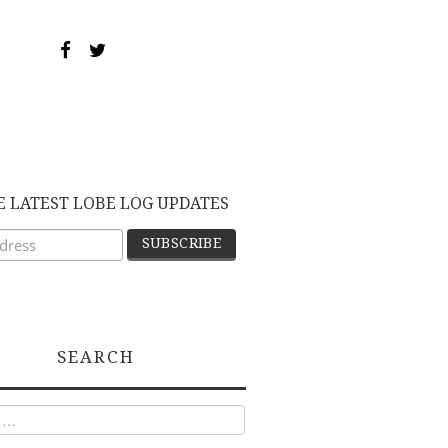
E LATEST LOBE LOG UPDATES
SEARCH