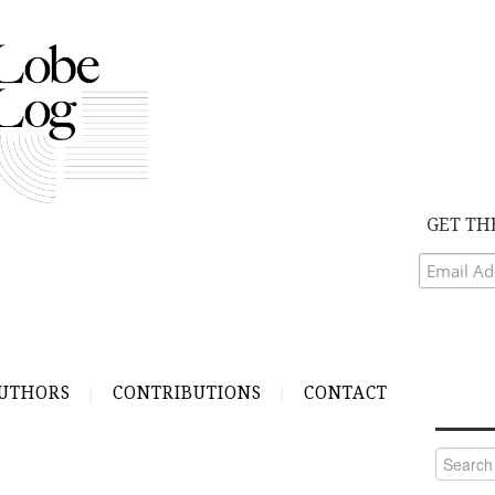
GET TH
UTHORS
CONTRIBUTIONS
CONTACT
Search
for: