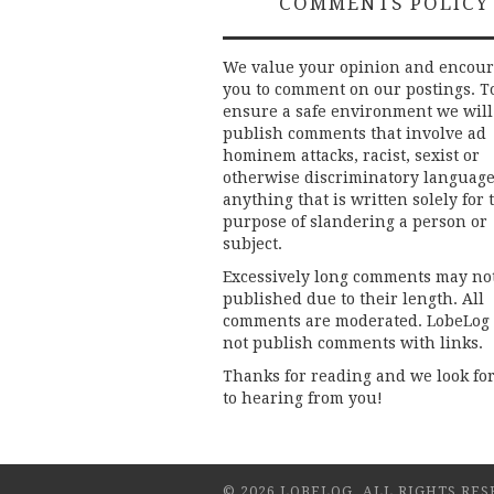
COMMENTS POLICY
We value your opinion and encou
you to comment on our postings. T
ensure a safe environment we will
publish comments that involve ad
hominem attacks, racist, sexist or
otherwise discriminatory language
anything that is written solely for 
purpose of slandering a person or
subject.
Excessively long comments may no
published due to their length. All
comments are moderated. LobeLog
not publish comments with links.
Thanks for reading and we look fo
to hearing from you!
© 2026 LOBELOG. ALL RIGHTS RES