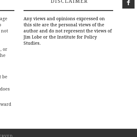
DISCLAIMER
rage
Any views and opinions expressed on
o
this site are the personal views of the
 not
author and do not represent the views of
Jim Lobe or the Institute for Policy
Studies.
, or
the
t be
 does
rward
ERVED.