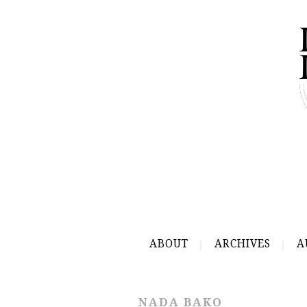
ABOUT
ARCHIVES
A
NADA BAKO