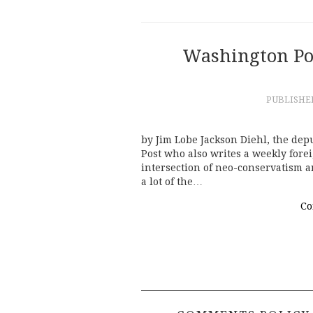
Washington Pos
PUBLISH
by Jim Lobe Jackson Diehl, the dep
Post who also writes a weekly forei
intersection of neo-conservatism a
a lot of the…
Co