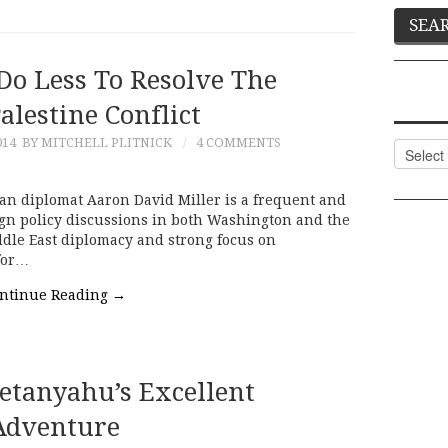
Do Less To Resolve The
Palestine Conflict
014
BY MITCHELL PLITNICK
4 COMMENTS
Categor
an diplomat Aaron David Miller is a frequent and
ign policy discussions in both Washington and the
ddle East diplomacy and strong focus on
 for…
ntinue Reading
→
etanyahu’s Excellent
Adventure