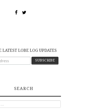
E LATEST LOBE LOG UPDATES
SEARCH