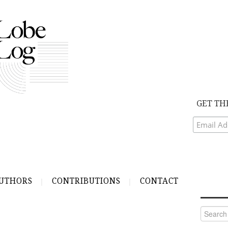
GET TH
UTHORS
CONTRIBUTIONS
CONTACT
Search
for: