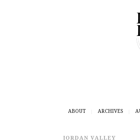
ABOUT
ARCHIVES
A
JORDAN VALLEY