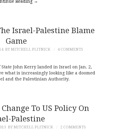
ntinue Reading
→
he Israel-Palestine Blame
Game
14
BY MITCHELL PLITNICK
4 COMMENTS
 State John Kerry landed in Israel on Jan. 2,
ve what is increasingly looking like a doomed
el and the Palestinian Authority.
 Change To US Policy On
ael-Palestine
013
BY MITCHELL PLITNICK
2 COMMENTS