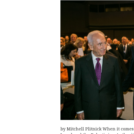
by Mitchell Plitnick When it comes