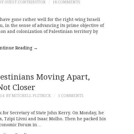
BY GUEST CONTRIBUTOR
18 COMMENTS
have gone rather well for the right-wing Israeli
in the sense of advancing its prime objective of
on and colonization of Palestinian territory by
ntinue Reading
→
lestinians Moving Apart,
Not Closer
014
BY MITCHELL PLITNICK
5 COMMENTS
ek for Secretary of State John Kerry. On Monday, he
rs, Tzipi Livni and Isaac Molho. Then he packed his
 Economic Forum in…