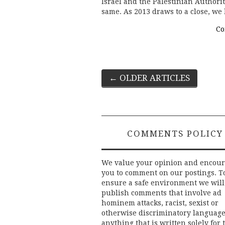
Israel and the Palestinian Authori
same. As 2013 draws to a close, we
Co
Post
←
OLDER ARTICLES
navigation
COMMENTS POLICY
We value your opinion and encou
you to comment on our postings. T
ensure a safe environment we will
publish comments that involve ad
hominem attacks, racist, sexist or
otherwise discriminatory language
anything that is written solely for 