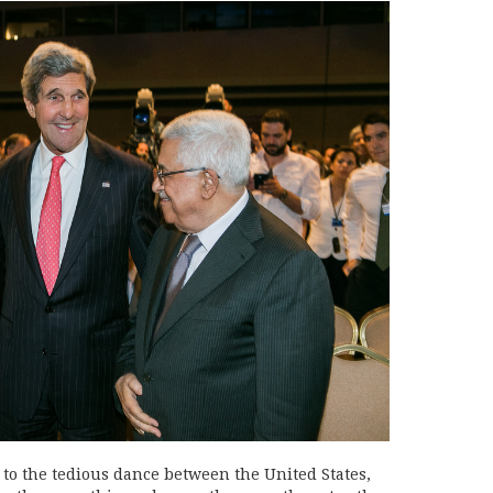
 to the tedious dance between the United States,