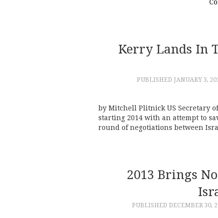
Co
Kerry Lands In T
PUBLISHED
JANUARY 3, 20
by Mitchell Plitnick US Secretary of
starting 2014 with an attempt to sa
round of negotiations between Isra
2013 Brings No
Isr
PUBLISHED
DECEMBER 30, 2