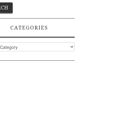
CATEGORIES
ies