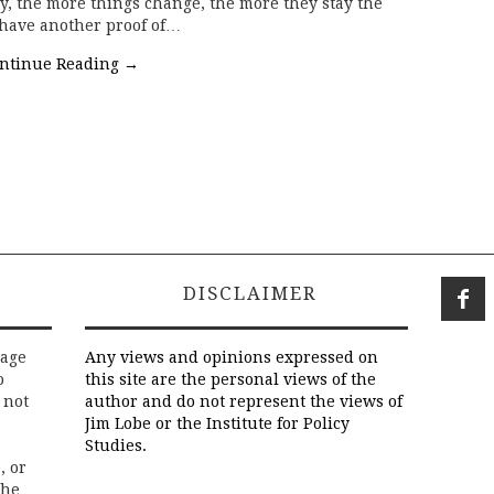
ty, the more things change, the more they stay the
 have another proof of…
ntinue Reading
→
DISCLAIMER
rage
Any views and opinions expressed on
o
this site are the personal views of the
 not
author and do not represent the views of
Jim Lobe or the Institute for Policy
Studies.
, or
the