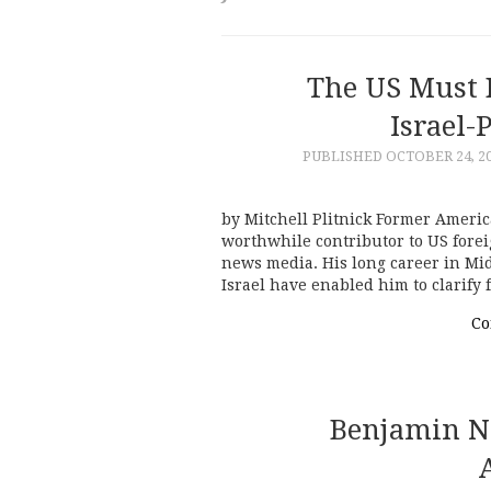
The US Must 
Israel-
PUBLISHED
OCTOBER 24, 2
by Mitchell Plitnick Former Americ
worthwhile contributor to US fore
news media. His long career in Mi
Israel have enabled him to clarify
Co
Benjamin N