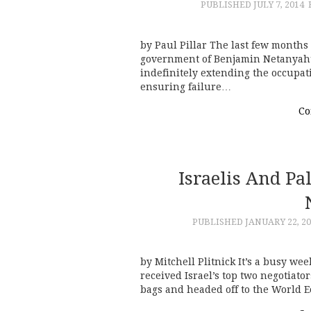
PUBLISHED
JULY 7, 2014
by Paul Pillar The last few months 
government of Benjamin Netanyahu, 
indefinitely extending the occupati
ensuring failure…
Co
Israelis And Pa
PUBLISHED
JANUARY 22, 2
by Mitchell Plitnick It’s a busy we
received Israel’s top two negotiato
bags and headed off to the World