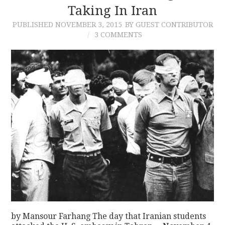
Taking In Iran
PUBLISHED
NOVEMBER 3, 2015
BY GUEST CONTRIBUTOR
3 COMMENTS
by Mansour Farhang The day that Iranian students