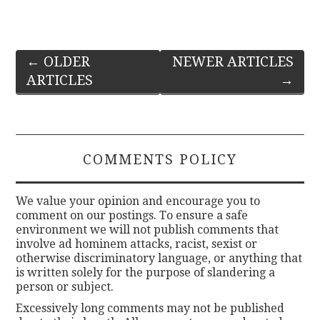
Post
←
OLDER
NEWER ARTICLES
ARTICLES
→
navigation
COMMENTS POLICY
We value your opinion and encourage you to
comment on our postings. To ensure a safe
environment we will not publish comments that
involve ad hominem attacks, racist, sexist or
otherwise discriminatory language, or anything that
is written solely for the purpose of slandering a
person or subject.
Excessively long comments may not be published