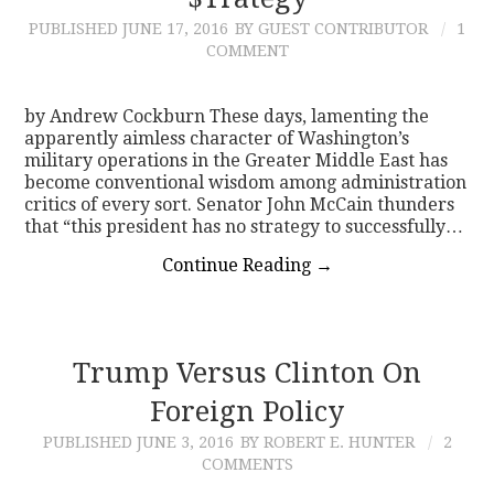
PUBLISHED
JUNE 17, 2016
BY GUEST CONTRIBUTOR
1
CONTACT
COMMENT
by Andrew Cockburn These days, lamenting the
apparently aimless character of Washington’s
military operations in the Greater Middle East has
become conventional wisdom among administration
critics of every sort. Senator John McCain thunders
that “this president has no strategy to successfully…
Continue Reading
→
Trump Versus Clinton On
Foreign Policy
PUBLISHED
JUNE 3, 2016
BY ROBERT E. HUNTER
2
COMMENTS