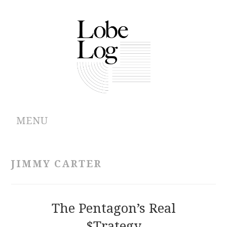
MENU
ABOUT
JIMMY CARTER
ARCHIVES
AUTHORS
The Pentagon’s Real
$trategy
CONTRIBUTIONS