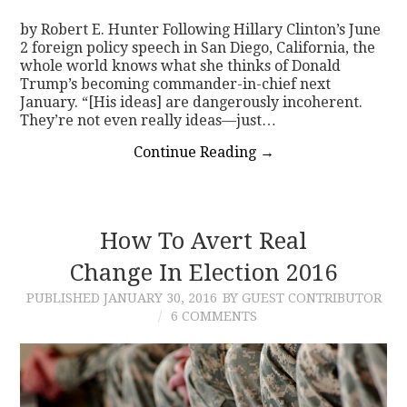
by Robert E. Hunter Following Hillary Clinton’s June
2 foreign policy speech in San Diego, California, the
whole world knows what she thinks of Donald
Trump’s becoming commander-in-chief next
January. “[His ideas] are dangerously incoherent.
They’re not even really ideas—just…
Continue Reading
→
How To Avert Real
Change In Election 2016
PUBLISHED
JANUARY 30, 2016
BY GUEST CONTRIBUTOR
6 COMMENTS