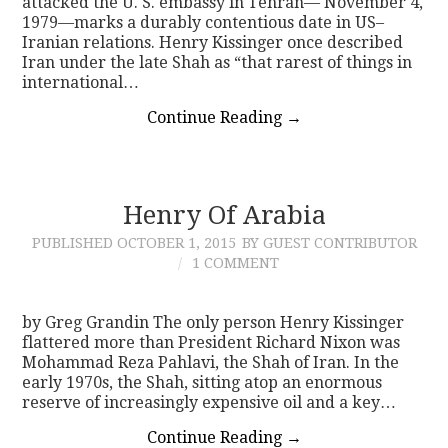
attacked the U. S. embassy in Tehran— November 4,
1979—marks a durably contentious date in US–
Iranian relations. Henry Kissinger once described
Iran under the late Shah as “that rarest of things in
international…
Continue Reading
→
Henry Of Arabia
PUBLISHED
OCTOBER 1, 2015
BY GUEST CONTRIBUTOR
1 COMMENT
by Greg Grandin The only person Henry Kissinger
flattered more than President Richard Nixon was
Mohammad Reza Pahlavi, the Shah of Iran. In the
early 1970s, the Shah, sitting atop an enormous
reserve of increasingly expensive oil and a key…
Continue Reading
→