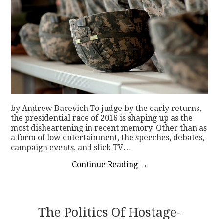
by Andrew Bacevich To judge by the early returns,
the presidential race of 2016 is shaping up as the
most disheartening in recent memory. Other than as
a form of low entertainment, the speeches, debates,
campaign events, and slick TV…
Continue Reading
→
The Politics Of Hostage-