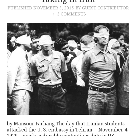
PUBLISHED
NOVEMBER 3, 2015
BY GUEST CONTRIBUTOR
CONTACT
3 COMMENTS
by Mansour Farhang The day that Iranian students
attacked the U. S. embassy in Tehran— November 4,
1979—marks a durably contentious date in US–