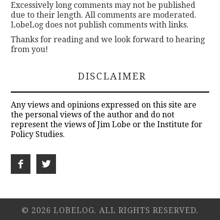
Excessively long comments may not be published
due to their length. All comments are moderated.
LobeLog does not publish comments with links.
Thanks for reading and we look forward to hearing
from you!
DISCLAIMER
Any views and opinions expressed on this site are
the personal views of the author and do not
represent the views of Jim Lobe or the Institute for
Policy Studies.
© 2026 LOBELOG. ALL RIGHTS RESERVED.