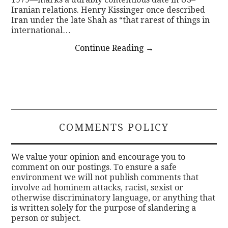
Iranian relations. Henry Kissinger once described
Iran under the late Shah as “that rarest of things in
international…
Continue Reading
→
COMMENTS POLICY
We value your opinion and encourage you to
comment on our postings. To ensure a safe
environment we will not publish comments that
involve ad hominem attacks, racist, sexist or
otherwise discriminatory language, or anything that
is written solely for the purpose of slandering a
person or subject.