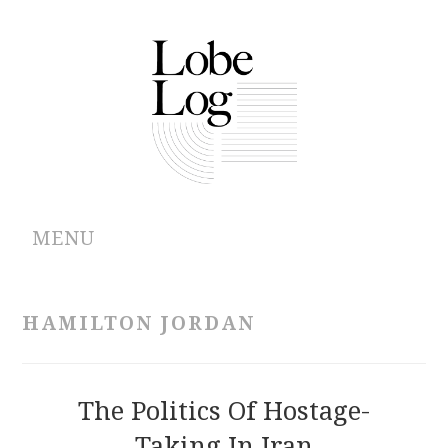
MENU
ABOUT
HAMILTON JORDAN
ARCHIVES
AUTHORS
The Politics Of Hostage-
Taking In Iran
CONTRIBUTIONS