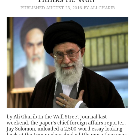
PUBLISHED
AUGUST 23, 2016
BY ALI GHARIB
CONTACT
by Ali Gharib In the Wall Street Journal last
weekend, the paper’s chief foreign affairs reporter,
Jay Solomon, unloaded a 2,500-word essay looking
back at the Iran nuclear deal a little more than year