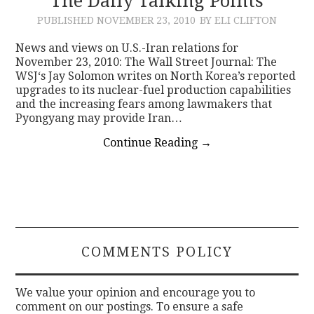
The Daily Talking Points
PUBLISHED
NOVEMBER 23, 2010
BY ELI CLIFTON
News and views on U.S.-Iran relations for
November 23, 2010: The Wall Street Journal: The
WSJ‘s Jay Solomon writes on North Korea’s reported
upgrades to its nuclear-fuel production capabilities
and the increasing fears among lawmakers that
Pyongyang may provide Iran…
Continue Reading
→
COMMENTS POLICY
We value your opinion and encourage you to
comment on our postings. To ensure a safe