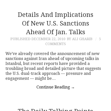
Details And Implications
Of New U.S. Sanctions
Ahead Of Jan. Talks
PUBLISHED
DECEMBER 22, 2010
BY ALI GHARIB
5
COMMENTS
We’ve already covered the announcement of new
sanctions against Iran ahead of upcoming talks in
Istanbul, but recent reports have provided a
troubling broad and detailed picture that suggests
the U.S. dual-track approach — pressure and
engagement — might be…
Continue Reading
→