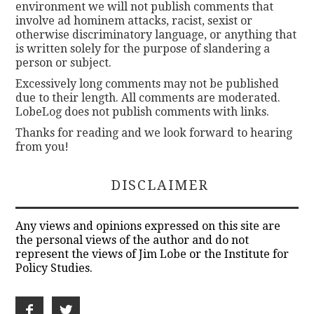
environment we will not publish comments that
involve ad hominem attacks, racist, sexist or
otherwise discriminatory language, or anything that
is written solely for the purpose of slandering a
person or subject.
Excessively long comments may not be published
due to their length. All comments are moderated.
LobeLog does not publish comments with links.
Thanks for reading and we look forward to hearing
from you!
DISCLAIMER
Any views and opinions expressed on this site are
the personal views of the author and do not
represent the views of Jim Lobe or the Institute for
Policy Studies.