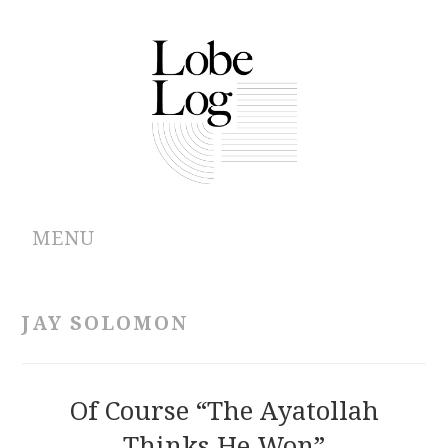
MENU
ABOUT
JAY SOLOMON
ARCHIVES
AUTHORS
Of Course “the Ayatollah
Thinks He Won”
CONTRIBUTIONS