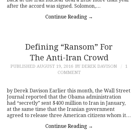
after the accord was signed. Solomon,…
Continue Reading
→
Defining “Ransom” For
The Anti-Iran Crowd
PUBLISHED
AUGUST 19, 2016
BY DEREK DAVISON
1
COMMENT
by Derek Davison Earlier this month, the Wall Street
Journal reported that the Obama administration
had “secretly” sent $400 million to Iran in January,
at the same time that the Iranian government
agreed to release three American citizens whom it…
Continue Reading
→