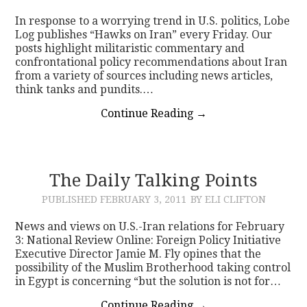
In response to a worrying trend in U.S. politics, Lobe
CONTACT
Log publishes “Hawks on Iran” every Friday. Our
posts highlight militaristic commentary and
confrontational policy recommendations about Iran
from a variety of sources including news articles,
think tanks and pundits.…
Continue Reading
→
The Daily Talking Points
PUBLISHED
FEBRUARY 3, 2011
BY ELI CLIFTON
News and views on U.S.-Iran relations for February
3: National Review Online: Foreign Policy Initiative
Executive Director Jamie M. Fly opines that the
possibility of the Muslim Brotherhood taking control
in Egypt is concerning “but the solution is not for…
Continue Reading
→