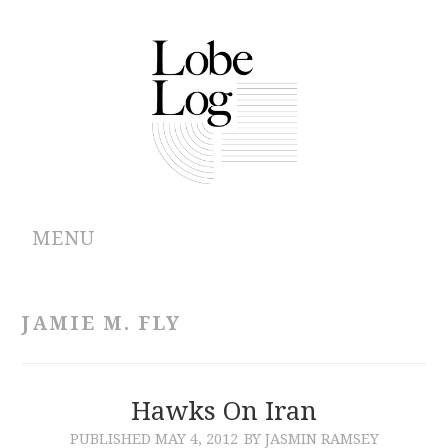
MENU
ABOUT
JAMIE M. FLY
ARCHIVES
AUTHORS
Hawks On Iran
PUBLISHED
MAY 4, 2012
BY JASMIN RAMSEY
CONTRIBUTIONS