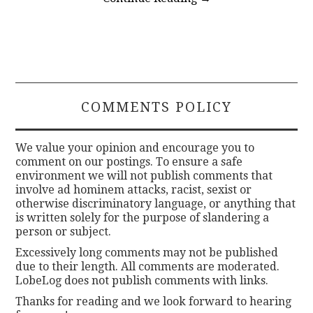
COMMENTS POLICY
We value your opinion and encourage you to
comment on our postings. To ensure a safe
environment we will not publish comments that
involve ad hominem attacks, racist, sexist or
otherwise discriminatory language, or anything that
is written solely for the purpose of slandering a
person or subject.
Excessively long comments may not be published
due to their length. All comments are moderated.
LobeLog does not publish comments with links.
Thanks for reading and we look forward to hearing