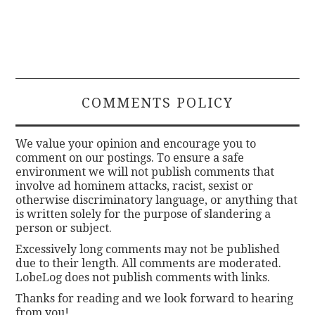
COMMENTS POLICY
We value your opinion and encourage you to
comment on our postings. To ensure a safe
environment we will not publish comments that
involve ad hominem attacks, racist, sexist or
otherwise discriminatory language, or anything that
is written solely for the purpose of slandering a
person or subject.
Excessively long comments may not be published
due to their length. All comments are moderated.
LobeLog does not publish comments with links.
Thanks for reading and we look forward to hearing
from you!