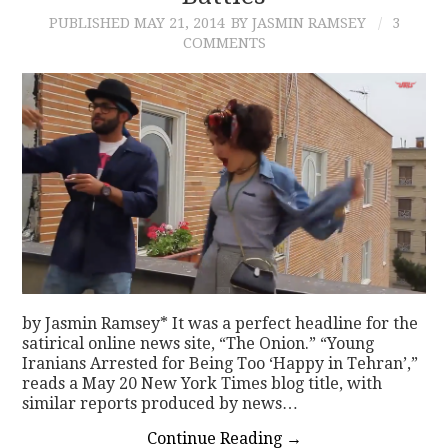
PUBLISHED
MAY 21, 2014
BY JASMIN RAMSEY
3
COMMENTS
by Jasmin Ramsey* It was a perfect headline for the
satirical online news site, “The Onion.” “Young
Iranians Arrested for Being Too ‘Happy in Tehran’,”
reads a May 20 New York Times blog title, with
similar reports produced by news…
Continue Reading
→