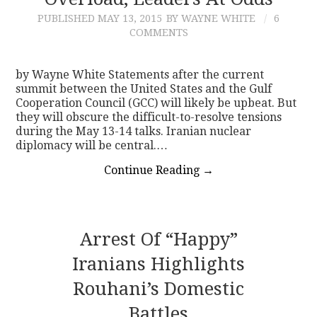
PUBLISHED
MAY 13, 2015
BY WAYNE WHITE
6
CONTACT
COMMENTS
by Wayne White Statements after the current
summit between the United States and the Gulf
Cooperation Council (GCC) will likely be upbeat. But
they will obscure the difficult-to-resolve tensions
during the May 13-14 talks. Iranian nuclear
diplomacy will be central.…
Continue Reading
→
Arrest Of “Happy”
Iranians Highlights
Rouhani’s Domestic
Battles