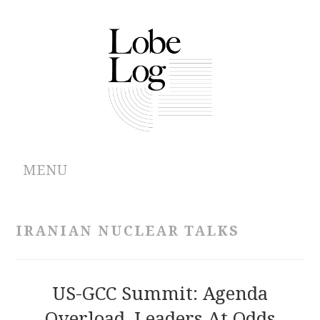
MENU
ABOUT
IRANIAN NUCLEAR TALKS
ARCHIVES
AUTHORS
US-GCC Summit: Agenda
Overload, Leaders At Odds
CONTRIBUTIONS