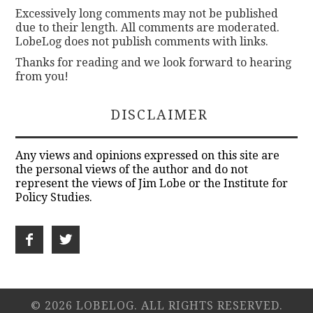
Excessively long comments may not be published
due to their length. All comments are moderated.
LobeLog does not publish comments with links.
Thanks for reading and we look forward to hearing
from you!
DISCLAIMER
Any views and opinions expressed on this site are
the personal views of the author and do not
represent the views of Jim Lobe or the Institute for
Policy Studies.
© 2026 LOBELOG. ALL RIGHTS RESERVED.