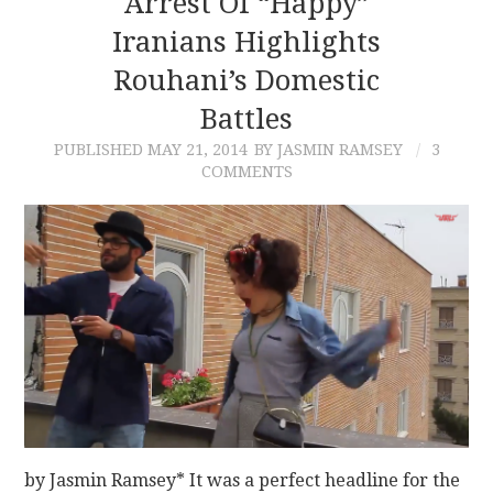
Arrest Of “Happy”
Iranians Highlights
CONTACT
Rouhani’s Domestic
Battles
PUBLISHED
MAY 21, 2014
BY JASMIN RAMSEY
3
COMMENTS
by Jasmin Ramsey* It was a perfect headline for the