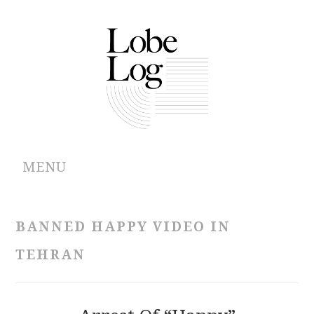
MENU
ABOUT
BANNED HAPPY VIDEO IN
ARCHIVES
TEHRAN
AUTHORS
CONTRIBUTIONS