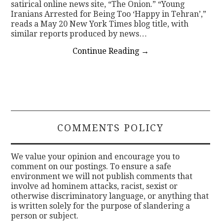
satirical online news site, “The Onion.” “Young
Iranians Arrested for Being Too ‘Happy in Tehran’,”
reads a May 20 New York Times blog title, with
similar reports produced by news…
Continue Reading
→
COMMENTS POLICY
We value your opinion and encourage you to
comment on our postings. To ensure a safe
environment we will not publish comments that
involve ad hominem attacks, racist, sexist or
otherwise discriminatory language, or anything that
is written solely for the purpose of slandering a
person or subject.