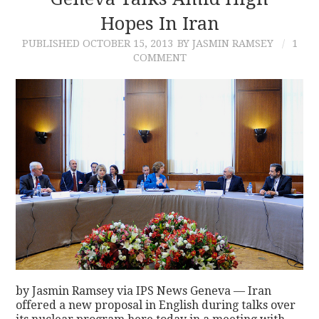
Hopes In Iran
CONTACT
PUBLISHED
OCTOBER 15, 2013
BY JASMIN RAMSEY
1
COMMENT
by Jasmin Ramsey via IPS News Geneva — Iran
offered a new proposal in English during talks over