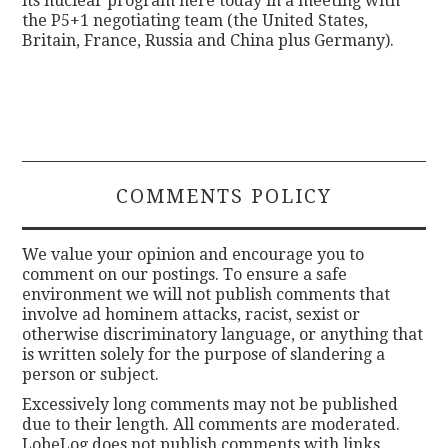
its nuclear program here today in a meeting with
the P5+1 negotiating team (the United States,
Britain, France, Russia and China plus Germany).
COMMENTS POLICY
We value your opinion and encourage you to
comment on our postings. To ensure a safe
environment we will not publish comments that
involve ad hominem attacks, racist, sexist or
otherwise discriminatory language, or anything that
is written solely for the purpose of slandering a
person or subject.
Excessively long comments may not be published
due to their length. All comments are moderated.
LobeLog does not publish comments with links.