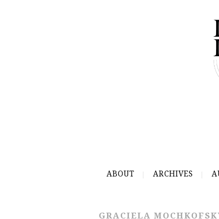
ABOUT
ARCHIVES
A
GRACIELA MOCHKOFSK