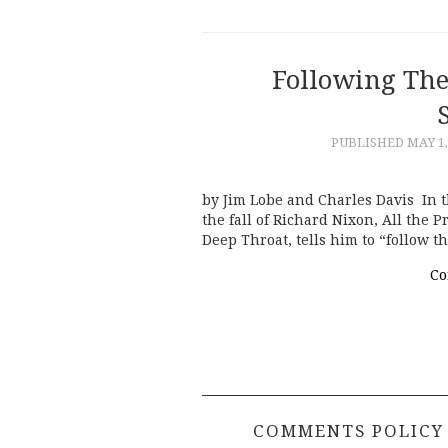
Following The
PUBLISHED
MAY 1,
by Jim Lobe and Charles Davis In 
the fall of Richard Nixon, All the 
Deep Throat, tells him to “follow 
Co
COMMENTS POLICY