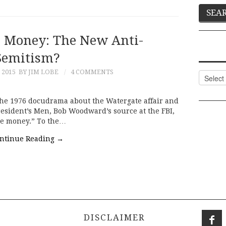
 Money: The New Anti-
Semitism?
 2015
BY JIM LOBE
4 COMMENTS
Categor
the 1976 docudrama about the Watergate affair and
President’s Men, Bob Woodward’s source at the FBI,
the money.” To the…
ntinue Reading
→
DISCLAIMER