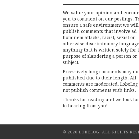
We value your opinion and encou
you to comment on our postings. T
ensure a safe environment we will
publish comments that involve ad
hominem attacks, racist, sexist or
otherwise discriminatory language
anything that is written solely for 
purpose of slandering a person or
subject.
Excessively long comments may no
published due to their length. All
comments are moderated. LobeLog
not publish comments with links.
Thanks for reading and we look fo
to hearing from you!
© 2026 LOBELOG. ALL RIGHTS RES