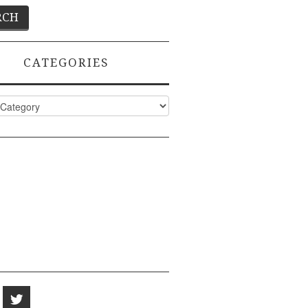
CATEGORIES
ies