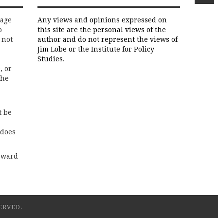
rage
Any views and opinions expressed on
o
this site are the personal views of the
 not
author and do not represent the views of
Jim Lobe or the Institute for Policy
Studies.
, or
the
t be
 does
rward
ERVED.