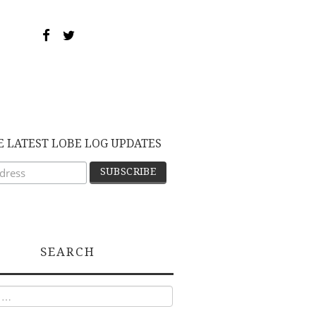
E LATEST LOBE LOG UPDATES
SEARCH