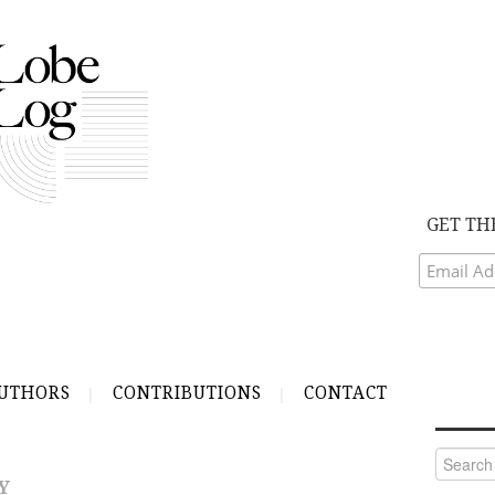
GET TH
UTHORS
CONTRIBUTIONS
CONTACT
Search
for:
Y