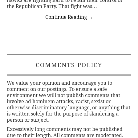
hawks are fighting hard to retain their control of
the Republican Party. That fight was…
Continue Reading
→
COMMENTS POLICY
We value your opinion and encourage you to
comment on our postings. To ensure a safe
environment we will not publish comments that
involve ad hominem attacks, racist, sexist or
otherwise discriminatory language, or anything that
is written solely for the purpose of slandering a
person or subject.
Excessively long comments may not be published
due to their length. All comments are moderated.