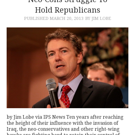
Hold Republicans
CONTACT
PUBLISHED
MARCH 20, 2013
BY JIM LOBE
by Jim Lobe via IPS News Ten years after reaching
the height of their influence with the invasion of
Iraq, the neo-conservatives and other right-wing