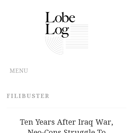
MENU
ABOUT
FILIBUSTER
ARCHIVES
AUTHORS
Ten Years After Iraq War,
Neo-Cons Struggle To
CONTRIBUTIONS