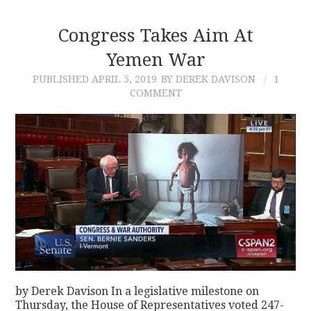
Congress Takes Aim At
Yemen War
PUBLISHED
APRIL 5, 2019
BY DEREK DAVISON
1
COMMENT
by Derek Davison In a legislative milestone on
Thursday, the House of Representatives voted 247-