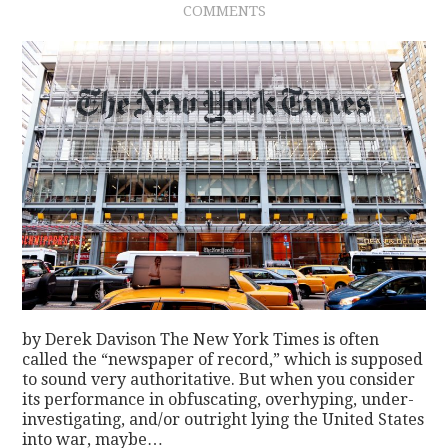
COMMENTS
CONTACT
by Derek Davison The New York Times is often
called the “newspaper of record,” which is supposed
to sound very authoritative. But when you consider
its performance in obfuscating, overhyping, under-
investigating, and/or outright lying the United States
into war, maybe…