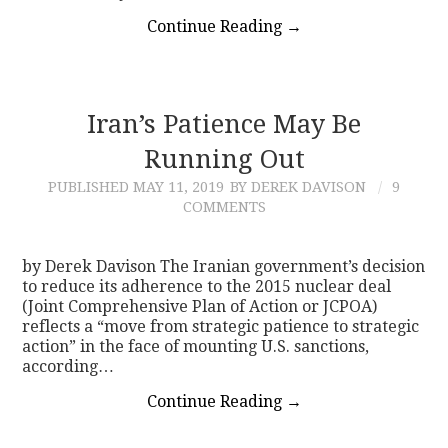
Continue Reading
→
Iran’s Patience May Be
Running Out
PUBLISHED
MAY 11, 2019
BY DEREK DAVISON
9
COMMENTS
by Derek Davison The Iranian government’s decision
to reduce its adherence to the 2015 nuclear deal
(Joint Comprehensive Plan of Action or JCPOA)
reflects a “move from strategic patience to strategic
action” in the face of mounting U.S. sanctions,
according…
Continue Reading
→