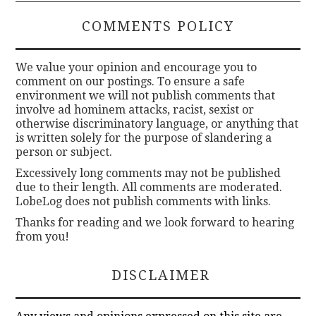
COMMENTS POLICY
We value your opinion and encourage you to
comment on our postings. To ensure a safe
environment we will not publish comments that
involve ad hominem attacks, racist, sexist or
otherwise discriminatory language, or anything that
is written solely for the purpose of slandering a
person or subject.
Excessively long comments may not be published
due to their length. All comments are moderated.
LobeLog does not publish comments with links.
Thanks for reading and we look forward to hearing
from you!
DISCLAIMER