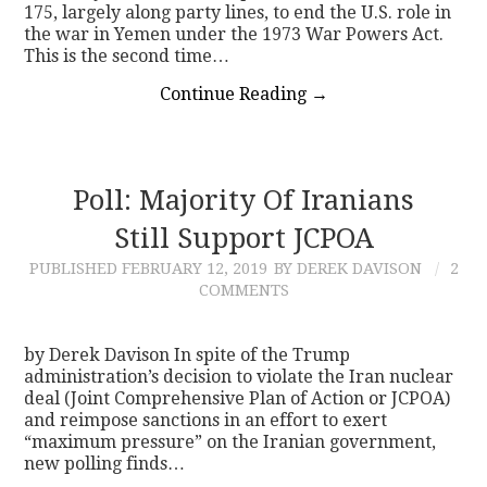
175, largely along party lines, to end the U.S. role in
the war in Yemen under the 1973 War Powers Act.
This is the second time…
Continue Reading
→
Poll: Majority Of Iranians
Still Support JCPOA
PUBLISHED
FEBRUARY 12, 2019
BY DEREK DAVISON
2
COMMENTS
by Derek Davison In spite of the Trump
administration’s decision to violate the Iran nuclear
deal (Joint Comprehensive Plan of Action or JCPOA)
and reimpose sanctions in an effort to exert
“maximum pressure” on the Iranian government,
new polling finds…