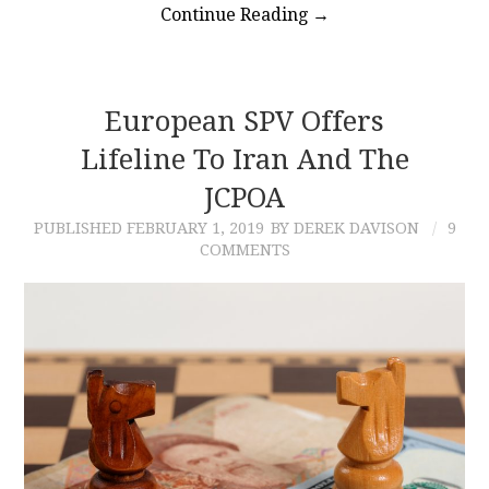
Continue Reading
→
European SPV Offers
Lifeline To Iran And The
JCPOA
PUBLISHED
FEBRUARY 1, 2019
BY DEREK DAVISON
9
COMMENTS