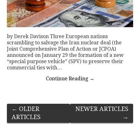
by Derek Davison Three European nations
scrambling to salvage the Iran nuclear deal (the
Joint Comprehensive Plan of Action or JCPOA)
announced on January 29 the formation of a new
“special purpose vehicle” (SPV) to preserve their
commercial ties with…
Continue Reading
→
Post
←
OLDER
NEWER ARTICLES
ARTICLES
→
navigation