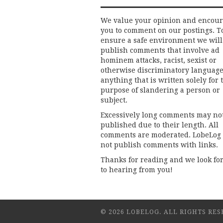
We value your opinion and encou
you to comment on our postings. T
ensure a safe environment we will
publish comments that involve ad
hominem attacks, racist, sexist or
otherwise discriminatory language
anything that is written solely for 
purpose of slandering a person or
subject.
Excessively long comments may no
published due to their length. All
comments are moderated. LobeLog
not publish comments with links.
Thanks for reading and we look fo
to hearing from you!
© 2026 LOBELOG. ALL RIGHTS RES