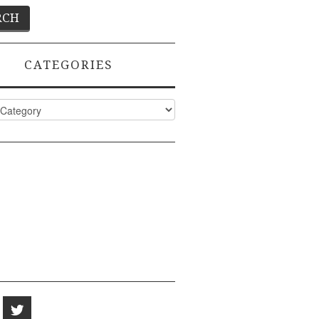
CATEGORIES
ies