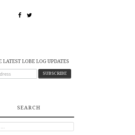
E LATEST LOBE LOG UPDATES
SEARCH