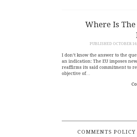
Where Is The
PUBLISHED
OCTOBER 16,
I don’t know the answer to the que
an indication: The EU imposes new
reaffirms its said commitment to r
objective of…
Co
COMMENTS POLICY