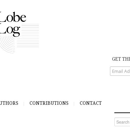
GET TH
UTHORS
CONTRIBUTIONS
CONTACT
Search
for: