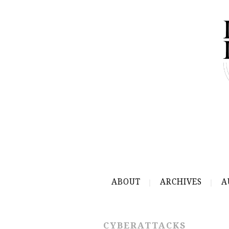
ABOUT
ARCHIVES
A
CYBERATTACKS