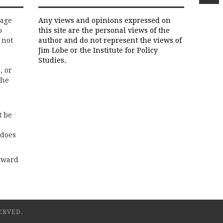
rage
Any views and opinions expressed on
o
this site are the personal views of the
 not
author and do not represent the views of
Jim Lobe or the Institute for Policy
Studies.
, or
the
t be
 does
rward
ERVED.