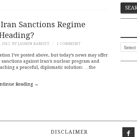
 Iran Sanctions Regime
Heading?
 2012
BY JASMIN RAMSEY
1 COMMENT
Categor
stion I’ve posted above, but today’s news may offer
 sanctions against Iran’s nuclear program and
eaching a peaceful, diplomatic solution: …the
ntinue Reading
→
DISCLAIMER