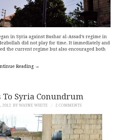
gan in Syria against Bashar al-Assad’s regime in
Hezbollah did not play for time. It immediately and
rred the current regime but also encouraged both
ntinue Reading
→
 To Syria Conundrum
 2012
BY WAYNE WHITE
2 COMMENTS