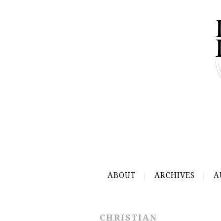
ABOUT
ARCHIVES
A
CHRISTIAN