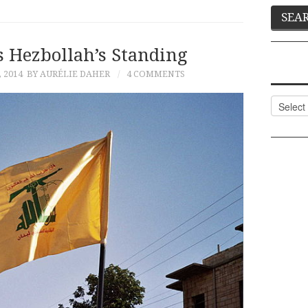
s Hezbollah’s Standing
 2014
BY AURÉLIE DAHER
4 COMMENTS
Categor