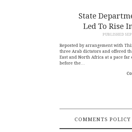
State Departm
Led To Rise I
PUBLISHED
SEP
Reposted by arrangement with Thi
three Arab dictators and offered th
East and North Africa at a pace fa
before the…
Co
COMMENTS POLICY