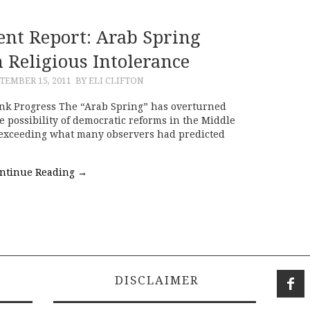
ent Report: Arab Spring
n Religious Intolerance
TEMBER 15, 2011
BY ELI CLIFTON
nk Progress The “Arab Spring” has overturned
e possibility of democratic reforms in the Middle
r exceeding what many observers had predicted
ntinue Reading
→
DISCLAIMER