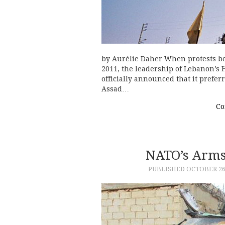
by Aurélie Daher When protests be
2011, the leadership of Lebanon’s 
officially announced that it prefe
Assad…
Co
NATO’s Arms
PUBLISHED
OCTOBER 26,