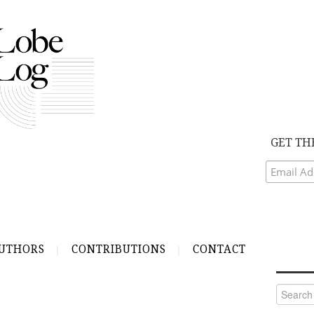
GET TH
UTHORS
CONTRIBUTIONS
CONTACT
Search
for: