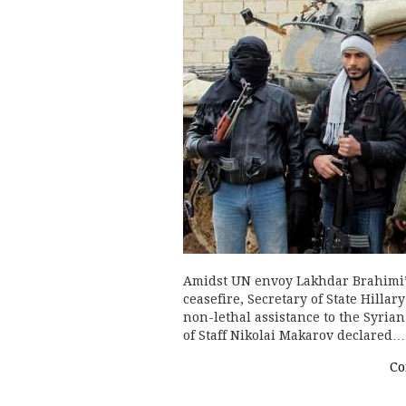
Amidst UN envoy Lakhdar Brahimi’s
ceasefire, Secretary of State Hill
non-lethal assistance to the Syri
of Staff Nikolai Makarov declared…
Co