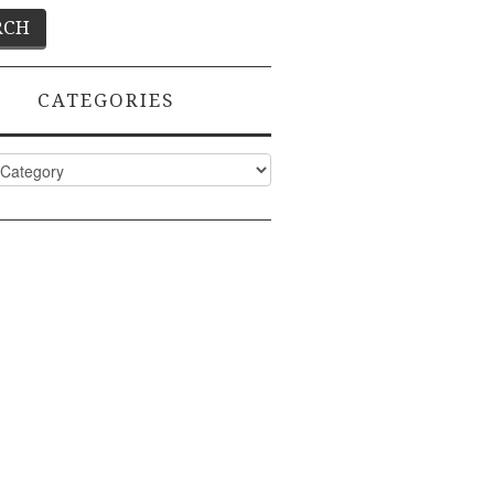
CATEGORIES
ies