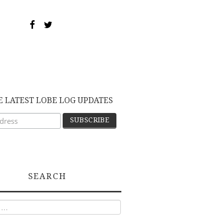
E LATEST LOBE LOG UPDATES
SEARCH