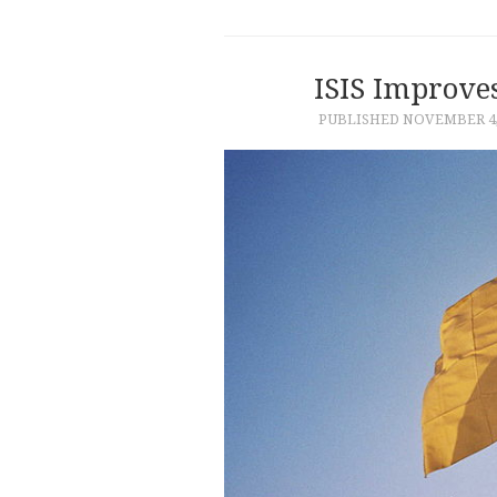
ISIS Improve
PUBLISHED
NOVEMBER 4,