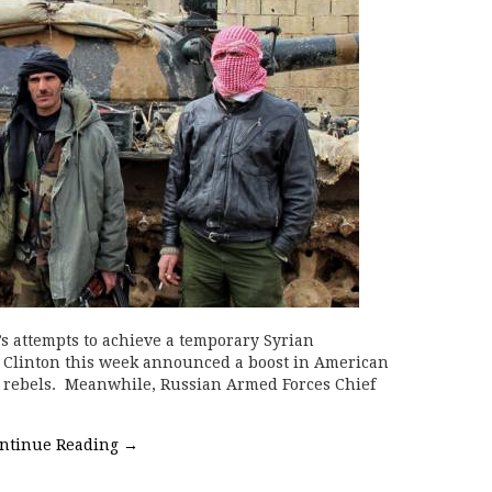
 attempts to achieve a temporary Syrian
ary Clinton this week announced a boost in American
an rebels. Meanwhile, Russian Armed Forces Chief
ntinue Reading
→