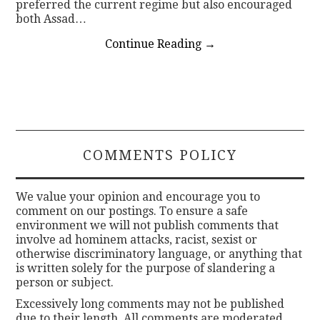
preferred the current regime but also encouraged
both Assad…
Continue Reading
→
COMMENTS POLICY
We value your opinion and encourage you to
comment on our postings. To ensure a safe
environment we will not publish comments that
involve ad hominem attacks, racist, sexist or
otherwise discriminatory language, or anything that
is written solely for the purpose of slandering a
person or subject.
Excessively long comments may not be published
due to their length. All comments are moderated.