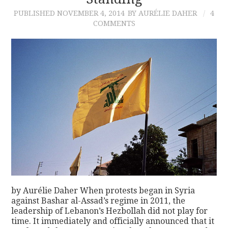
PUBLISHED
NOVEMBER 4, 2014
BY AURÉLIE DAHER
4
CONTACT
COMMENTS
by Aurélie Daher When protests began in Syria
against Bashar al-Assad’s regime in 2011, the
leadership of Lebanon’s Hezbollah did not play for
time. It immediately and officially announced that it