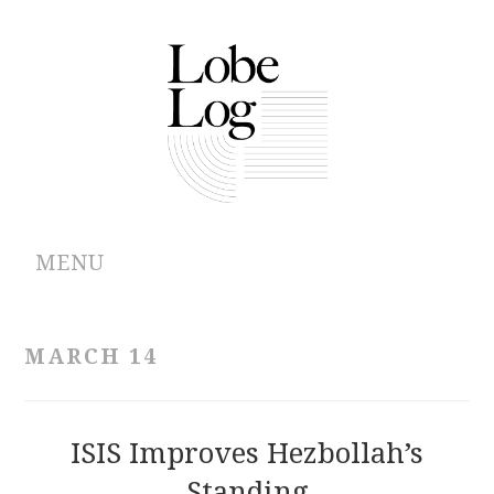
MENU
ABOUT
MARCH 14
ARCHIVES
AUTHORS
ISIS Improves Hezbollah’s
Standing
CONTRIBUTIONS