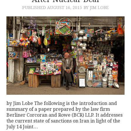
PUBLISHED
AUGUST 16, 2015
BY JIM LOBE
CONTACT
by Jim Lobe The following is the introduction and
summary of a paper prepared by the law firm
Berliner Corcoran and Rowe (BCR) LLP. It addresses
the current state of sanctions on Iran in light of the
July 14 Joint…