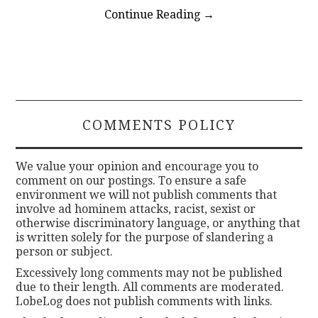
Continue Reading
→
COMMENTS POLICY
We value your opinion and encourage you to
comment on our postings. To ensure a safe
environment we will not publish comments that
involve ad hominem attacks, racist, sexist or
otherwise discriminatory language, or anything that
is written solely for the purpose of slandering a
person or subject.
Excessively long comments may not be published
due to their length. All comments are moderated.
LobeLog does not publish comments with links.