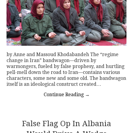
by Anne and Massoud Khodabandeh The “regime
change in Iran” bandwagon—driven by
warmongers, fueled by false prophesy, and hurtling
pell-mell down the road to Iran—contains various
characters, some new and some old. The bandwagon
itself is an ideological construct created…
Continue Reading
→
False Flag Op In Albania