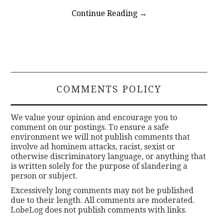
Continue Reading
→
COMMENTS POLICY
We value your opinion and encourage you to
comment on our postings. To ensure a safe
environment we will not publish comments that
involve ad hominem attacks, racist, sexist or
otherwise discriminatory language, or anything that
is written solely for the purpose of slandering a
person or subject.
Excessively long comments may not be published
due to their length. All comments are moderated.
LobeLog does not publish comments with links.