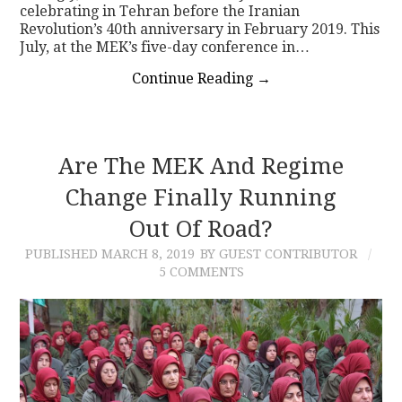
celebrating in Tehran before the Iranian
Revolution’s 40th anniversary in February 2019. This
July, at the MEK’s five-day conference in…
Continue Reading
→
Are The MEK And Regime
Change Finally Running
Out Of Road?
PUBLISHED
MARCH 8, 2019
BY GUEST CONTRIBUTOR
5 COMMENTS