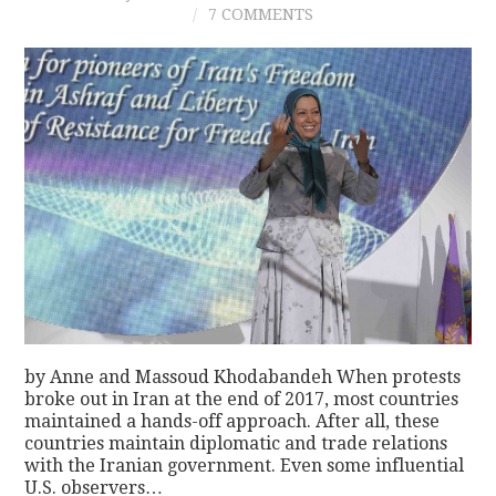
7 COMMENTS
by Anne and Massoud Khodabandeh When protests
broke out in Iran at the end of 2017, most countries
maintained a hands-off approach. After all, these
countries maintain diplomatic and trade relations
with the Iranian government. Even some influential
U.S. observers…