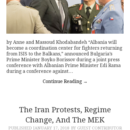
by Anne and Massoud Khodabandeh “Albania will
become a coordination center for fighters returning
from ISIS to the Balkans,” announced Bulgaria’s
Prime Minister Boyko Borissov during a joint press
conference with Albanian Prime Minister Edi Rama
during a conference against…
Continue Reading
→
The Iran Protests, Regime
Change, And The MEK
PUBLISHED
JANUARY 17, 2018
BY GUEST CONTRIBUTOR