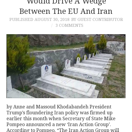
Would Drive A Wedge
Between The EU And Iran
PUBLISHED
AUGUST 30, 2018
BY GUEST CONTRIBUTOR
3 COMMENTS
by Anne and Massoud Khodabandeh President
Trump’s floundering Iran policy was firmed up
earlier this month when Secretary of State Mike
Pompeo announced a new ‘Iran Action Group’.
According to Pompeo, “The Iran Action Group will