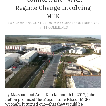
Regime Change Involving
CONTACT
MEK
PUBLISHED
AUGUST 22, 2019
BY GUEST CONTRIBUTOR
11 COMMENTS
by Massoud and Anne Khodabandeh In 2017, John
Bolton promised the Mojahedin-e Khalq (MEK)—
wrongly, it turned out—that they would be