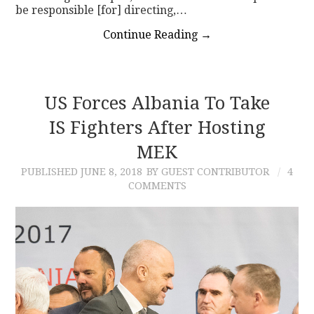
be responsible [for] directing,…
Continue Reading
→
US Forces Albania To Take
IS Fighters After Hosting
MEK
PUBLISHED
JUNE 8, 2018
BY GUEST CONTRIBUTOR
4
COMMENTS