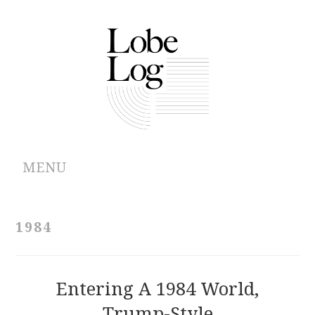
MENU
ABOUT
1984
ARCHIVES
AUTHORS
Entering A 1984 World,
Trump-Style
CONTRIBUTIONS