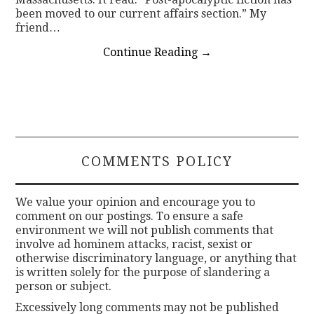
been moved to our current affairs section.” My
friend…
Continue Reading
→
COMMENTS POLICY
We value your opinion and encourage you to
comment on our postings. To ensure a safe
environment we will not publish comments that
involve ad hominem attacks, racist, sexist or
otherwise discriminatory language, or anything that
is written solely for the purpose of slandering a
person or subject.
Excessively long comments may not be published