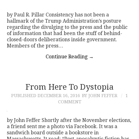
by Paul R. Pillar Consistency has not been a
hallmark of the Trump Administration’s posture
regarding the divulging to the press and the public
of information that had been the stuff of behind-
closed-doors deliberations inside government.
Members of the press…
Continue Reading
→
From Here To Dystopia
PUBLISHED
DECEMBER 16, 2016
BY JOHN FEFFER
1
COMMENT
by John Feffer Shortly after the November elections,
a friend sent me a photo via Facebook. It was a
sandwich board outside a bookstore in
Massachusetts. It read: “Post-apocalyptic fiction has