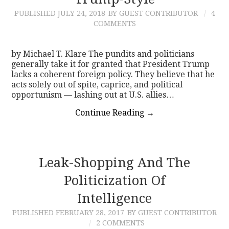
PUBLISHED
JULY 24, 2018
BY GUEST CONTRIBUTOR
4
CONTACT
COMMENTS
by Michael T. Klare The pundits and politicians
generally take it for granted that President Trump
lacks a coherent foreign policy. They believe that he
acts solely out of spite, caprice, and political
opportunism — lashing out at U.S. allies…
Continue Reading
→
Leak-Shopping And The
Politicization Of
Intelligence
PUBLISHED
FEBRUARY 28, 2017
BY GUEST CONTRIBUTOR
2 COMMENTS