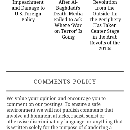
Impeachment
After Al-
Revolution
and Damage to
Baghdadi’s
from the
U.S. Foreign
Death, Media
Outside-In:
Policy
Failed to Ask
The Periphery
Where ‘War
Has Taken
on Terror’ Is
Center Stage
Going
in the Arab
Revolts of the
2010s
COMMENTS POLICY
We value your opinion and encourage you to
comment on our postings. To ensure a safe
environment we will not publish comments that
involve ad hominem attacks, racist, sexist or
otherwise discriminatory language, or anything that
is written solely for the purpose of slandering a