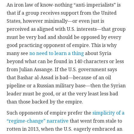
An iron law of know-nothing “anti-imperialists” is
that if a group receives support from the United
CONTACT
States, however minimally—or even just is
perceived as aligned with U.S. interests—that group
must be very bad and should be opposed by every
good practicing opponent of empire. This is why
many see
no need to learn a thing
about Syria
beyond what can be found in 140 characters or less
from Julian Assange. If the U.S. government says
that Bashar al-Assad is bad—because of an oil
pipeline or a Russian military base—then the Syrian
leader must be good, or at the very least less bad
than those backed by the empire.
Such opponents of empire prefer the
simplicity of a
“regime-change” narrative
that went from stale to
rotten in 2013, when the U.S. eagerly embraced an