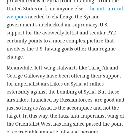
prevent rebels in Syria from obtaining—from the
United States or from anyone else—
the anti-aircraft
weapons
needed to challenge the Syrian
government’s unchecked air supremacy. U.S.
support for the avowedly leftist and secular PYD
certainly points to a more complex picture that
involves the U.S. having goals other than regime
change.
Meanwhile, left-wing stalwarts like Tariq Ali and
George Galloway have been offering their support
for imperialist airstrikes on Syria at rallies
ostensibly against the bombing of Syria. But these
airstrikes, launched by Russian forces, are good and
just so long as Assad is the accomplice and not the
target. In this way, the faux-anti-imperialist wing of
the Orientalist West has long since passed the point
of correctable analytic folly and become