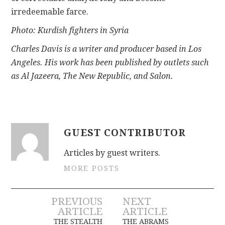
irredeemable farce.
Photo: Kurdish fighters in Syria
Charles Davis is a writer and producer based in Los
Angeles. His work has been published by outlets such
as Al Jazeera, The New Republic, and Salon.
GUEST CONTRIBUTOR
Articles by guest writers.
MORE POSTS
Post
PREVIOUS
NEXT
ARTICLE
ARTICLE
THE STEALTH
THE ABRAMS