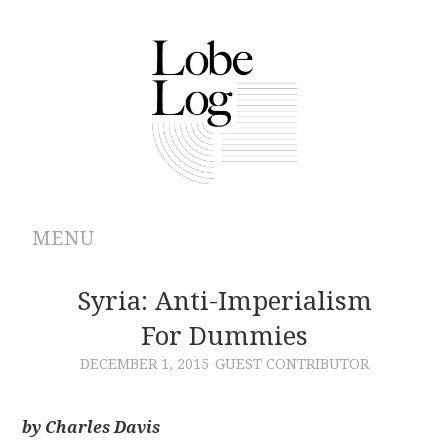
MENU
ABOUT
Syria: Anti-Imperialism
For Dummies
ARCHIVES
DECEMBER 1, 2015
GUEST CONTRIBUTOR
AUTHORS
by Charles Davis
CONTRIBUTIONS