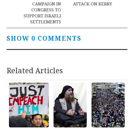
navigation
CAMPAIGN IN
ATTACK ON KERRY
CONGRESS TO
SUPPORT ISRAELI
SETTLEMENTS
SHOW 0 COMMENTS
Related Articles