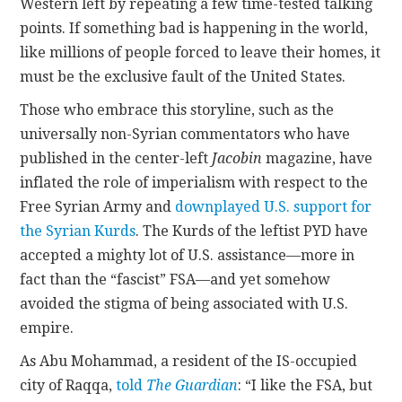
Western left by repeating a few time-tested talking
points. If something bad is happening in the world,
like millions of people forced to leave their homes, it
must be the exclusive fault of the United States.
Those who embrace this storyline, such as the
universally non-Syrian commentators who have
published in the center-left
Jacobin
magazine, have
inflated the role of imperialism with respect to the
Free Syrian Army and
downplayed U.S. support for
the Syrian Kurds
. The Kurds of the leftist PYD have
accepted a mighty lot of U.S. assistance—more in
fact than the “fascist” FSA—and yet somehow
avoided the stigma of being associated with U.S.
empire.
As Abu Mohammad, a resident of the IS-occupied
city of Raqqa,
told
The Guardian
: “I like the FSA, but