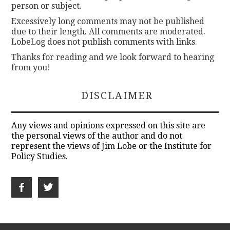
person or subject.
Excessively long comments may not be published
due to their length. All comments are moderated.
LobeLog does not publish comments with links.
Thanks for reading and we look forward to hearing
from you!
DISCLAIMER
Any views and opinions expressed on this site are
the personal views of the author and do not
represent the views of Jim Lobe or the Institute for
Policy Studies.