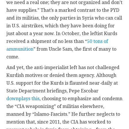
we need a real one; they are not organized and don’t
have supplies.” That’s a marked contrast to the PYD
and its militias, the only parties in Syria who can call
in U.S. airstrikes, which they have been doing for
just about a year now. In October, the leftist Kurds
received a shipment of no less than “
50 tons of
ammunition
” from Uncle Sam, the first of many to
come.
And yet, the anti-imperialist left has not challenged
Kurdish motives or denied them agency. Although
U.S. support for the Kurds is flaunted near-daily at
State Department briefings, Pepe Escobar
downplays this
, choosing to emphasize and condemn
the “CIA weaponizing” of militias elsewhere,
manned by “Islamo-Fascists.” He further neglects to
mention that, since 2011, the CIA has worked to