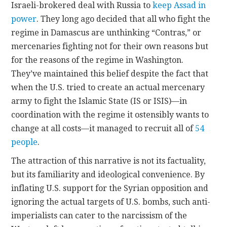
Israeli-brokered deal with Russia to
keep Assad in
power
. They long ago decided that all who fight the
regime in Damascus are unthinking “Contras,” or
mercenaries fighting not for their own reasons but
for the reasons of the regime in Washington.
They’ve maintained this belief despite the fact that
when the U.S. tried to create an actual mercenary
army to fight the Islamic State (IS or ISIS)—in
coordination with the regime it ostensibly wants to
change at all costs—it managed to recruit all of
54
people
.
The attraction of this narrative is not its factuality,
but its familiarity and ideological convenience. By
inflating U.S. support for the Syrian opposition and
ignoring the actual targets of U.S. bombs, such anti-
imperialists can cater to the narcissism of the