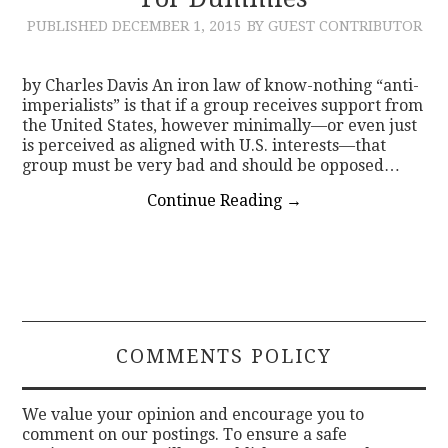
PUBLISHED
DECEMBER 1, 2015
BY GUEST CONTRIBUTOR
CONTACT
by Charles Davis An iron law of know-nothing “anti-
imperialists” is that if a group receives support from
the United States, however minimally—or even just
is perceived as aligned with U.S. interests—that
group must be very bad and should be opposed…
Continue Reading
→
COMMENTS POLICY
We value your opinion and encourage you to
comment on our postings. To ensure a safe