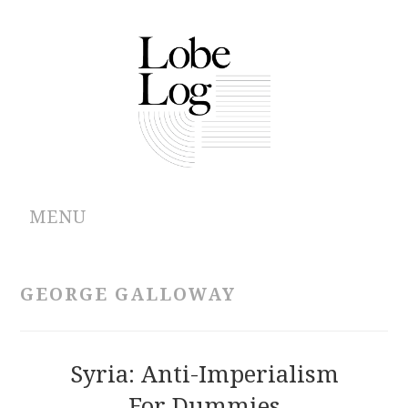
MENU
ABOUT
GEORGE GALLOWAY
ARCHIVES
AUTHORS
Syria: Anti-Imperialism
For Dummies
CONTRIBUTIONS