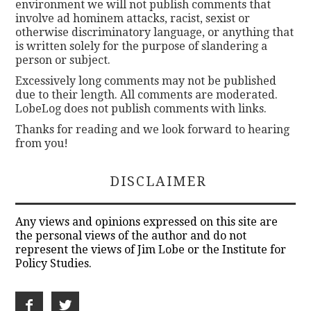
environment we will not publish comments that
involve ad hominem attacks, racist, sexist or
otherwise discriminatory language, or anything that
is written solely for the purpose of slandering a
person or subject.
Excessively long comments may not be published
due to their length. All comments are moderated.
LobeLog does not publish comments with links.
Thanks for reading and we look forward to hearing
from you!
DISCLAIMER
Any views and opinions expressed on this site are
the personal views of the author and do not
represent the views of Jim Lobe or the Institute for
Policy Studies.