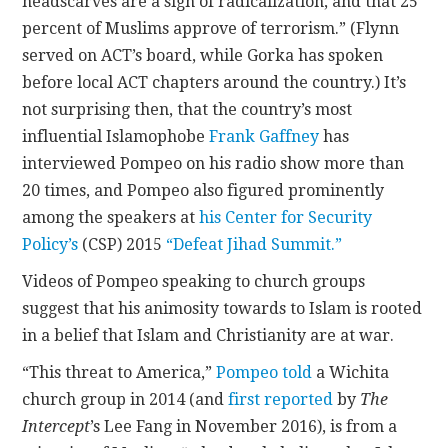
headscarves are a sign of radicalization, and that 25
percent of Muslims approve of terrorism.” (Flynn
served on ACT’s board, while Gorka has spoken
before local ACT chapters around the country.) It’s
not surprising then, that the country’s most
influential Islamophobe
Frank Gaffney
has
interviewed Pompeo on his radio show more than
20 times, and Pompeo also figured prominently
among the speakers at
his Center for Security
Policy’s
(CSP) 2015
“Defeat Jihad Summit.”
Videos of Pompeo speaking to church groups
suggest that his animosity towards to Islam is rooted
in a belief that Islam and Christianity are at war.
“This threat to America,”
Pompeo told
a Wichita
church group in 2014 (and
first reported
by
The
Intercept
’s Lee Fang in November 2016), is from a