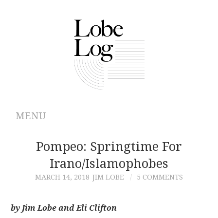
MENU
ABOUT
Pompeo: Springtime For
Irano/Islamophobes
ARCHIVES
MARCH 14, 2018
JIM LOBE
5 COMMENTS
AUTHORS
by Jim Lobe and Eli Clifton
CONTRIBUTIONS