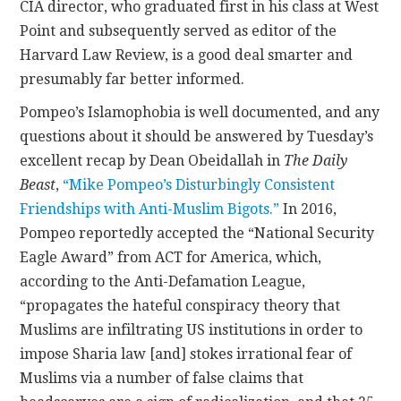
CIA director, who graduated first in his class at West
Point and subsequently served as editor of the
Harvard Law Review, is a good deal smarter and
presumably far better informed.
Pompeo’s Islamophobia is well documented, and any
questions about it should be answered by Tuesday’s
excellent recap by Dean Obeidallah in
The Daily
Beast
,
“Mike Pompeo’s Disturbingly Consistent
Friendships with Anti-Muslim Bigots.”
In 2016,
Pompeo reportedly accepted the “National Security
Eagle Award” from ACT for America, which,
according to the Anti-Defamation League,
“propagates the hateful conspiracy theory that
Muslims are infiltrating US institutions in order to
impose Sharia law [and] stokes irrational fear of
Muslims via a number of false claims that