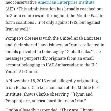
neoconservative
American Enterprise Institute
(AEI). “This administration has broadly reached out
to Sunni countries all throughout the Middle East to
form coalitions …not only against ISIS, but against
Iran as well.”
Pompeo’s closeness with the United Arab Emirates
and their shared hawkishness on Iran is reflected in
emails provided to LobeLog by “GlobalLeaks.” The
messages purportedly originate from an email
account belonging to UAE Ambassador to the U.S.
Yousef Al-Otaiba.
A November 18, 2016 email allegedly originating
from Richard Clarke, chairman of the Middle East
Institute, shows Clarke observing: “[Flynn and
Pompeo] are, at least, hard liners on Iran.”
Otaiba allegedly responded, “They are. I know