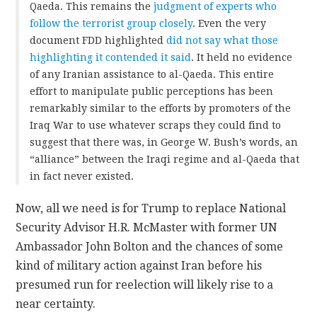
Qaeda. This remains the
judgment of experts who
follow the terrorist group closely
. Even the very
document FDD highlighted
did not say what those
highlighting it contended it said
. It held no evidence
of any Iranian assistance to al-Qaeda. This entire
effort to manipulate public perceptions has been
remarkably similar to the efforts by promoters of the
Iraq War to use whatever scraps they could find to
suggest that there was, in George W. Bush’s words, an
“alliance” between the Iraqi regime and al-Qaeda that
in fact never existed.
Now, all we need is for Trump to replace National
Security Advisor H.R. McMaster with former UN
Ambassador John Bolton and the chances of some
kind of military action against Iran before his
presumed run for reelection will likely rise to a
near certainty.