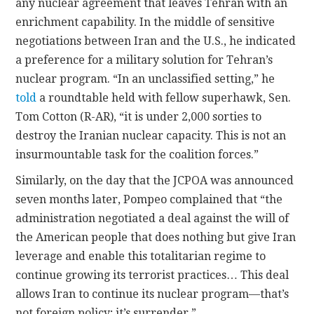
any nuclear agreement that leaves Tehran with an
enrichment capability. In the middle of sensitive
negotiations between Iran and the U.S., he indicated
a preference for a military solution for Tehran’s
nuclear program. “In an unclassified setting,” he
told
a roundtable held with fellow superhawk, Sen.
Tom Cotton (R-AR), “it is under 2,000 sorties to
destroy the Iranian nuclear capacity. This is not an
insurmountable task for the coalition forces.”
Similarly, on the day that the JCPOA was announced
seven months later, Pompeo complained that “the
administration negotiated a deal against the will of
the American people that does nothing but give Iran
leverage and enable this totalitarian regime to
continue growing its terrorist practices… This deal
allows Iran to continue its nuclear program—that’s
not foreign policy; it’s surrender.”