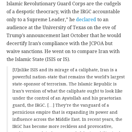
Islamic Revolutionary Guard Corps are the cudgels
of a despotic theocracy, with the IRGC accountable
only to a Supreme Leader,” he
declared
to an
audience at the University of Texas on the eve of
Trump’s announcement last October that he would
decertify Iran’s compliance with the JCPOA but
waive sanctions. He went on to compare Iran with
the Islamic State (ISIS or IS).
[U]nlike ISIS and its mirage of a caliphate, Iran is a
powerful nation-state that remains the world’s largest
state-sponsor of terrorism. The Islamic Republic is
Iran’s version of what the caliphate ought to look like
under the control of an Ayatollah and his praetorian
guard, the IRGC. […] They’re the vanguard of a
pernicious empire that is expanding its power and
influence across the Middle East. In recent years, the
IRGC has become more reckless and provocative,