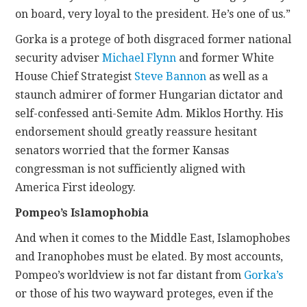
on board, very loyal to the president. He’s one of us.”
Gorka is a protege of both disgraced former national
security adviser
Michael Flynn
and former White
House Chief Strategist
Steve Bannon
as well as a
staunch admirer of former Hungarian dictator and
self-confessed anti-Semite Adm. Miklos Horthy. His
endorsement should greatly reassure hesitant
senators worried that the former Kansas
congressman is not sufficiently aligned with
America First ideology.
Pompeo’s Islamophobia
And when it comes to the Middle East, Islamophobes
and Iranophobes must be elated. By most accounts,
Pompeo’s worldview is not far distant from
Gorka’s
or those of his two wayward proteges, even if the