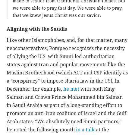
made to scatter from traditional Christian homes. But
we were able to pray that day. We were able to pray
that we knew Jesus Christ was our savior.
Aligning with the Saudis
Like other Islamophobes, and, for that matter, many
neoconservatives, Pompeo recognizes the necessity
of allying the U.S. with Sunni-led authoritarian
states against Iran and popular movements like the
Muslim Brotherhood (which ACT and CSP identify as
a “conspiracy” to impose sharia law in the US). In
December, for example,
he met
with both King
Salman and Crown Prince Mohammed bin Salman
in Saudi Arabia as part of a long-standing effort to
promote an anti-Iran coalition of Israel and the Gulf
Arab states. “We absolutely need Sunni partners,”
he noted the following month
in a talk
at the