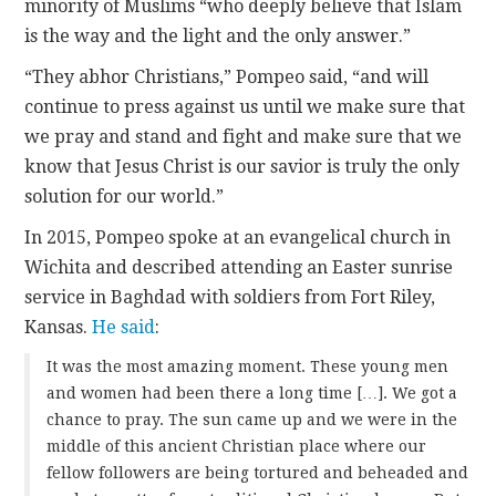
minority of Muslims “who deeply believe that Islam
is the way and the light and the only answer.”
“They abhor Christians,” Pompeo said, “and will
continue to press against us until we make sure that
we pray and stand and fight and make sure that we
know that Jesus Christ is our savior is truly the only
solution for our world.”
In 2015, Pompeo spoke at an evangelical church in
Wichita and described attending an Easter sunrise
service in Baghdad with soldiers from Fort Riley,
Kansas.
He said
:
It was the most amazing moment. These young men
and women had been there a long time […]. We got a
chance to pray. The sun came up and we were in the
middle of this ancient Christian place where our
fellow followers are being tortured and beheaded and