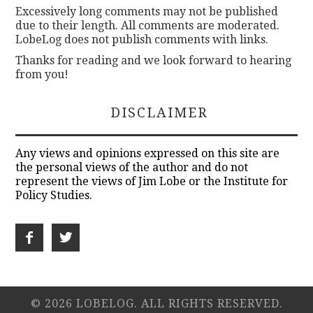
Excessively long comments may not be published
due to their length. All comments are moderated.
LobeLog does not publish comments with links.
Thanks for reading and we look forward to hearing
from you!
DISCLAIMER
Any views and opinions expressed on this site are
the personal views of the author and do not
represent the views of Jim Lobe or the Institute for
Policy Studies.
© 2026 LOBELOG. ALL RIGHTS RESERVED.