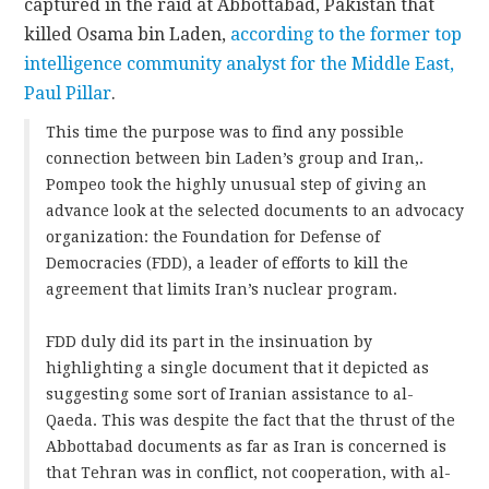
captured in the raid at Abbottabad, Pakistan that
killed Osama bin Laden,
according to the former top
intelligence community analyst for the Middle East,
Paul Pillar
.
This time the purpose was to find any possible
connection between bin Laden’s group and Iran,.
Pompeo took the highly unusual step of giving an
advance look at the selected documents to an advocacy
organization: the Foundation for Defense of
Democracies (FDD), a leader of efforts to kill the
agreement that limits Iran’s nuclear program.
FDD duly did its part in the insinuation by
highlighting a single document that it depicted as
suggesting some sort of Iranian assistance to al-
Qaeda. This was despite the fact that the thrust of the
Abbottabad documents as far as Iran is concerned is
that Tehran was in conflict, not cooperation, with al-