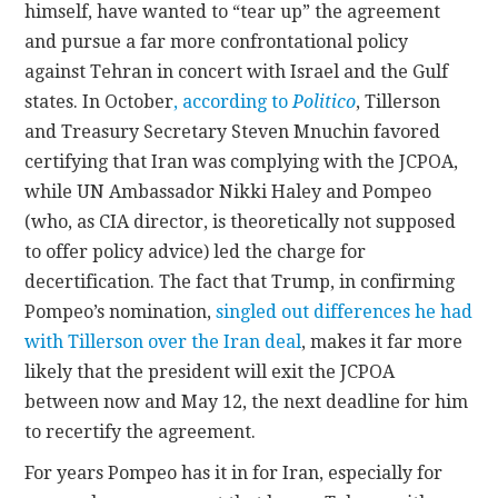
himself, have wanted to “tear up” the agreement
and pursue a far more confrontational policy
against Tehran in concert with Israel and the Gulf
states. In October
, according to
Politico
, Tillerson
and Treasury Secretary Steven Mnuchin favored
certifying that Iran was complying with the JCPOA,
while UN Ambassador Nikki Haley and Pompeo
(who, as CIA director, is theoretically not supposed
to offer policy advice) led the charge for
decertification. The fact that Trump, in confirming
Pompeo’s nomination,
singled out differences he had
with Tillerson over the Iran deal
, makes it far more
likely that the president will exit the JCPOA
between now and May 12, the next deadline for him
to recertify the agreement.
For years Pompeo has it in for Iran, especially for