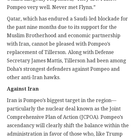
Pompeo very well. Never met Flynn.”
Qatar, which has endured a Saudi-led blockade for
the past nine months due to its support for the
Muslim Brotherhood and economic partnership
with Iran, cannot be pleased with Pompeo’s
replacement of Tillerson. Along with Defense
Secretary James Mattis, Tillerson had been among
Doha’s strongest defenders against Pompeo and
other anti-Iran hawks.
Against Iran
Iran is Pompeo’s biggest target in the region—
particularly the nuclear deal known as the Joint
Comprehensive Plan of Action (JCPOA). Pompeo’s
ascendancy will clearly shift the balance within the
administration in favor of those who, like Trump