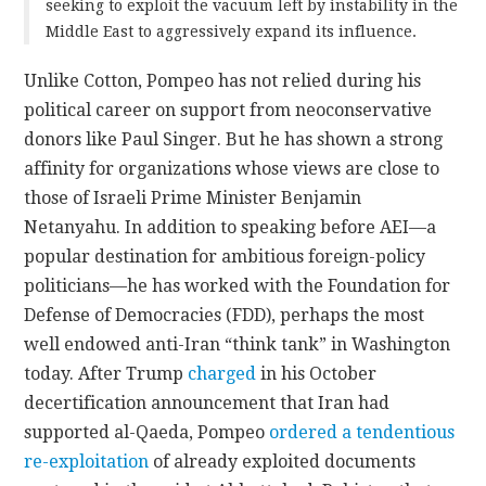
seeking to exploit the vacuum left by instability in the
Middle East to aggressively expand its influence.
Unlike Cotton, Pompeo has not relied during his
political career on support from neoconservative
donors like Paul Singer. But he has shown a strong
affinity for organizations whose views are close to
those of Israeli Prime Minister Benjamin
Netanyahu. In addition to speaking before AEI—a
popular destination for ambitious foreign-policy
politicians—he has worked with the Foundation for
Defense of Democracies (FDD), perhaps the most
well endowed anti-Iran “think tank” in Washington
today. After Trump
charged
in his October
decertification announcement that Iran had
supported al-Qaeda, Pompeo
ordered a tendentious
re-exploitation
of already exploited documents