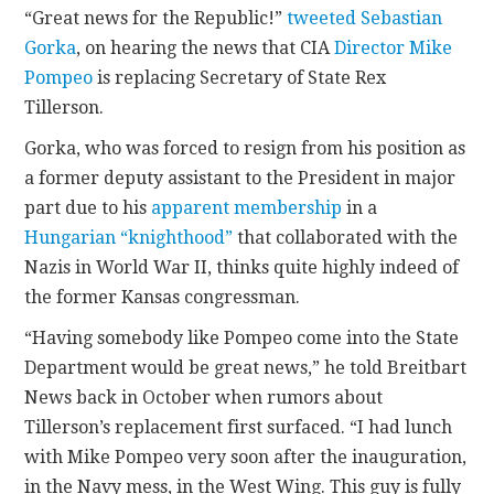
“Great news for the Republic!”
tweeted
Sebastian
Gorka
, on hearing the news that CIA
Director Mike
CONTACT
Pompeo
is replacing Secretary of State Rex
Tillerson.
Gorka, who was forced to resign from his position as
a former deputy assistant to the President in major
part due to his
apparent membership
in a
Hungarian “knighthood”
that collaborated with the
Nazis in World War II, thinks quite highly indeed of
the former Kansas congressman.
“Having somebody like Pompeo come into the State
Department would be great news,” he told Breitbart
News back in October when rumors about
Tillerson’s replacement first surfaced. “I had lunch
with Mike Pompeo very soon after the inauguration,
in the Navy mess, in the West Wing. This guy is fully