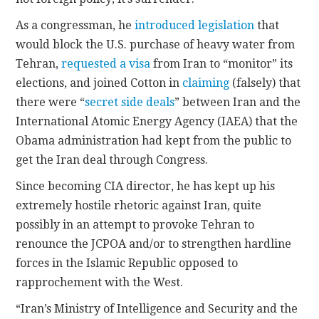
As a congressman, he
introduced legislation
that
would block the U.S. purchase of heavy water from
Tehran,
requested a visa
from Iran to “monitor” its
elections, and joined Cotton in
claiming
(falsely) that
there were “
secret side deals
” between Iran and the
International Atomic Energy Agency (IAEA) that the
Obama administration had kept from the public to
get the Iran deal through Congress.
Since becoming CIA director, he has kept up his
extremely hostile rhetoric against Iran, quite
possibly in an attempt to provoke Tehran to
renounce the JCPOA and/or to strengthen hardline
forces in the Islamic Republic opposed to
rapprochement with the West.
“Iran’s Ministry of Intelligence and Security and the