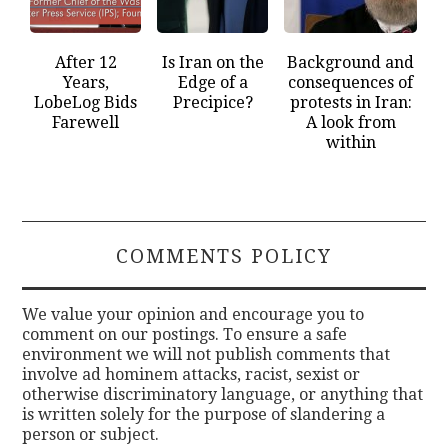
After 12
Is Iran on the
Background and
Years,
Edge of a
consequences of
LobeLog Bids
Precipice?
protests in Iran:
Farewell
A look from
within
COMMENTS POLICY
We value your opinion and encourage you to
comment on our postings. To ensure a safe
environment we will not publish comments that
involve ad hominem attacks, racist, sexist or
otherwise discriminatory language, or anything that
is written solely for the purpose of slandering a
person or subject.