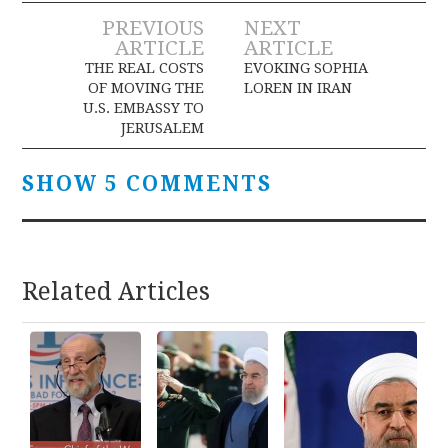
Post
PREVIOUS
NEXT
ARTICLE
ARTICLE
navigation
THE REAL COSTS
EVOKING SOPHIA
OF MOVING THE
LOREN IN IRAN
U.S. EMBASSY TO
JERUSALEM
SHOW 5 COMMENTS
Related Articles