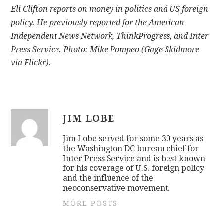
Eli Clifton reports on money in politics and US foreign
policy. He previously reported for the American
Independent News Network, ThinkProgress, and Inter
Press Service. Photo: Mike Pompeo (Gage Skidmore
via Flickr).
JIM LOBE
Jim Lobe served for some 30 years as
the Washington DC bureau chief for
Inter Press Service and is best known
for his coverage of U.S. foreign policy
and the influence of the
neoconservative movement.
MORE POSTS