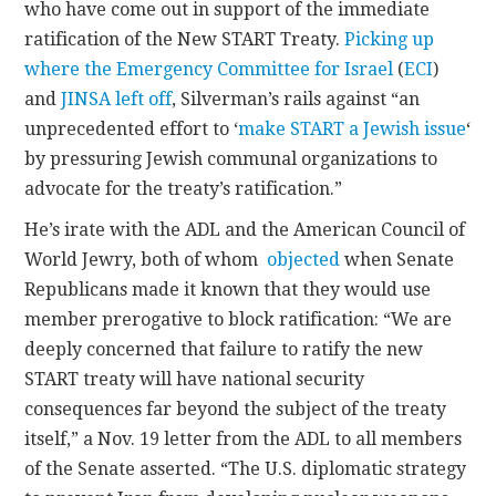
who have come out in support of the immediate
ratification of the New START Treaty.
Picking up
where the Emergency Committee for Israel
(
ECI
)
and
JINSA
left off
, Silverman’s rails against “an
unprecedented effort to ‘
make START a Jewish issue
‘
by pressuring Jewish communal organizations to
advocate for the treaty’s ratification.”
He’s irate with the ADL and the American Council of
World Jewry, both of whom
objected
when Senate
Republicans made it known that they would use
member prerogative to block ratification: “We are
deeply concerned that failure to ratify the new
START treaty will have national security
consequences far beyond the subject of the treaty
itself,” a Nov. 19 letter from the ADL to all members
of the Senate asserted. “The U.S. diplomatic strategy