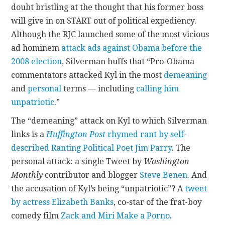
doubt bristling at the thought that his former boss
will give in on START out of political expediency.
Although the RJC launched some of the most vicious
ad hominem
attack ads against Obama before the
2008 election
, Silverman huffs that “Pro-Obama
commentators attacked Kyl in the most
demeaning
and
personal
terms — including
calling him
unpatriotic
.”
The “demeaning” attack on Kyl to which Silverman
links is a
Huffington Post
rhymed rant by self-
described Ranting Political Poet Jim Parry
. The
personal attack: a single Tweet by
Washington
Monthly
contributor and blogger
Steve Benen
. And
the accusation of Kyl’s being “unpatriotic”? A
tweet
by actress Elizabeth Banks
, co-star of the frat-boy
comedy film
Zack and Miri Make a Porno
.