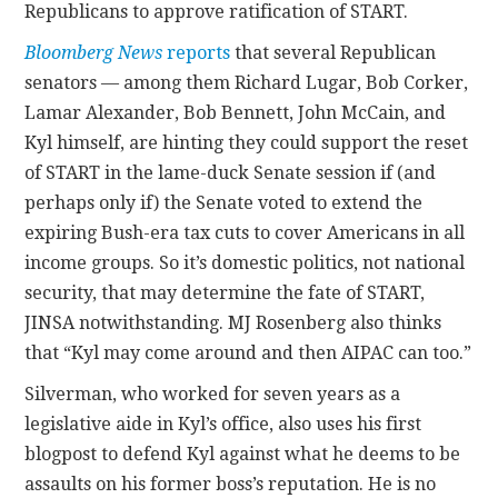
Republicans to approve ratification of START.
Bloomberg News
reports
that several Republican
senators — among them Richard Lugar, Bob Corker,
Lamar Alexander, Bob Bennett, John McCain, and
Kyl himself, are hinting they could support the reset
of START in the lame-duck Senate session if (and
perhaps only if) the Senate voted to extend the
expiring Bush-era tax cuts to cover Americans in all
income groups. So it’s domestic politics, not national
security, that may determine the fate of START,
JINSA notwithstanding. MJ Rosenberg also thinks
that “Kyl may come around and then AIPAC can too.”
Silverman, who worked for seven years as a
legislative aide in Kyl’s office, also uses his first
blogpost to defend Kyl against what he deems to be
assaults on his former boss’s reputation. He is no