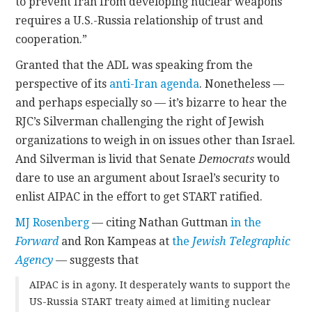
to prevent Iran from developing nuclear weapons
requires a U.S.-Russia relationship of trust and
cooperation.”
Granted that the ADL was speaking from the
perspective of its
anti-Iran agenda
. Nonetheless —
and perhaps especially so — it’s bizarre to hear the
RJC’s Silverman challenging the right of Jewish
organizations to weigh in on issues other than Israel.
And Silverman is livid that Senate
Democrats
would
dare to use an argument about Israel’s security to
enlist AIPAC in the effort to get START ratified.
MJ Rosenberg
— citing Nathan Guttman
in the
Forward
and Ron Kampeas at
the
Jewish
Telegraphic
Agency
—
suggests that
AIPAC is in agony. It desperately wants to support the
US-Russia START treaty aimed at limiting nuclear