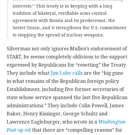
interests.” This treaty is in keeping with a long
tradition of bilateral, verifiable arms control
agreements with Russia and its predecessor, the
Soviet Union, and it strengthens the U.S. commitment
to stopping the spread of nuclear weapons.
Silverman not only ignores Mullen’s endorsement of
START, he seems completely oblivious to the support
expressed by Republicans for “resetting” the Treaty.
They include what
Jim Lobe calls
are the “big guns
in what remains of the Republican foreign policy
Establishment, including five former secretaries of
state whose service spanned the last five Republican
administrations.” They include Colin Powell, James
Baker, Henry Kissinger, George Schultz and
Lawrence Eagleburger, who wrote in a
Washington
Post
op-ed
that there are “compelling reasons” for