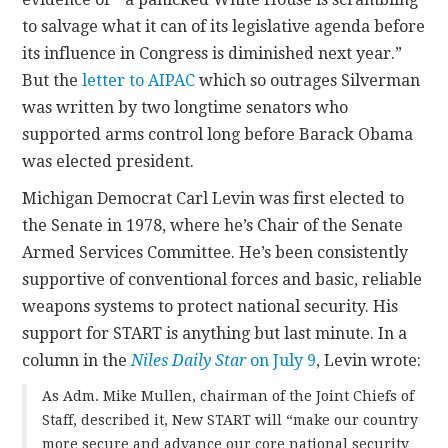
to salvage what it can of its legislative agenda before
its influence in Congress is diminished next year.”
But the
letter to AIPAC
which so outrages Silverman
was written by two longtime senators who
supported arms control long before Barack Obama
was elected president.
Michigan Democrat Carl Levin was first elected to
the Senate in 1978, where he’s Chair of the Senate
Armed Services Committee. He’s been consistently
supportive of conventional forces and basic, reliable
weapons systems to protect national security. His
support for START is anything but last minute. In a
column in the
Niles Daily Star
on July 9
, Levin wrote:
As Adm. Mike Mullen, chairman of the Joint Chiefs of
Staff, described it, New START will “make our country
more secure and advance our core national security