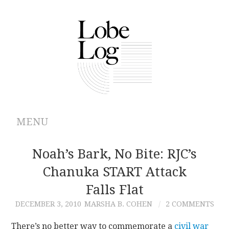
MENU
ABOUT
Noah’s Bark, No Bite: RJC’s
Chanuka START Attack
ARCHIVES
Falls Flat
AUTHORS
DECEMBER 3, 2010
MARSHA B. COHEN
2 COMMENTS
CONTRIBUTIONS
There’s no better way to commemorate a
civil war