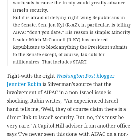
warheads because the treaty would greatly advance
Israel’s security.
But it is afraid of defying right-wing Republicans in
the Senate. Sen. Jon Kyl (R-AZ), in particular, is telling
AIPAC “don’t you dare.” His reason is simple: Minority
Leader Mitch McConnell (R-KY) has ordered
Republicans to block anything the President submits
to the Senate except, of course, tax cuts for
millionaires. That includes START.
Tight-with-the-right
Washington Post
blogger
Jennifer Rubin
is Silverman’s source that the
involvement of AIPAC in a non-Israel issue is
shocking. Rubin writes, “An experienced Israel
hand tells me, ‘Well, they of course claim there is a
direct link to Israeli security. But, no, this must be
very rare.’ A Capitol Hill adviser from another office
says ‘I’ve never seen this done with AIPAC on a non-