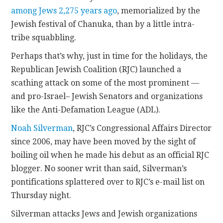
among Jews 2,275 years ago
, memorialized by the
CONTACT
Jewish festival of Chanuka, than by a little intra-
tribe squabbling.
Perhaps that’s why, just in time for the holidays, the
Republican Jewish Coalition (RJC) launched a
scathing attack on some of the most prominent —
and pro-Israel– Jewish Senators and organizations
like the Anti-Defamation League (ADL).
Noah Silverman
, RJC’s Congressional Affairs Director
since 2006, may have been moved by the sight of
boiling oil when he made his debut as an official RJC
blogger. No sooner writ than said, Silverman’s
pontifications splattered over to RJC’s e-mail list on
Thursday night.
Silverman attacks Jews and Jewish organizations