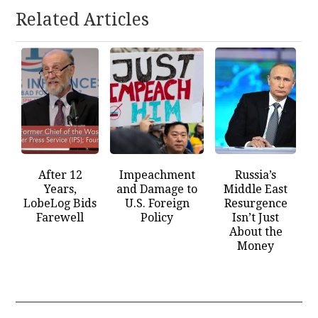
Related Articles
After 12
Impeachment
Russia’s
Years,
and Damage to
Middle East
LobeLog Bids
U.S. Foreign
Resurgence
Farewell
Policy
Isn’t Just
About the
Money