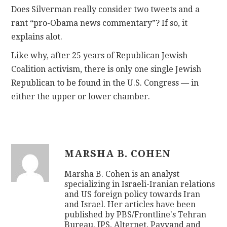
Does Silverman really consider two tweets and a
rant “pro-Obama news commentary”? If so, it
explains alot.
Like why, after 25 years of Republican Jewish
Coalition activism, there is only one single Jewish
Republican to be found in the U.S. Congress — in
either the upper or lower chamber.
MARSHA B. COHEN
Marsha B. Cohen is an analyst
specializing in Israeli-Iranian relations
and US foreign policy towards Iran
and Israel. Her articles have been
published by PBS/Frontline's Tehran
Bureau. IPS, Alternet, Payvand and