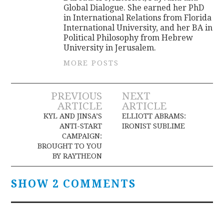
Global Dialogue. She earned her PhD
in International Relations from Florida
International University, and her BA in
Political Philosophy from Hebrew
University in Jerusalem.
MORE POSTS
Post
PREVIOUS
NEXT
ARTICLE
ARTICLE
navigation
KYL AND JINSA’S
ELLIOTT ABRAMS:
ANTI-START
IRONIST SUBLIME
CAMPAIGN:
BROUGHT TO YOU
BY RAYTHEON
SHOW 2 COMMENTS