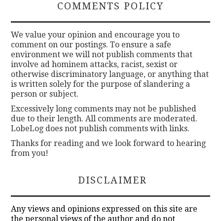
COMMENTS POLICY
We value your opinion and encourage you to
comment on our postings. To ensure a safe
environment we will not publish comments that
involve ad hominem attacks, racist, sexist or
otherwise discriminatory language, or anything that
is written solely for the purpose of slandering a
person or subject.
Excessively long comments may not be published
due to their length. All comments are moderated.
LobeLog does not publish comments with links.
Thanks for reading and we look forward to hearing
from you!
DISCLAIMER
Any views and opinions expressed on this site are
the personal views of the author and do not