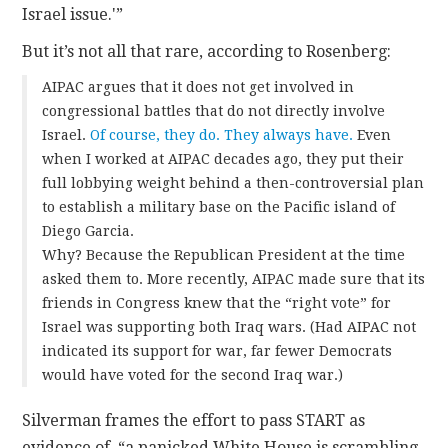
Israel issue.'”
But it’s not all that rare, according to Rosenberg:
AIPAC argues that it does not get involved in
congressional battles that do not directly involve
Israel.
Of course, they do. They always have.
Even
when I worked at AIPAC decades ago, they put their
full lobbying weight behind a then-controversial plan
to establish a military base on the Pacific island of
Diego Garcia.
Why? Because the Republican President at the time
asked them to. More recently, AIPAC made sure that its
friends in Congress knew that the “right vote” for
Israel was supporting both Iraq wars. (Had AIPAC not
indicated its support for war, far fewer Democrats
would have voted for the second Iraq war.)
Silverman frames the effort to pass START as
evidence of “a panicked White House is scrambling