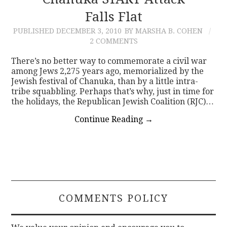
Falls Flat
CONTACT
PUBLISHED
DECEMBER 3, 2010
BY MARSHA B. COHEN
2 COMMENTS
There’s no better way to commemorate a civil war
among Jews 2,275 years ago, memorialized by the
Jewish festival of Chanuka, than by a little intra-
tribe squabbling. Perhaps that’s why, just in time for
the holidays, the Republican Jewish Coalition (RJC)…
Continue Reading
→
COMMENTS POLICY