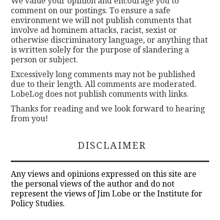
We value your opinion and encourage you to
comment on our postings. To ensure a safe
environment we will not publish comments that
involve ad hominem attacks, racist, sexist or
otherwise discriminatory language, or anything that
is written solely for the purpose of slandering a
person or subject.
Excessively long comments may not be published
due to their length. All comments are moderated.
LobeLog does not publish comments with links.
Thanks for reading and we look forward to hearing
from you!
DISCLAIMER
Any views and opinions expressed on this site are
the personal views of the author and do not
represent the views of Jim Lobe or the Institute for
Policy Studies.