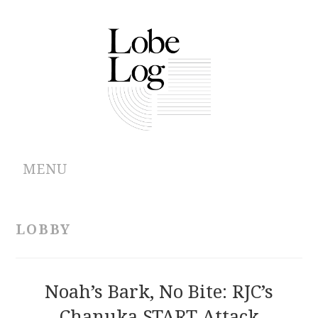
MENU
ABOUT
LOBBY
ARCHIVES
AUTHORS
Noah’s Bark, No Bite: RJC’s
Chanuka START Attack
CONTRIBUTIONS