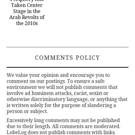
Taken Center
Stage in the
Arab Revolts of
the 2010s
COMMENTS POLICY
We value your opinion and encourage you to
comment on our postings. To ensure a safe
environment we will not publish comments that
involve ad hominem attacks, racist, sexist or
otherwise discriminatory language, or anything that
is written solely for the purpose of slandering a
person or subject.
Excessively long comments may not be published
due to their length. All comments are moderated.
LobeLog does not publish comments with links.