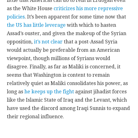
little that Americas can do to rein in Erdogan even
as the White House
criticizes his more repressive
policies
. It’s been apparent for some time now that
the US has little leverage
with which to hasten
Assad’s ouster, and given the makeup of the Syrian
opposition,
it’s not clear
that a post-Assad Syria
would actually be preferable from an American
viewpoint, though millions of Syrians would
disagree. Finally, as far as Maliki is concerned, it
seems that Washington is content to remain
relatively quiet as Maliki consolidates his power, as
long as
he keeps up the fight
against jihadist forces
like the Islamic State of Iraq and the Levant, which
have used the discord among Iraqi Sunnis to expand
their regional influence.