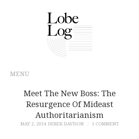
MENU
ABOUT
Meet The New Boss: The
Resurgence Of Mideast
ARCHIVES
Authoritarianism
AUTHORS
MAY 2, 2014
DEREK DAVISON
1 COMMENT
CONTRIBUTIONS