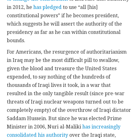
in 2012, he
has pledged
to use “all [his]
constitutional powers” if he becomes president,
which suggests he will assert the authority of the
presidency as far as he can within constitutional
bounds.
For Americans, the resurgence of authoritarianism
in Iraq may be the most difficult pill to swallow,
given the blood and treasure the United States
expended, to say nothing of the hundreds of
thousands of Iraqi lives it took, in a war that
resulted in the only tangible result (since pre-war
threats of Iraqi nuclear weapons turned out to be
completely empty) of the overthrow of Iraqi dictator
Saddam Hussein. But since he was elected Prime
Minister in 2006, Nuri al-Maliki
has increasingly
consolidated his authority
over the Iraqi state,