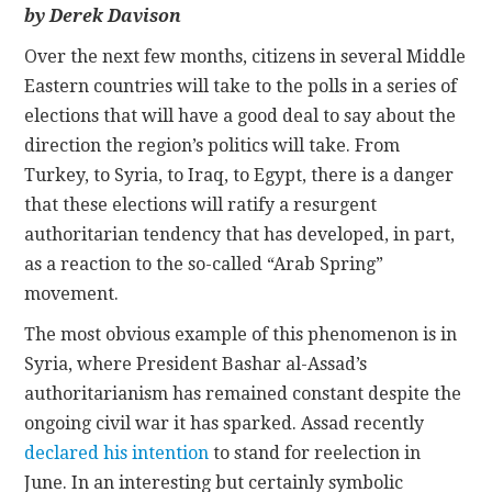
by Derek Davison
CONTACT
Over the next few months, citizens in several Middle
Eastern countries will take to the polls in a series of
elections that will have a good deal to say about the
direction the region’s politics will take. From
Turkey, to Syria, to Iraq, to Egypt, there is a danger
that these elections will ratify a resurgent
authoritarian tendency that has developed, in part,
as a reaction to the so-called “Arab Spring”
movement.
The most obvious example of this phenomenon is in
Syria, where President Bashar al-Assad’s
authoritarianism has remained constant despite the
ongoing civil war it has sparked. Assad recently
declared his intention
to stand for reelection in
June. In an interesting but certainly symbolic