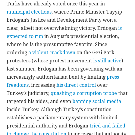
Turks have already voted once this year in
municipal elections
, where Prime Minister Tayyip
Erdogan’s Justice and Development Party won a
clear, albeit not overwhelming victory. Erdogan
is
expected to run
in August’s presidential election,
where he is the presumptive favorite. Since
ordering
a violent crackdown
on the Gezi Park
protesters (whose protest movement
is still active
)
last summer, Erdogan has been governing with an
increasingly authoritarian bent by limiting
press
freedoms
, increasing
his direct control
over
Turkey’s judiciary,
quashing a corruption probe
that
targeted his aides, and even
banning social media
inside Turkey. Although Turkey’s constitution
establishes a parliamentary system with limited
presidential authority and Erdogan
tried and failed
to change the constitution
to increase that authority