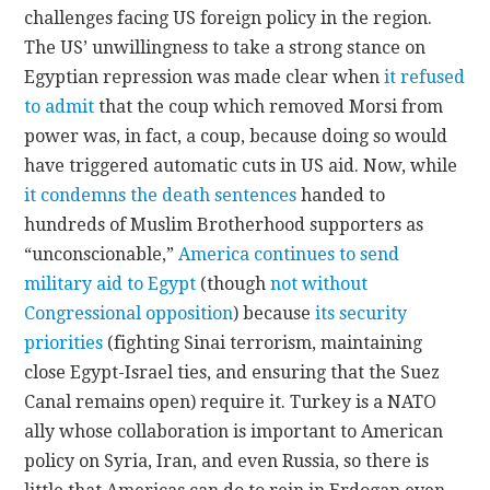
challenges facing US foreign policy in the region.
The US’ unwillingness to take a strong stance on
Egyptian repression was made clear when
it refused
to admit
that the coup which removed Morsi from
power was, in fact, a coup, because doing so would
have triggered automatic cuts in US aid. Now, while
it condemns the death sentences
handed to
hundreds of Muslim Brotherhood supporters as
“unconscionable,”
America continues to send
military aid to Egypt
(though
not without
Congressional opposition
) because
its security
priorities
(fighting Sinai terrorism, maintaining
close Egypt-Israel ties, and ensuring that the Suez
Canal remains open) require it. Turkey is a NATO
ally whose collaboration is important to American
policy on Syria, Iran, and even Russia, so there is