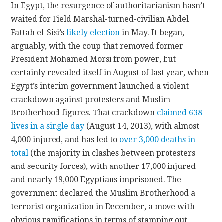
In Egypt, the resurgence of authoritarianism hasn’t
waited for Field Marshal-turned-civilian Abdel
Fattah el-Sisi’s
likely election
in May. It began,
arguably, with the coup that removed former
President Mohamed Morsi from power, but
certainly revealed itself in August of last year, when
Egypt’s interim government launched a violent
crackdown against protesters and Muslim
Brotherhood figures. That crackdown
claimed 638
lives in a single day
(August 14, 2013), with almost
4,000 injured, and has led to
over 3,000 deaths in
total
(the majority in clashes between protesters
and security forces), with another 17,000 injured
and nearly 19,000 Egyptians imprisoned. The
government declared the Muslim Brotherhood a
terrorist organization in December, a move with
obvious ramifications in terms of stamping out