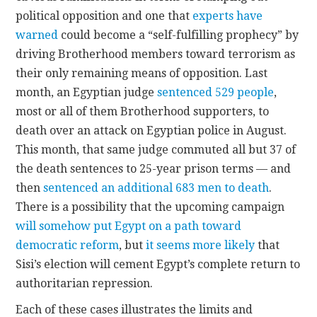
political opposition and one that
experts have
warned
could become a “self-fulfilling prophecy” by
driving Brotherhood members toward terrorism as
their only remaining means of opposition. Last
month, an Egyptian judge
sentenced 529 people
,
most or all of them Brotherhood supporters, to
death over an attack on Egyptian police in August.
This month, that same judge commuted all but 37 of
the death sentences to 25-year prison terms — and
then
sentenced an additional 683 men to death
.
There is a possibility that the upcoming campaign
will somehow put Egypt on a path toward
democratic reform
, but
it seems more likely
that
Sisi’s election will cement Egypt’s complete return to
authoritarian repression.
Each of these cases illustrates the limits and