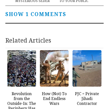
MYSTERIOUS SEDER
TO YOUR PUBLIC
SHOW 1 COMMENTS
Related Articles
Revolution
How (Not) To
PJC = Private
from the
End Endless
Jihadi
Outside-In: The
Wars
Contractor
Periphery Has