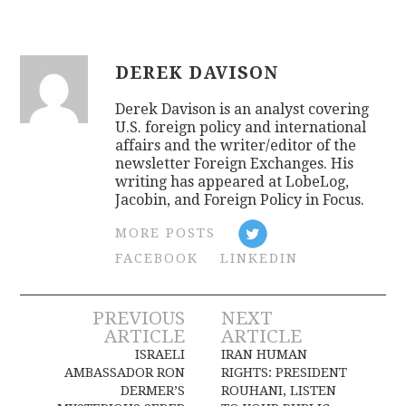
DEREK DAVISON
Derek Davison is an analyst covering
U.S. foreign policy and international
affairs and the writer/editor of the
newsletter Foreign Exchanges. His
writing has appeared at LobeLog,
Jacobin, and Foreign Policy in Focus.
MORE POSTS
FACEBOOK
LINKEDIN
Post
PREVIOUS
NEXT
ARTICLE
ARTICLE
navigation
ISRAELI
IRAN HUMAN
AMBASSADOR RON
RIGHTS: PRESIDENT
DERMER’S
ROUHANI, LISTEN