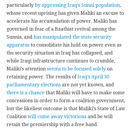
particularly
by oppressing Iraq’s Sunni population
,
whose recent uprising has given Maliki an excuse to
accelerate his accumulation of power. Maliki has
governed in fear of a Baathist revival among the
Sunnis, and
has manipulated the state security
apparatus
to consolidate his hold on power even as
the security situation in Iraq has collapsed, and
while Iraqi infrastructure continues to crumble,
Maliki’s attention
seems to be focused solely
on
retaining power. The results of
Iraq’s April 30
parliamentary elections
are not yet known, and
there is a chance
that Maliki will have to make some
concessions in order to form a coalition government,
but the likeliest outcome is that Maliki’s State of Law
Coalition
will come away victorious
and he will
retain the premiership with a free hand.