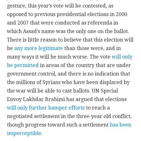
gesture, this year’s vote will be contested, as
opposed to previous presidential elections in 2000
and 2007 that were conducted as referenda in
which Assad’s name was the only one on the ballot.
There is little reason to believe that this election will
be
any more legitimate
than those were, and in
many ways it will be much worse. The vote
will only
be permitted
in areas of the country that are under
government control, and there is no indication that
the millions of Syrians who have been displaced by
the war will be able to cast ballots. UN Special
Envoy Lakhdar Brahimi has argued that elections
will only further hamper efforts
to reach a
negotiated settlement in the three-year old conflict,
though progress toward such a settlement
has been
imperceptible
.