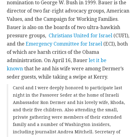
nomination to George W. Bush in 1999. Bauer is the
director of two far-right advocacy groups, American
Values, and the Campaign for Working Families.
Bauer is also on the boards of two ultra-hawkish
pressure groups,
Christians United for Israel
(CUFI),
and the
Emergency Committee for Israel
(ECI), both
of which are harsh critics of the Obama
administration. On April 16, Bauer
let it be
known
that he and his wife were among Dermer’s
seder guests, while taking a swipe at Kerry.
Carol and I were deeply honored to participate last
night in the Passover Seder at the home of Israeli
Ambassador Ron Dermer and his lovely wife, Rhoda,
and their five children. Also attending the small,
private gathering were members of their extended
family and a number of Washington insiders,
including journalist Andrea Mitchell. Secretary of