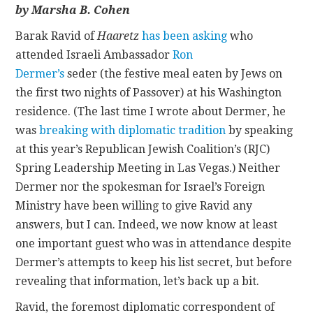
by Marsha B. Cohen
CONTACT
Barak Ravid of
Haaretz
has been asking
who
attended Israeli Ambassador
Ron
Dermer’s
seder
(the festive meal eaten by Jews on
the first two nights of Passover) at his Washington
residence. (The last time I wrote about Dermer, he
was
breaking with diplomatic tradition
by speaking
at this year’s Republican Jewish Coalition’s (RJC)
Spring Leadership Meeting in Las Vegas.) Neither
Dermer nor the spokesman for Israel’s Foreign
Ministry have been willing to give Ravid any
answers, but I can. Indeed, we now know at least
one important guest who was in attendance despite
Dermer’s attempts to keep his list secret, but before
revealing that information, let’s back up a bit.
Ravid, the foremost diplomatic correspondent of