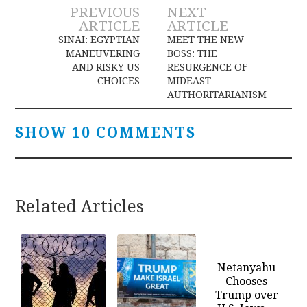
Post
PREVIOUS
NEXT
ARTICLE
ARTICLE
navigation
SINAI: EGYPTIAN
MEET THE NEW
MANEUVERING
BOSS: THE
AND RISKY US
RESURGENCE OF
CHOICES
MIDEAST
AUTHORITARIANISM
SHOW 10 COMMENTS
Related Articles
Netanyahu
Chooses
Trump over