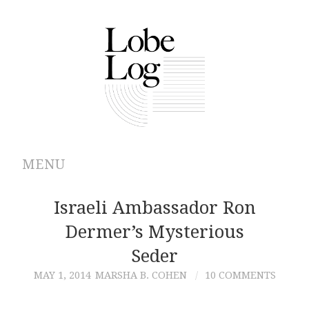
MENU
ABOUT
Israeli Ambassador Ron
Dermer’s Mysterious
ARCHIVES
Seder
AUTHORS
MAY 1, 2014
MARSHA B. COHEN
10 COMMENTS
CONTRIBUTIONS