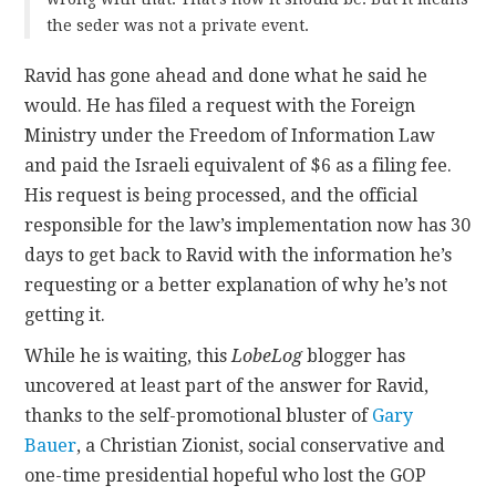
the seder was not a private event.
Ravid has gone ahead and done what he said he
would. He has filed a request with the Foreign
Ministry under the Freedom of Information Law
and paid the Israeli equivalent of $6 as a filing fee.
His request is being processed, and the official
responsible for the law’s implementation now has 30
days to get back to Ravid with the information he’s
requesting or a better explanation of why he’s not
getting it.
While he is waiting, this
LobeLog
blogger has
uncovered at least part of the answer for Ravid,
thanks to the self-promotional bluster of
Gary
Bauer
, a Christian Zionist, social conservative and
one-time presidential hopeful who lost the GOP