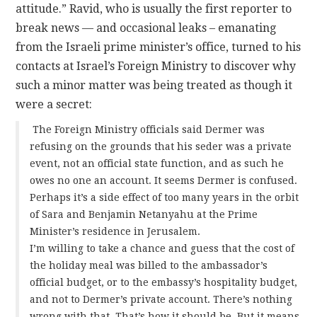
attitude.” Ravid, who is usually the first reporter to
break news — and occasional leaks – emanating
from the Israeli prime minister’s office, turned to his
contacts at Israel’s Foreign Ministry to discover why
such a minor matter was being treated as though it
were a secret:
The Foreign Ministry officials said Dermer was
refusing on the grounds that his seder was a private
event, not an official state function, and as such he
owes no one an account. It seems Dermer is confused.
Perhaps it’s a side effect of too many years in the orbit
of Sara and Benjamin Netanyahu at the Prime
Minister’s residence in Jerusalem.
I’m willing to take a chance and guess that the cost of
the holiday meal was billed to the ambassador’s
official budget, or to the embassy’s hospitality budget,
and not to Dermer’s private account. There’s nothing
wrong with that. That’s how it should be. But it means