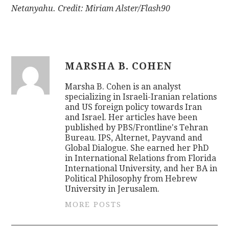
Netanyahu. Credit: Miriam Alster/Flash90
MARSHA B. COHEN
Marsha B. Cohen is an analyst
specializing in Israeli-Iranian relations
and US foreign policy towards Iran
and Israel. Her articles have been
published by PBS/Frontline's Tehran
Bureau. IPS, Alternet, Payvand and
Global Dialogue. She earned her PhD
in International Relations from Florida
International University, and her BA in
Political Philosophy from Hebrew
University in Jerusalem.
MORE POSTS