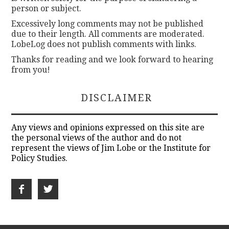
person or subject.
Excessively long comments may not be published
due to their length. All comments are moderated.
LobeLog does not publish comments with links.
Thanks for reading and we look forward to hearing
from you!
DISCLAIMER
Any views and opinions expressed on this site are
the personal views of the author and do not
represent the views of Jim Lobe or the Institute for
Policy Studies.