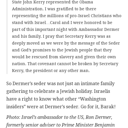
State John Kerry represented the Obama
Administration. I was gratified to be there
representing the millions of pro-Israel Christians who
stand with Israel…Carol and I were honored to be
part of this important night with Ambassador Dermer
and his family. I pray that Secretary Kerry was as
deeply moved as we were by the message of the Seder
and God’s promises to the Jewish people that they
would be rescued from slavery and given their own
nation. That covenant cannot be broken by Secretary
Kerry, the president or any other man.
So Dermer’s seder was not just an intimate family
gathering to celebrate a Jewish holiday. Israelis
have a right to know what other “Washington
insiders” were at Dermer’s seder. Go for it, Barak!
Photo: Israel’s ambassador to the US, Ron Dermer,
formerly senior adviser to Prime Minister Benjamin