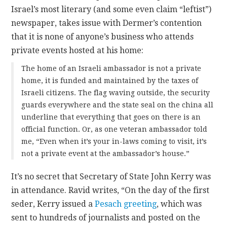
Israel’s most literary (and some even claim “leftist”)
newspaper, takes issue with Dermer’s contention
that it is none of anyone’s business who attends
private events hosted at his home:
The home of an Israeli ambassador is not a private
home, it is funded and maintained by the taxes of
Israeli citizens. The flag waving outside, the security
guards everywhere and the state seal on the china all
underline that everything that goes on there is an
official function. Or, as one veteran ambassador told
me, “Even when it’s your in-laws coming to visit, it’s
not a private event at the ambassador’s house.”
It’s no secret that Secretary of State John Kerry was
in attendance. Ravid writes, “On the day of the first
seder, Kerry issued a
Pesach greeting
, which was
sent to hundreds of journalists and posted on the