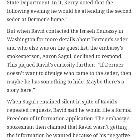
State Department. In it, Kerry noted that the
following evening he would be attending the second
seder at Dermer’s home.”
But when Ravid contacted the Israeli Embassy in
Washington for more details about Dermer’s seder
and who else was on the guest list, the embassy’s
spokesperson, Aaron Sagui, declined to respond.
This piqued Ravid’s curiosity further: “If Dermer
doesn’t want to divulge who came to the seder, then
maybe he has something to hide. Maybe there’s a
story here.”
When Sagui remained silent in spite of Ravid’s
repeated requests, Ravid said he would file a formal
Freedom of Information application. The embassy’s
spokesman then claimed that Ravid wasn’t getting
the information he wanted because of his “negative