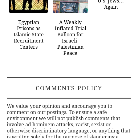
U.S. Jews…
Again
Egyptian
A Weakly
Prisons as
Inflated Trial
Islamic State
Balloon for
Recruitment
Israeli-
Centers
Palestinian
Peace
COMMENTS POLICY
We value your opinion and encourage you to
comment on our postings. To ensure a safe
environment we will not publish comments that
involve ad hominem attacks, racist, sexist or
otherwise discriminatory language, or anything that
is written solely for the purpose of slandering a