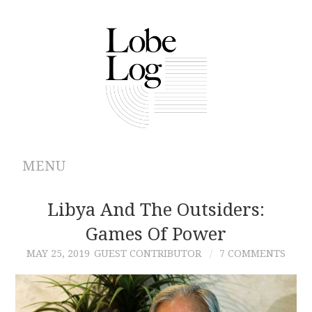
MENU
ABOUT
Libya And The Outsiders:
Games Of Power
ARCHIVES
MAY 25, 2019
GUEST CONTRIBUTOR
7 COMMENTS
AUTHORS
CONTRIBUTIONS