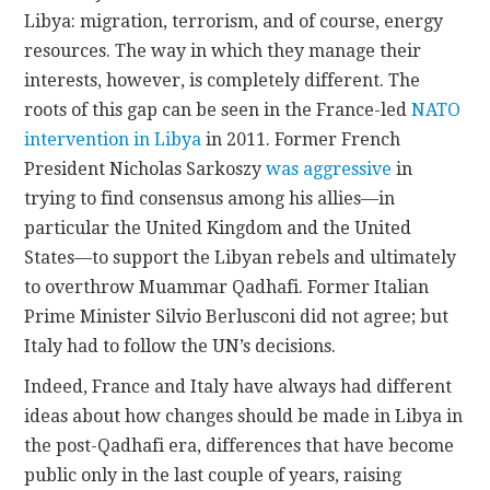
Libya: migration, terrorism, and of course, energy
resources. The way in which they manage their
interests, however, is completely different. The
roots of this gap can be seen in the France-led
NATO
intervention in Libya
in 2011. Former French
President Nicholas Sarkoszy
was aggressive
in
trying to find consensus among his allies—in
particular the United Kingdom and the United
States—to support the Libyan rebels and ultimately
to overthrow Muammar Qadhafi. Former Italian
Prime Minister Silvio Berlusconi did not agree; but
Italy had to follow the UN’s decisions.
Indeed, France and Italy have always had different
ideas about how changes should be made in Libya in
the post-Qadhafi era, differences that have become
public only in the last couple of years, raising