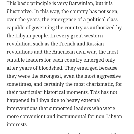
This basic principle is very Darwinian, but it is
illustrative. In this way, the country has not seen,
over the years, the emergence of a political class
capable of governing the country as authorized by
the Libyan people. In every great western
revolution, such as the French and Russian
revolutions and the American civil war, the most
suitable leaders for each country emerged only
after years of bloodshed. They emerged because
they were the strongest, even the most aggressive
sometimes, and certainly the most charismatic, for
their particular historical moments. This has not
happened in Libya due to heavy external
interventions that supported leaders who were
more convenient and instrumental for non-Libyan
interests.