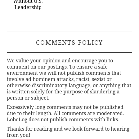
Without U.S.
Leadership
COMMENTS POLICY
We value your opinion and encourage you to
comment on our postings. To ensure a safe
environment we will not publish comments that
involve ad hominem attacks, racist, sexist or
otherwise discriminatory language, or anything that
is written solely for the purpose of slandering a
person or subject.
Excessively long comments may not be published
due to their length. All comments are moderated.
LobeLog does not publish comments with links.
Thanks for reading and we look forward to hearing
from you!