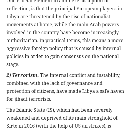
One crucial element to add here, as a point of
reflection, is that the principal European players in
Libya are threatened by the rise of nationalist
movements at home, while the main Arab powers
involved in the country have become increasingly
authoritarian. In practical terms, this means a more
aggressive foreign policy that is caused by internal
policies in order to gain consensus on the national
stage.
2) Terrorism.
The internal conflict and instability,
combined with the lack of governance and
protection of citizens, have made Libya a safe haven
for jihadi terrorists.
The Islamic State (IS), which had been severely
weakened and deprived of its main stronghold of
Sirte in 2016 (with the help of US airstrikes), is