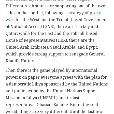
Different Arab states are supporting one of the two
sides in the conflict, following a strategy of
proxy
war
: for the West and the Tripoli-based Government
of National Accord (GNS), there are Turkey and
Qatar; while for the East and the Tobruk-based
House of Representatives (HoR), there are the
United Arab Emirates, Saudi Arabia, and Egypt,
which provide strong support to renegade General
Khalifa Haftar.
Then there is the game played by international
powers: on paper everyone agrees with the plan for
a democratic Libya sponsored by the United Nations
and put in action by the United Nations Support
Mission in Libya (UNSMIL) and its last
representative, Ghassan Salamé. But in the real
world, things are very different. Until the last few