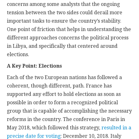
concerns among some analysts that the ongoing
tension between the two sides could derail more
important tasks to ensure the country’s stability.
One point of friction that helps in understanding the
different approaches concerns the political process
in Libya, and specifically that centered around
elections.
A Key Point: Elections
Each of the two European nations has followed a
coherent, though different, path. France has
supported any effort to hold elections as soon as
possible in order to form a recognized political
group that is capable of accomplishing the necessary
reforms in the country. The conference in Paris in
May 2018, which followed this strategy,
resulted in a
precise date for voting
: December 10, 2018. Italy