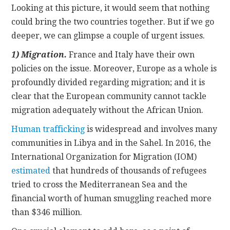
Looking at this picture, it would seem that nothing
could bring the two countries together. But if we go
deeper, we can glimpse a couple of urgent issues.
1)
Migration.
France and Italy have their own
policies on the issue. Moreover, Europe as a whole is
profoundly divided regarding migration; and it is
clear that the European community cannot tackle
migration adequately without the African Union.
Human trafficking
is widespread and involves many
communities in Libya and in the Sahel. In 2016, the
International Organization for Migration (IOM)
estimated
that hundreds of thousands of refugees
tried to cross the Mediterranean Sea and the
financial worth of human smuggling reached more
than $346 million.