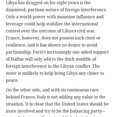
Libya has dragged on for eight years is the
disjointed, partisan nature of foreign interference.
Only a world power with immense influence and
leverage could help stabilize the international
contest over the outcome of Libya’s civil war.
France, however, does not possess such clout or
resilience, and it has shown no desire to avoid
partisanship. Paris’s increasingly one-sided support
of Haftar will only add to the thick muddle of
foreign interference in the Libyan conflict. The
move is unlikely to help bring Libya any closer to
peace.
On the other side, and with its continuous race
behind France, Italy is not adding any value to the
situation. It is clear that the United States should be
more involved and try to be the balancing party—