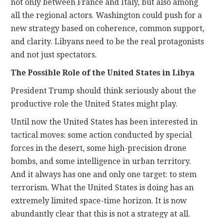
not only between France and Italy, but also among
all the regional actors. Washington could push for a
new strategy based on coherence, common support,
and clarity. Libyans need to be the real protagonists
and not just spectators.
The Possible Role of the United States in Libya
President Trump should think seriously about the
productive role the United States might play.
Until now the United States has been interested in
tactical moves: some action conducted by special
forces in the desert, some high-precision drone
bombs, and some intelligence in urban territory.
And it always has one and only one target: to stem
terrorism. What the United States is doing has an
extremely limited space-time horizon. It is now
abundantly clear that this is not a strategy at all.