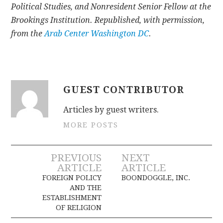
Political Studies, and Nonresident Senior Fellow at the
Brookings Institution. Republished, with permission,
from the
Arab Center Washington DC
.
GUEST CONTRIBUTOR
Articles by guest writers.
MORE POSTS
Post
PREVIOUS
NEXT
ARTICLE
ARTICLE
navigation
FOREIGN POLICY
BOONDOGGLE, INC.
AND THE
ESTABLISHMENT
OF RELIGION