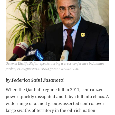
CONTACT
General Khalifa Haftar speaks during a press conference in Amman,
Jordan, 24 August 2015. ANSA /JAMAL NASRALLAH
by Federica Saini Fasanotti
When the Qadhafi regime fell in 2011, centralized
power quickly dissipated and Libya fell into chaos. A
wide range of armed groups asserted control over
large swaths of territory in the oil-rich nation