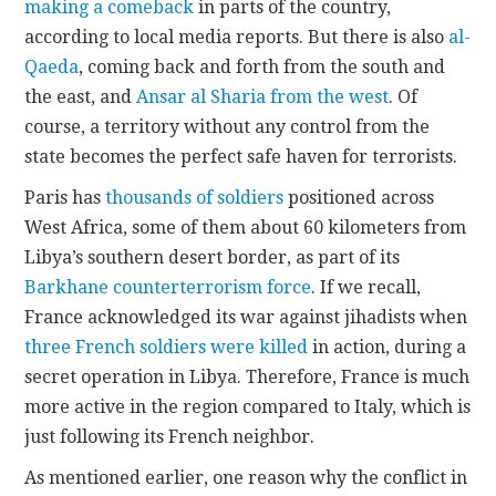
making a comeback
in parts of the country,
according to local media reports. But there is also
al-
Qaeda
, coming back and forth from the south and
the east, and
Ansar al Sharia from the west
. Of
course, a territory without any control from the
state becomes the perfect safe haven for terrorists.
Paris has
thousands of soldiers
positioned across
West Africa, some of them about 60 kilometers from
Libya’s southern desert border, as part of its
Barkhane counterterrorism force
. If we recall,
France acknowledged its war against jihadists when
three French soldiers were killed
in action, during a
secret operation in Libya. Therefore, France is much
more active in the region compared to Italy, which is
just following its French neighbor.
As mentioned earlier, one reason why the conflict in