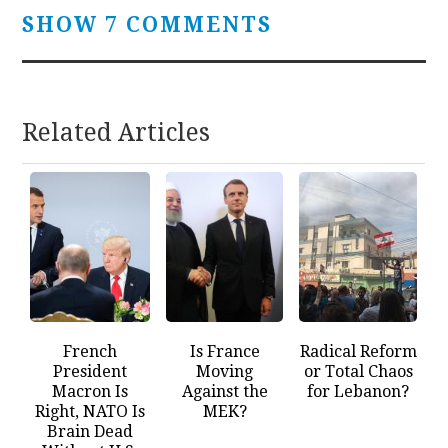
SHOW 7 COMMENTS
Related Articles
French
Is France
Radical Reform
President
Moving
or Total Chaos
Macron Is
Against the
for Lebanon?
Right, NATO Is
MEK?
Brain Dead