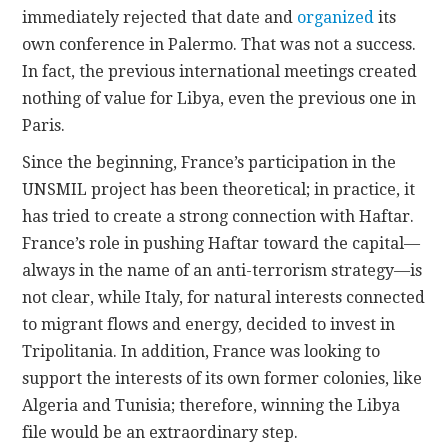
immediately rejected that date and
organized
its
own conference in Palermo. That was not a success.
In fact, the previous international meetings created
nothing of value for Libya, even the previous one in
Paris.
Since the beginning, France’s participation in the
UNSMIL project has been theoretical; in practice, it
has tried to create a strong connection with Haftar.
France’s role in pushing Haftar toward the capital—
always in the name of an anti-terrorism strategy—is
not clear, while Italy, for natural interests connected
to migrant flows and energy, decided to invest in
Tripolitania. In addition, France was looking to
support the interests of its own former colonies, like
Algeria and Tunisia; therefore, winning the Libya
file would be an extraordinary step.