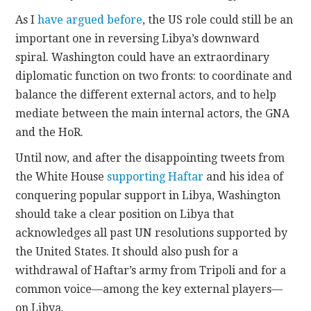
As I
have argued before
, the US role could still be an
important one in reversing Libya’s downward
spiral. Washington could have an extraordinary
diplomatic function on two fronts: to coordinate and
balance the different external actors, and to help
mediate between the main internal actors, the GNA
and the HoR.
Until now, and after the disappointing tweets from
the White House
supporting Haftar
and his idea of
conquering popular support in Libya, Washington
should take a clear position on Libya that
acknowledges all past UN resolutions supported by
the United States. It should also push for a
withdrawal of Haftar’s army from Tripoli and for a
common voice—among the key external players—
on Libya.