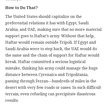
How to Do That?
The United States should capitalize on the
preferential relations it has with Egypt, Saudi
Arabia, and UAE, making sure that no more material
support goes to Haftar’s army. Without that help,
Haftar would remain outside Tripoli. If Egypt and
Saudi Arabia were to step back, the UAE would do
the same and the chain of support for Haftar would
break. Haftar committed a serious logistical
mistake, thinking his army could manage the huge
distance between Cyrenaica and Tripolitania,
passing through Fezzan—hundreds of miles in the
desert with very few roads or oases. In such difficult
terrain, even refueling can precipitate disastrous
results.