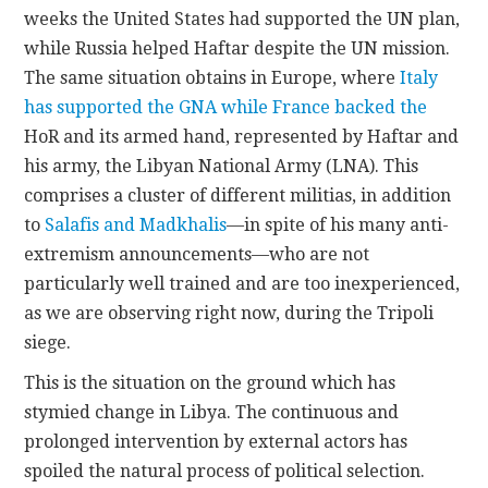
weeks the United States had supported the UN plan,
while Russia helped Haftar despite the UN mission.
The same situation obtains in Europe, where
Italy
has supported the GNA while France backed the
HoR and its armed hand, represented by Haftar and
his army, the Libyan National Army (LNA). This
comprises a cluster of different militias, in addition
to
Salafis and Madkhalis
—in spite of his many anti-
extremism announcements—who are not
particularly well trained and are too inexperienced,
as we are observing right now, during the Tripoli
siege.
This is the situation on the ground which has
stymied change in Libya. The continuous and
prolonged intervention by external actors has
spoiled the natural process of political selection.