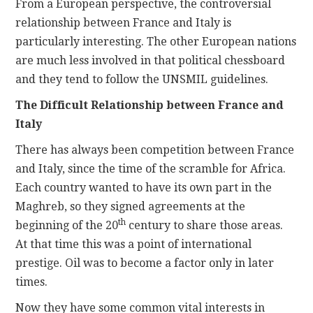
From a European perspective, the controversial
relationship between France and Italy is
particularly interesting. The other European nations
are much less involved in that political chessboard
and they tend to follow the UNSMIL guidelines.
The Difficult Relationship between France and
Italy
There has always been competition between France
and Italy, since the time of the scramble for Africa.
Each country wanted to have its own part in the
Maghreb, so they signed agreements at the
th
beginning of the 20
century to share those areas.
At that time this was a point of international
prestige. Oil was to become a factor only in later
times.
Now they have some common vital interests in