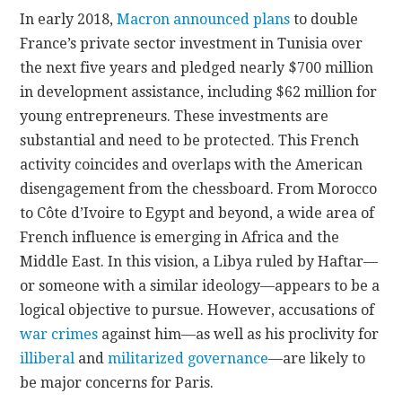
In early 2018,
Macron announced plans
to double
France’s private sector investment in Tunisia over
the next five years and pledged nearly $700 million
in development assistance, including $62 million for
young entrepreneurs. These investments are
substantial and need to be protected. This French
activity coincides and overlaps with the American
disengagement from the chessboard. From Morocco
to Côte d’Ivoire to Egypt and beyond, a wide area of
French influence is emerging in Africa and the
Middle East. In this vision, a Libya ruled by Haftar—
or someone with a similar ideology—appears to be a
logical objective to pursue. However, accusations of
war crimes
against him—as well as his proclivity for
illiberal
and
militarized governance
—are likely to
be major concerns for Paris.