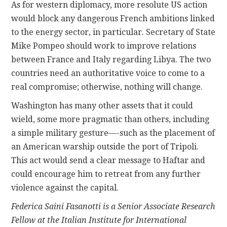
As for western diplomacy, more resolute US action
would block any dangerous French ambitions linked
to the energy sector, in particular. Secretary of State
Mike Pompeo should work to improve relations
between France and Italy regarding Libya. The two
countries need an authoritative voice to come to a
real compromise; otherwise, nothing will change.
Washington has many other assets that it could
wield, some more pragmatic than others, including
a simple military gesture—-such as the placement of
an American warship outside the port of Tripoli.
This act would send a clear message to Haftar and
could encourage him to retreat from any further
violence against the capital.
Federica Saini Fasanotti is a Senior Associate Research
Fellow at the Italian Institute for International