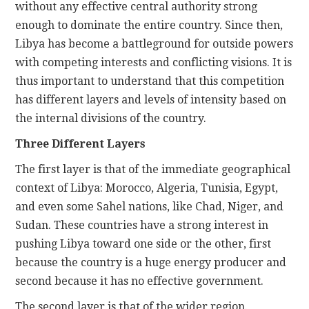
without any effective central authority strong
enough to dominate the entire country. Since then,
Libya has become a battleground for outside powers
with competing interests and conflicting visions. It is
thus important to understand that this competition
has different layers and levels of intensity based on
the internal divisions of the country.
Three Different Layers
The first layer is that of the immediate geographical
context of Libya: Morocco, Algeria, Tunisia, Egypt,
and even some Sahel nations, like Chad, Niger, and
Sudan. These countries have a strong interest in
pushing Libya toward one side or the other, first
because the country is a huge energy producer and
second because it has no effective government.
The second layer is that of the wider region.