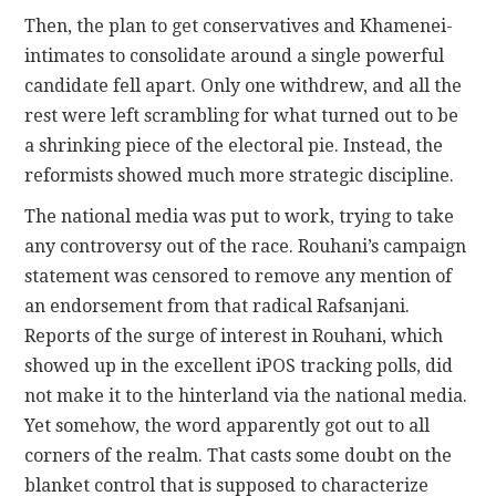
Then, the plan to get conservatives and Khamenei-
intimates to consolidate around a single powerful
candidate fell apart. Only one withdrew, and all the
rest were left scrambling for what turned out to be
a shrinking piece of the electoral pie. Instead, the
reformists showed much more strategic discipline.
The national media was put to work, trying to take
any controversy out of the race. Rouhani’s campaign
statement was censored to remove any mention of
an endorsement from that radical Rafsanjani.
Reports of the surge of interest in Rouhani, which
showed up in the excellent iPOS tracking polls, did
not make it to the hinterland via the national media.
Yet somehow, the word apparently got out to all
corners of the realm. That casts some doubt on the
blanket control that is supposed to characterize