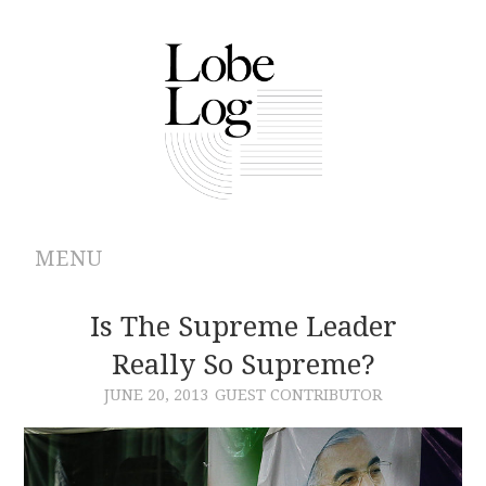
MENU
ABOUT
Is The Supreme Leader
Really So Supreme?
ARCHIVES
JUNE 20, 2013
GUEST CONTRIBUTOR
AUTHORS
CONTRIBUTIONS