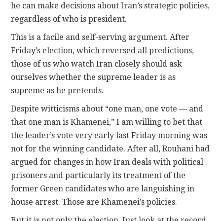
he can make decisions about Iran’s strategic policies,
regardless of who is president.
This is a facile and self-serving argument. After
Friday’s election, which reversed all predictions,
those of us who watch Iran closely should ask
ourselves whether the supreme leader is as
supreme as he pretends.
Despite witticisms about “one man, one vote — and
that one man is Khamenei,” I am willing to bet that
the leader’s vote very early last Friday morning was
not for the winning candidate. After all, Rouhani had
argued for changes in how Iran deals with political
prisoners and particularly its treatment of the
former Green candidates who are languishing in
house arrest. Those are Khamenei’s policies.
But it is not only the election. Just look at the record.