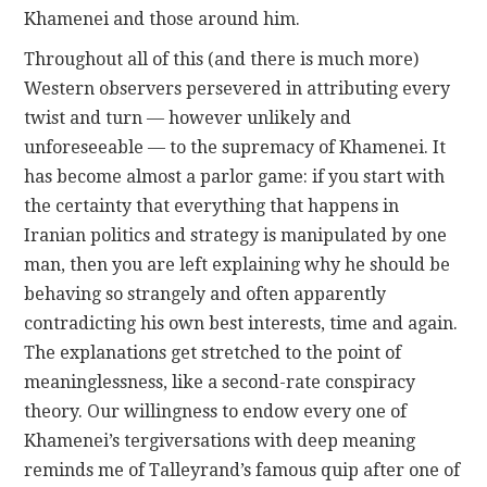
Khamenei and those around him.
Throughout all of this (and there is much more)
Western observers persevered in attributing every
twist and turn — however unlikely and
unforeseeable — to the supremacy of Khamenei. It
has become almost a parlor game: if you start with
the certainty that everything that happens in
Iranian politics and strategy is manipulated by one
man, then you are left explaining why he should be
behaving so strangely and often apparently
contradicting his own best interests, time and again.
The explanations get stretched to the point of
meaninglessness, like a second-rate conspiracy
theory. Our willingness to endow every one of
Khamenei’s tergiversations with deep meaning
reminds me of Talleyrand’s famous quip after one of