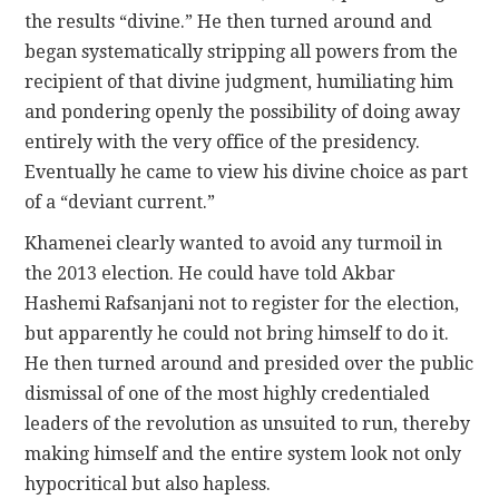
the results “divine.” He then turned around and
began systematically stripping all powers from the
recipient of that divine judgment, humiliating him
and pondering openly the possibility of doing away
entirely with the very office of the presidency.
Eventually he came to view his divine choice as part
of a “deviant current.”
Khamenei clearly wanted to avoid any turmoil in
the 2013 election. He could have told Akbar
Hashemi Rafsanjani not to register for the election,
but apparently he could not bring himself to do it.
He then turned around and presided over the public
dismissal of one of the most highly credentialed
leaders of the revolution as unsuited to run, thereby
making himself and the entire system look not only
hypocritical but also hapless.