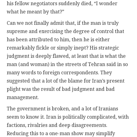
his fellow negotiators suddenly died, “I wonder
what he meant by that?”
Can we not finally admit that, if the man is truly
supreme and exercising the degree of control that
has been attributed to him, then he is either
remarkably fickle or simply inept? His strategic
judgment is deeply flawed, at least that is what the
man (and woman) in the streets of Tehran said in so
many words to foreign correspondents. They
suggested that a lot of the blame for Iran’s present
plight was the result of bad judgment and bad
management.
The government is broken, and a lot of Iranians
seem to know it. Iran is politically complicated, with
factions, rivalries and deep disagreements.
Reducing this to a one-man show may simplify