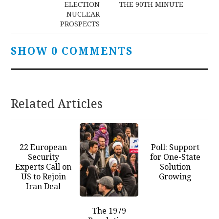
ELECTION
THE 90TH MINUTE
NUCLEAR
PROSPECTS
SHOW 0 COMMENTS
Related Articles
22 European
Poll: Support
Security
for One-State
Experts Call on
Solution
US to Rejoin
Growing
Iran Deal
The 1979