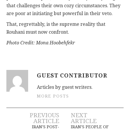
that challenges their own cozy circumstances. They
are poor at initiating but powerful in their veto.
That, regrettably, is the supreme reality that
Rouhani must now confront.
Photo Credit: Mona Hoobehfekr
GUEST CONTRIBUTOR
Articles by guest writers.
MORE POSTS
Post
PREVIOUS
NEXT
ARTICLE
ARTICLE
navigation
IRAN’S POST-
IRAN’S PEOPLE OF