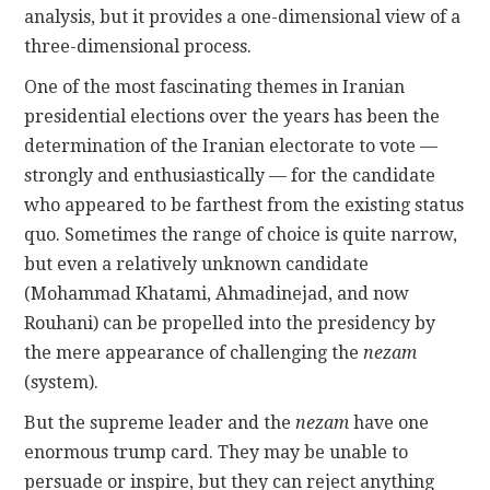
analysis, but it provides a one-dimensional view of a
three-dimensional process.
One of the most fascinating themes in Iranian
presidential elections over the years has been the
determination of the Iranian electorate to vote —
strongly and enthusiastically — for the candidate
who appeared to be farthest from the existing status
quo. Sometimes the range of choice is quite narrow,
but even a relatively unknown candidate
(Mohammad Khatami, Ahmadinejad, and now
Rouhani) can be propelled into the presidency by
the mere appearance of challenging the
nezam
(system).
But the supreme leader and the
nezam
have one
enormous trump card. They may be unable to
persuade or inspire, but they can reject anything