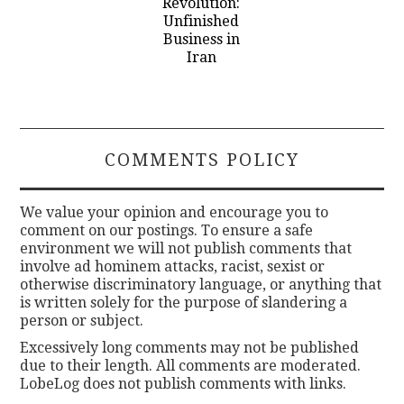
Revolution:
Unfinished
Business in
Iran
COMMENTS POLICY
We value your opinion and encourage you to
comment on our postings. To ensure a safe
environment we will not publish comments that
involve ad hominem attacks, racist, sexist or
otherwise discriminatory language, or anything that
is written solely for the purpose of slandering a
person or subject.
Excessively long comments may not be published
due to their length. All comments are moderated.
LobeLog does not publish comments with links.