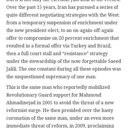
Over the past 15 years, Iran has pursued a series of
quite different negotiating strategies with the West:
from a temporary suspension of enrichment under
the new president-elect, to an on-again-off-again
offer to compromise on 20 percent enrichment that
resulted in a formal offer via Turkey and Brazil,
then a full court stall and “resistance” strategy
under the stewardship of the now-forgettable Saeed
Jalili. The one constant during all these episodes was
the unquestioned supremacy of one man.
This is the same man who reportedly mobilized
Revolutionary Guard support for Mahmoud
Ahmadinejad in 2005 to avoid the threat of a new
reformist surge. He then presided over the hasty
coronation of the same man, under an even more
immediate threat of reform, in 2009, proclaiming