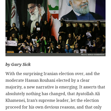
CONTACT
by Gary Sick
With the surprising Iranian election over, and the
moderate Hassan Rouhani elected by a clear
majority, a new narrative is emerging. It asserts that
absolutely nothing has changed, that Ayatollah Ali
Khamenei, Iran’s supreme leader, let the election
proceed for his own devious reasons, and that only