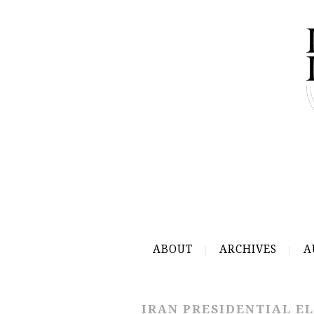
ABOUT
ARCHIVES
A
IRAN PRESIDENTIAL EL