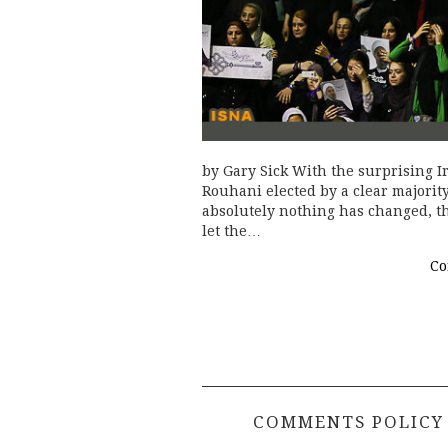
by Gary Sick With the surprising I
Rouhani elected by a clear majority
absolutely nothing has changed, th
let the…
Co
COMMENTS POLICY