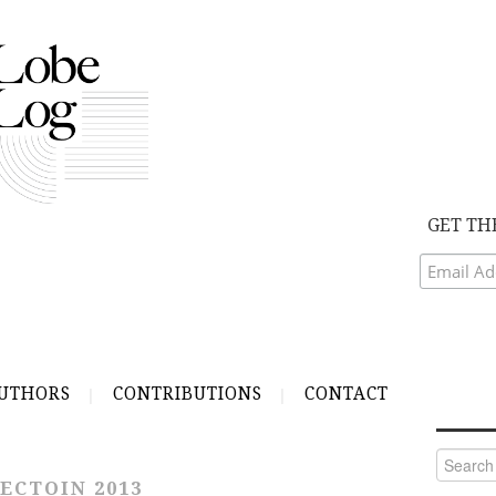
GET TH
UTHORS
CONTRIBUTIONS
CONTACT
Search
for:
ECTOIN 2013