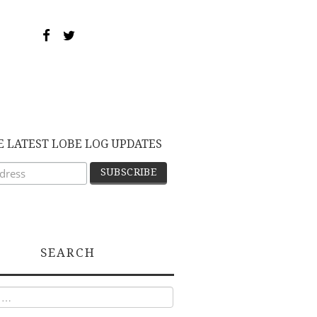
E LATEST LOBE LOG UPDATES
SEARCH