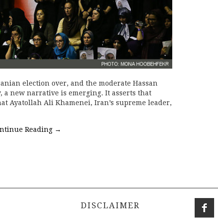
ranian election over, and the moderate Hassan
, a new narrative is emerging. It asserts that
at Ayatollah Ali Khamenei, Iran’s supreme leader,
ntinue Reading
→
DISCLAIMER