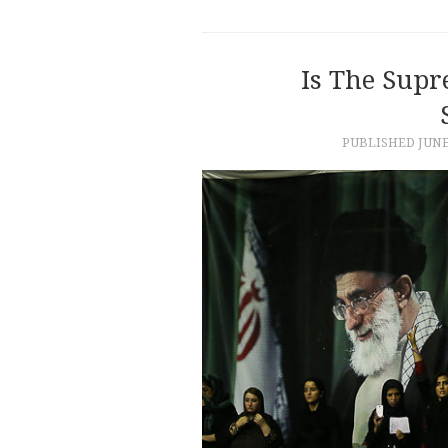
Is The Supr
PUBLISHED
JUNE