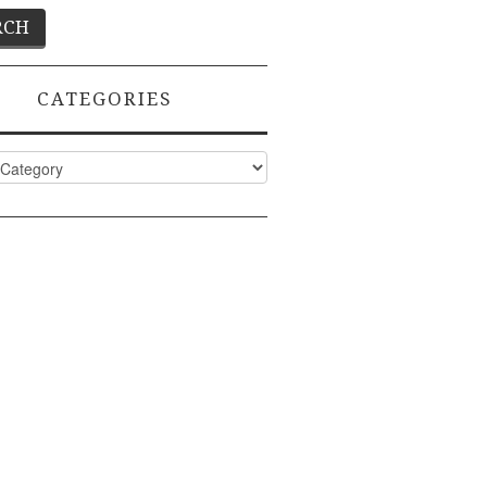
CATEGORIES
ies