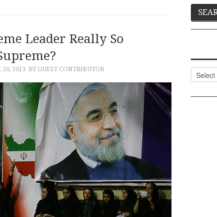
eme Leader Really So
Supreme?
 20, 2013
BY GUEST CONTRIBUTOR
Categor